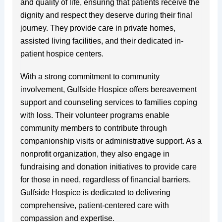
and quality of life, ensuring that patients receive the
dignity and respect they deserve during their final
journey. They provide care in private homes,
assisted living facilities, and their dedicated in-
patient hospice centers.
With a strong commitment to community
involvement, Gulfside Hospice offers bereavement
support and counseling services to families coping
with loss. Their volunteer programs enable
community members to contribute through
companionship visits or administrative support. As a
nonprofit organization, they also engage in
fundraising and donation initiatives to provide care
for those in need, regardless of financial barriers.
Gulfside Hospice is dedicated to delivering
comprehensive, patient-centered care with
compassion and expertise.