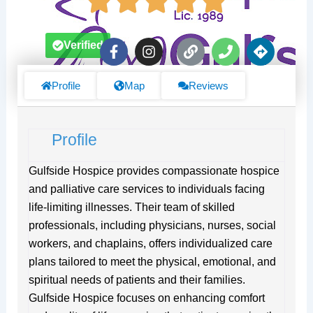
F
I
L
P
D
Verified
a
n
i
h
i
c
s
n
o
r
e
t
k
n
e
Profile
Map
Reviews
b
a
e
c
o
g
t
o
r
i
Profile
k
a
o
-
m
n
f
s
Gulfside Hospice provides compassionate hospice
and palliative care services to individuals facing
life-limiting illnesses. Their team of skilled
professionals, including physicians, nurses, social
workers, and chaplains, offers individualized care
plans tailored to meet the physical, emotional, and
spiritual needs of patients and their families.
Gulfside Hospice focuses on enhancing comfort