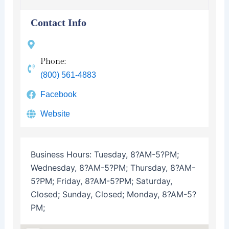
Contact Info
Phone:
(800) 561-4883
Facebook
Website
Business Hours:
Tuesday, 8?AM-5?PM;
Wednesday, 8?AM-5?PM; Thursday, 8?AM-
5?PM; Friday, 8?AM-5?PM; Saturday,
Closed; Sunday, Closed; Monday, 8?AM-5?
PM;