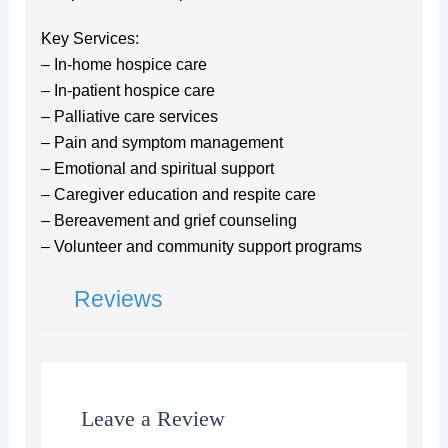
Key Services:
– In-home hospice care
– In-patient hospice care
– Palliative care services
– Pain and symptom management
– Emotional and spiritual support
– Caregiver education and respite care
– Bereavement and grief counseling
– Volunteer and community support programs
Reviews
Leave a Review