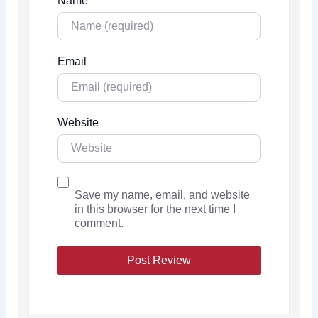
Name
Email
Website
Save my name, email, and website
in this browser for the next time I
comment.