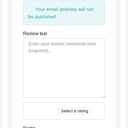
Your email address will not
be published.
Review text
Select a rating