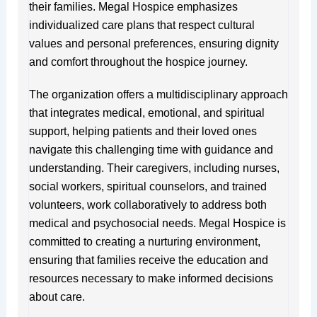
their families. Megal Hospice emphasizes
individualized care plans that respect cultural
values and personal preferences, ensuring dignity
and comfort throughout the hospice journey.
The organization offers a multidisciplinary approach
that integrates medical, emotional, and spiritual
support, helping patients and their loved ones
navigate this challenging time with guidance and
understanding. Their caregivers, including nurses,
social workers, spiritual counselors, and trained
volunteers, work collaboratively to address both
medical and psychosocial needs. Megal Hospice is
committed to creating a nurturing environment,
ensuring that families receive the education and
resources necessary to make informed decisions
about care.