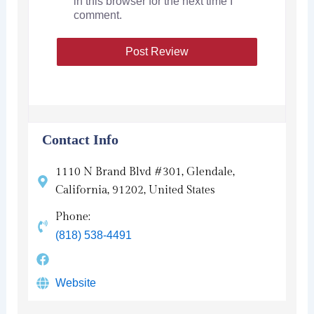
in this browser for the next time I
comment.
Contact Info
1110 N Brand Blvd #301, Glendale,
California, 91202, United States
Phone:
(818) 538-4491
Website