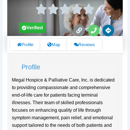
L
P
D
Verified
i
h
i
n
o
r
k
n
e
Profile
Map
Reviews
e
c
t
i
Profile
o
n
s
Megal Hospice & Palliative Care, Inc. is dedicated
to providing compassionate and comprehensive
end-of-life care for patients facing terminal
illnesses. Their team of skilled professionals
focuses on enhancing quality of life through
symptom management, pain relief, and emotional
support tailored to the needs of both patients and