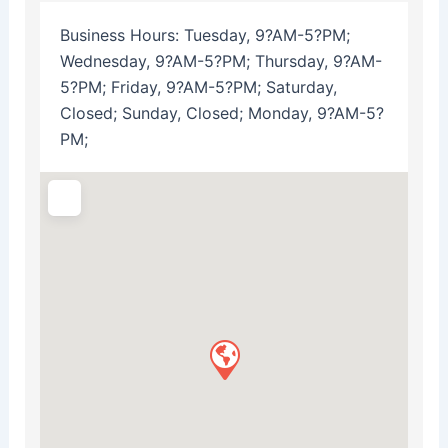
Business Hours:
Tuesday, 9?AM-5?PM;
Wednesday, 9?AM-5?PM; Thursday, 9?AM-
5?PM; Friday, 9?AM-5?PM; Saturday,
Closed; Sunday, Closed; Monday, 9?AM-5?
PM;