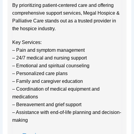
By prioritizing patient-centered care and offering
comprehensive support services, Megal Hospice &
Palliative Care stands out as a trusted provider in
the hospice industry.
Key Services:
– Pain and symptom management
– 24/7 medical and nursing support
– Emotional and spiritual counseling
– Personalized care plans
– Family and caregiver education
– Coordination of medical equipment and
medications
– Bereavement and grief support
– Assistance with end-of-life planning and decision-
making