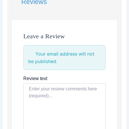
Reviews
Leave a Review
Your email address will not
be published.
Review text