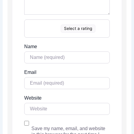
Select a rating
Name
Email
Website
Save my name, email, and website