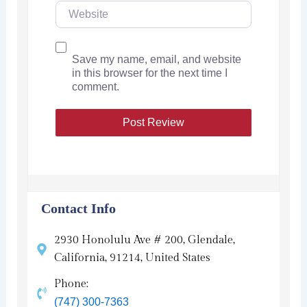
Save my name, email, and website
in this browser for the next time I
comment.
Contact Info
2930 Honolulu Ave # 200, Glendale,
California, 91214, United States
Phone:
(747) 300-7363