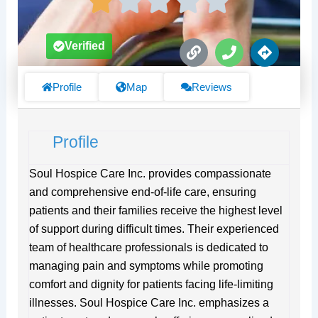
L
P
D
Verified
i
h
i
n
o
r
k
n
e
Profile
Map
Reviews
e
c
t
i
Profile
o
n
s
Soul Hospice Care Inc. provides compassionate
and comprehensive end-of-life care, ensuring
patients and their families receive the highest level
of support during difficult times. Their experienced
team of healthcare professionals is dedicated to
managing pain and symptoms while promoting
comfort and dignity for patients facing life-limiting
illnesses. Soul Hospice Care Inc. emphasizes a