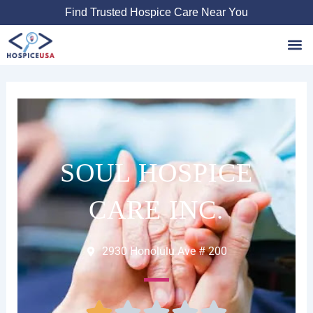
Skip
Find Trusted Hospice Care Near You
to
content
Favori
SOUL HOSPICE
CARE INC.
2930 Honolulu Ave # 200