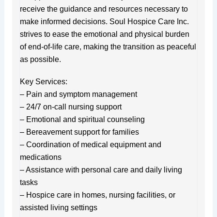
receive the guidance and resources necessary to
make informed decisions. Soul Hospice Care Inc.
strives to ease the emotional and physical burden
of end-of-life care, making the transition as peaceful
as possible.
Key Services:
– Pain and symptom management
– 24/7 on-call nursing support
– Emotional and spiritual counseling
– Bereavement support for families
– Coordination of medical equipment and
medications
– Assistance with personal care and daily living
tasks
– Hospice care in homes, nursing facilities, or
assisted living settings