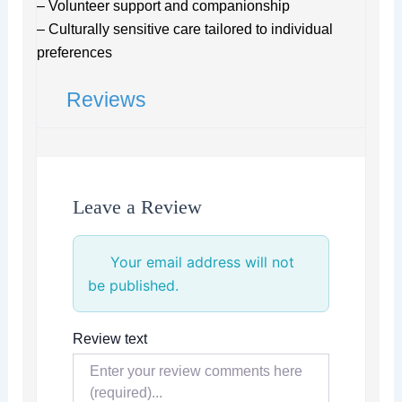
– Volunteer support and companionship
– Culturally sensitive care tailored to individual
preferences
Reviews
Leave a Review
Your email address will not
be published.
Review text