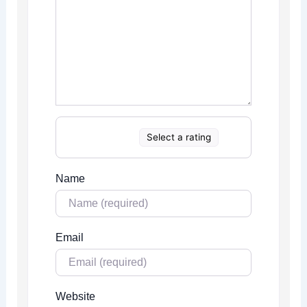
Select a rating
Name
Email
Website