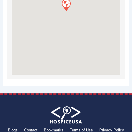
Blogs
Contact
Bookmarks
Terms of Use
Privacy Policy