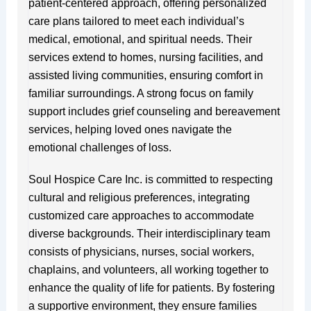
patient-centered approach, offering personalized
care plans tailored to meet each individual’s
medical, emotional, and spiritual needs. Their
services extend to homes, nursing facilities, and
assisted living communities, ensuring comfort in
familiar surroundings. A strong focus on family
support includes grief counseling and bereavement
services, helping loved ones navigate the
emotional challenges of loss.
Soul Hospice Care Inc. is committed to respecting
cultural and religious preferences, integrating
customized care approaches to accommodate
diverse backgrounds. Their interdisciplinary team
consists of physicians, nurses, social workers,
chaplains, and volunteers, all working together to
enhance the quality of life for patients. By fostering
a supportive environment, they ensure families