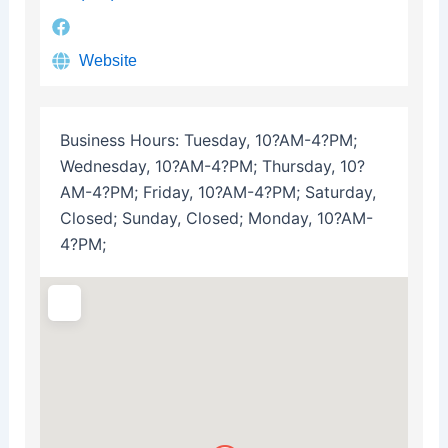
Website
Business Hours:
Tuesday, 10?AM-4?PM;
Wednesday, 10?AM-4?PM; Thursday, 10?
AM-4?PM; Friday, 10?AM-4?PM; Saturday,
Closed; Sunday, Closed; Monday, 10?AM-
4?PM;