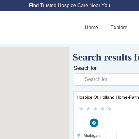
Find Trusted Hospice Care Near You
Home
Explore
Search results f
Search for
Hospice Of Holland Home-Faith
D
i
r
e
Favorit
Michigan
c