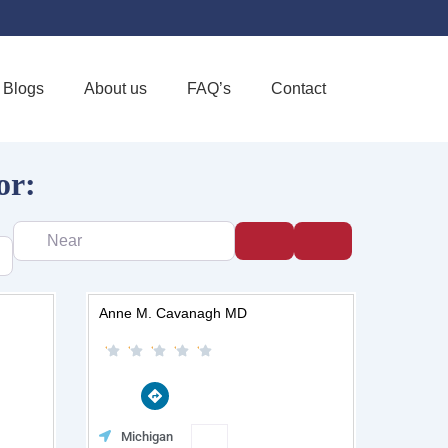
Blogs
About us
FAQ’s
Contact
or:
Near
Search
Advanced Filter
Page
Page
Page
Page
Page
Anne M. Cavanagh MD
D
i
r
e
e
Favorite
Michigan
c