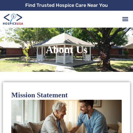
Skip
Find Trusted Hospice Care Near You
to
content
About Us
Mission Statement