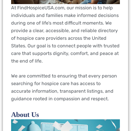
At FindHospiceUSA.com, our mission is to help
individuals and families make informed decisions
during one of life’s most difficult moments. We
provide a clear, accessible, and reliable directory
of hospice care providers across the United
States. Our goal is to connect people with trusted
care that supports dignity, comfort, and peace at
the end of life.
We are committed to ensuring that every person
searching for hospice care has access to
accurate information, transparent listings, and
guidance rooted in compassion and respect.
About Us