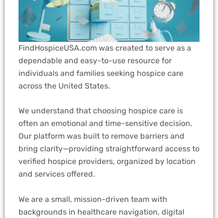
FindHospiceUSA.com was created to serve as a
dependable and easy-to-use resource for
individuals and families seeking hospice care
across the United States.
We understand that choosing hospice care is
often an emotional and time-sensitive decision.
Our platform was built to remove barriers and
bring clarity—providing straightforward access to
verified hospice providers, organized by location
and services offered.
We are a small, mission-driven team with
backgrounds in healthcare navigation, digital