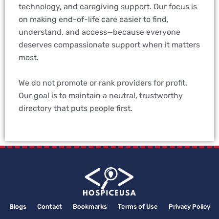
technology, and caregiving support. Our focus is
on making end-of-life care easier to find,
understand, and access—because everyone
deserves compassionate support when it matters
most.
We do not promote or rank providers for profit.
Our goal is to maintain a neutral, trustworthy
directory that puts people first.
Blogs
Contact
Bookmarks
Terms of Use
Privacy Policy