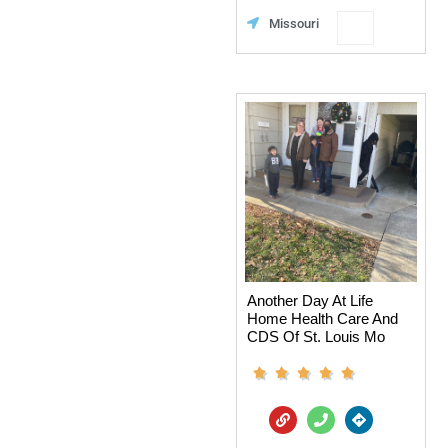
n
e
Favorit
Missouri
e
c
t
i
o
n
s
Another Day At Life
Home Health Care And
CDS Of St. Louis Mo
L
P
D
i
h
i
n
o
r
k
n
e