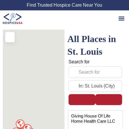
Skip
Find Trusted Hospice Care Near You
to
content
All Places in
St. Louis
Search for
Near
Search
Advanced
Page
Page
Page
Page
Giving House Of Life
Home Health Care LLC