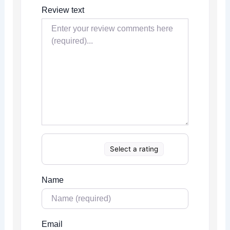
Review text
Select a rating
Name
Email