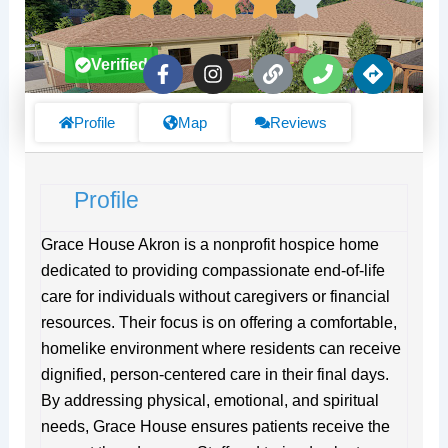
F
I
L
P
D
Verified
a
n
i
h
i
c
s
n
o
r
e
t
k
n
e
Profile
Map
Reviews
b
a
e
c
o
g
t
o
r
i
Profile
k
a
o
-
m
n
f
s
Grace House Akron is a nonprofit hospice home
dedicated to providing compassionate end-of-life
care for individuals without caregivers or financial
resources. Their focus is on offering a comfortable,
homelike environment where residents can receive
dignified, person-centered care in their final days.
By addressing physical, emotional, and spiritual
needs, Grace House ensures patients receive the