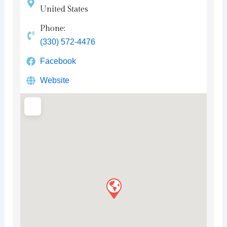
United States
Phone:
(330) 572-4476
Facebook
Website