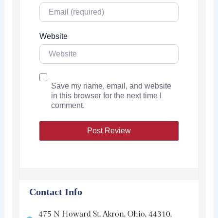
Website
Save my name, email, and website
in this browser for the next time I
comment.
Contact Info
475 N Howard St, Akron, Ohio, 44310,