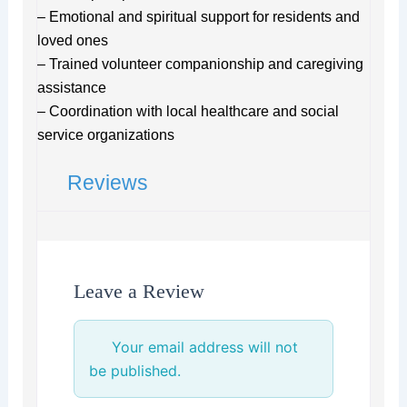
– Emotional and spiritual support for residents and
loved ones
– Trained volunteer companionship and caregiving
assistance
– Coordination with local healthcare and social
service organizations
Reviews
Leave a Review
Your email address will not
be published.