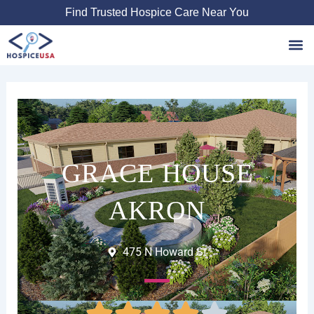
Skip
Find Trusted Hospice Care Near You
to
content
Favori
GRACE HOUSE
AKRON
475 N Howard St