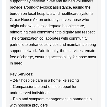
support they deserve. Staff and trained volunteers
provide around-the-clock assistance, easing the
burden on local hospitals and healthcare systems.
Grace House Akron uniquely serves those who
might otherwise lack adequate hospice care,
reinforcing their commitment to dignity and respect.
The organization collaborates with community
partners to enhance services and maintain a strong
support network. Additionally, their services remain
free of charge, ensuring accessibility for those most
in need.
Key Services:
– 24/7 hospice care in a homelike setting
– Compassionate end-of-life support for
underserved individuals
– Pain and symptom management in partnership
with hospice providers