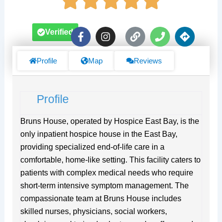
F
I
L
P
D
Verified
a
n
i
h
i
c
s
n
o
r
e
t
k
n
e
Profile
Map
Reviews
b
a
e
c
o
g
t
o
r
i
Profile
k
a
o
-
m
n
f
s
Bruns House, operated by Hospice East Bay, is the
only inpatient hospice house in the East Bay,
providing specialized end-of-life care in a
comfortable, home-like setting. This facility caters to
patients with complex medical needs who require
short-term intensive symptom management. The
compassionate team at Bruns House includes
skilled nurses, physicians, social workers,