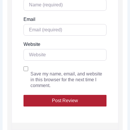
Email
Website
Save my name, email, and website
in this browser for the next time I
comment.