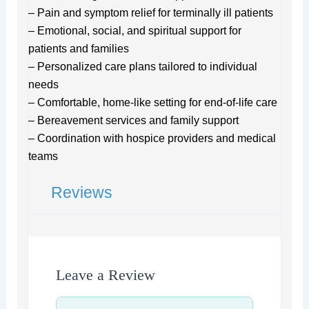
– Pain and symptom relief for terminally ill patients
– Emotional, social, and spiritual support for
patients and families
– Personalized care plans tailored to individual
needs
– Comfortable, home-like setting for end-of-life care
– Bereavement services and family support
– Coordination with hospice providers and medical
teams
Reviews
Leave a Review