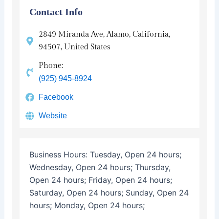
Contact Info
2849 Miranda Ave, Alamo, California,
94507, United States
Phone:
(925) 945-8924
Facebook
Website
Business Hours:
Tuesday, Open 24 hours;
Wednesday, Open 24 hours; Thursday,
Open 24 hours; Friday, Open 24 hours;
Saturday, Open 24 hours; Sunday, Open 24
hours; Monday, Open 24 hours;