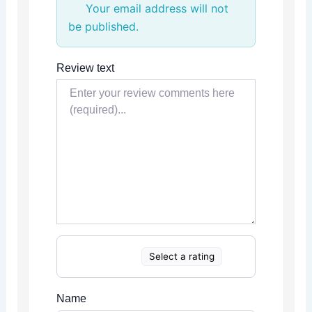
Your email address will not
be published.
Review text
Select a rating
Name