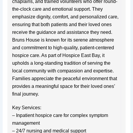
chaplains, and trained volunteers who offer round-
the-clock care and emotional support. They
emphasize dignity, comfort, and personalized care,
ensuring that both patients and their loved ones
receive the guidance and assistance they need.
Bruns House is known for its serene atmosphere
and commitment to high-quality, patient-centered
hospice care. As part of Hospice East Bay, it
upholds a long-standing tradition of serving the
local community with compassion and expertise.
Families appreciate the peaceful environment that
provides a meaningful space for their loved ones’
final journey.
Key Services:
– Inpatient hospice care for complex symptom
management
– 24/7 nursing and medical support