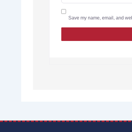
Save my name, email, and websi