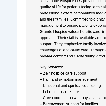
Rio Grande Hospice LLC provides comp
quality of life for patients facing termin
professionals offers personalized medica
and their families. Committed to dignit
management to ensure patients experien
Grande Hospice values holistic care, int
approach. Their staff is available arou
support. They emphasize family involve
challenges of end-of-life care. Through
provide comfort and clarity during difficu
Key Services:
– 24/7 hospice care support
– Pain and symptom management
– Emotional and spiritual counseling
– In-home hospice care
– Care coordination with physicians an
– Bereavement support for families