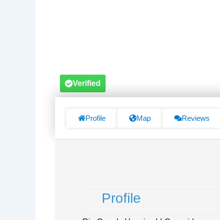
Verified
Profile
Map
Reviews
Profile