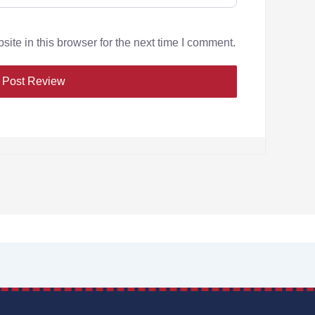
te in this browser for the next time I comment.