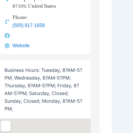
87109, United States
Phone:
(505) 917-1658
Website
Business Hours:
Tuesday, 8?AM-5?
PM; Wednesday, 8?AM-5?PM;
Thursday, 8?AM-5?PM; Friday, 8?
AM-5?PM; Saturday, Closed;
Sunday, Closed; Monday, 8?AM-5?
PM;