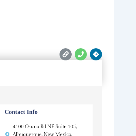
L
P
D
i
h
i
n
o
r
k
n
e
e
c
t
i
o
n
s
Contact Info
4100 Osuna Rd NE Suite 105,
Albuquerque, New Mexico,