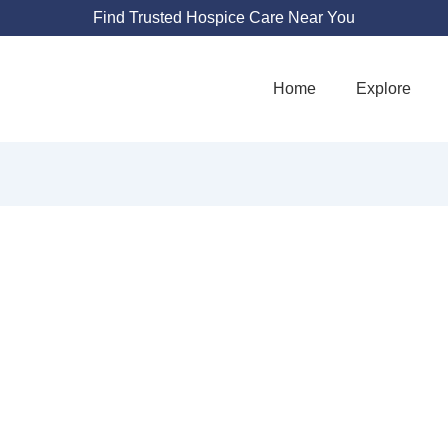
Find Trusted Hospice Care Near You
Home
Explore
GRANDE HOSPICE
4100 Osuna Rd NE Suite 105