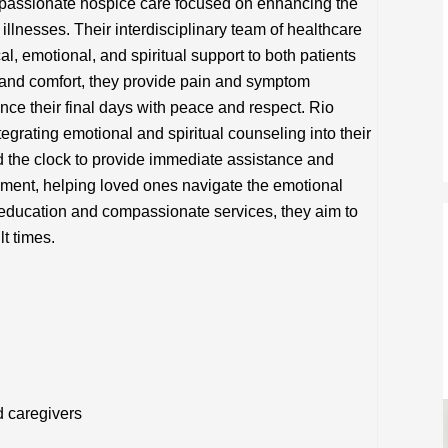
assionate hospice care focused on enhancing the
al illnesses. Their interdisciplinary team of healthcare
l, emotional, and spiritual support to both patients
y and comfort, they provide pain and symptom
ce their final days with peace and respect. Rio
egrating emotional and spiritual counseling into their
nd the clock to provide immediate assistance and
ment, helping loved ones navigate the emotional
 education and compassionate services, they aim to
lt times.
d caregivers