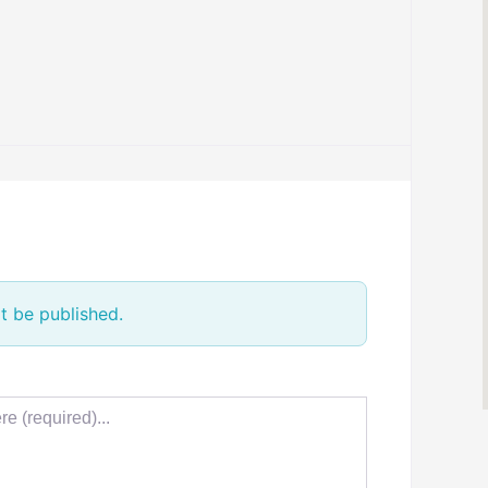
t be published.