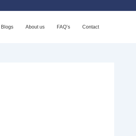
Blogs
About us
FAQ’s
Contact
Favorite
 LLC