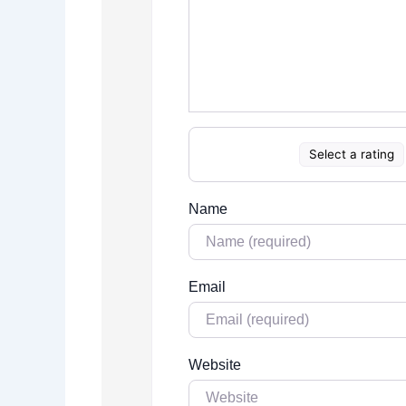
Select a rating
Name
Email
Website