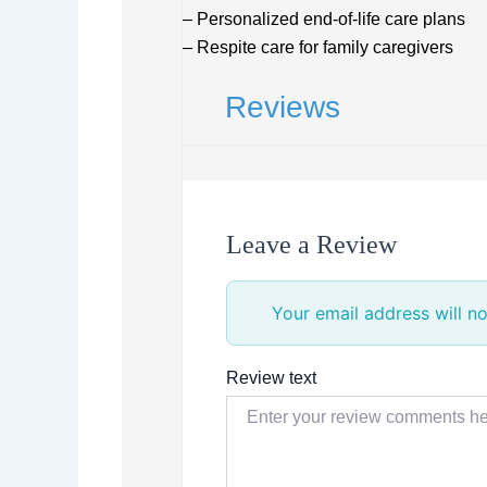
– Personalized end-of-life care plans
– Respite care for family caregivers
Reviews
Leave a Review
Your email address will no
Review text