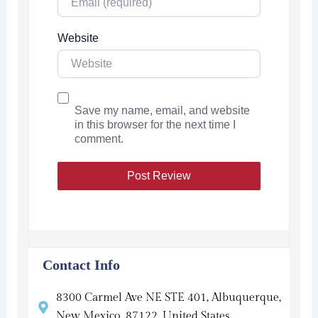
Website
Save my name, email, and website
in this browser for the next time I
comment.
Contact Info
8300 Carmel Ave NE STE 401, Albuquerque,
New Mexico, 87122, United States