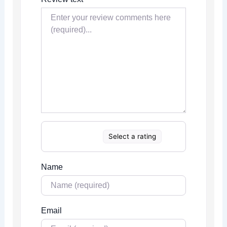
Select a rating
Name
Email