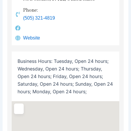
Phone:
(505) 321-4819
Website
Business Hours:
Tuesday, Open 24 hours;
Wednesday, Open 24 hours; Thursday,
Open 24 hours; Friday, Open 24 hours;
Saturday, Open 24 hours; Sunday, Open 24
hours; Monday, Open 24 hours;