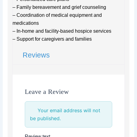
– Family bereavement and grief counseling
– Coordination of medical equipment and
medications
– In-home and facility-based hospice services
– Support for caregivers and families
Reviews
Leave a Review
Your email address will not
be published.
Review text