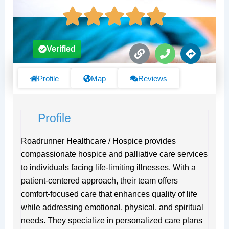
L
P
D
Verified
i
h
i
n
o
r
k
n
e
Profile
Map
Reviews
e
c
t
i
Profile
o
n
s
Roadrunner Healthcare / Hospice provides
compassionate hospice and palliative care services
to individuals facing life-limiting illnesses. With a
patient-centered approach, their team offers
comfort-focused care that enhances quality of life
while addressing emotional, physical, and spiritual
needs. They specialize in personalized care plans