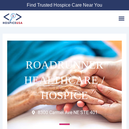
Skip
Find Trusted Hospice Care Near You
to
content
Favori
ROADRUNNER
HEALTHCARE /
HOSPICE
8300 Carmel Ave NE STE 401