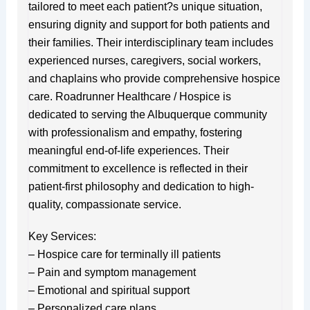
tailored to meet each patient?s unique situation,
ensuring dignity and support for both patients and
their families. Their interdisciplinary team includes
experienced nurses, caregivers, social workers,
and chaplains who provide comprehensive hospice
care. Roadrunner Healthcare / Hospice is
dedicated to serving the Albuquerque community
with professionalism and empathy, fostering
meaningful end-of-life experiences. Their
commitment to excellence is reflected in their
patient-first philosophy and dedication to high-
quality, compassionate service.
Key Services:
– Hospice care for terminally ill patients
– Pain and symptom management
– Emotional and spiritual support
– Personalized care plans