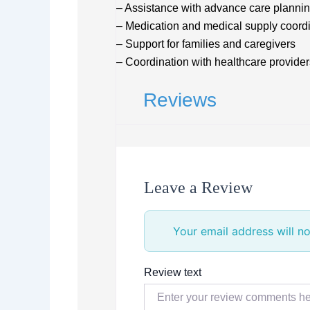
– Assistance with advance care planni
– Medication and medical supply coord
– Support for families and caregivers
– Coordination with healthcare provider
Reviews
Leave a Review
Your email address will no
Review text