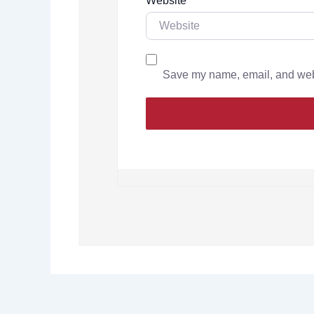
Website
Save my name, email, and websi