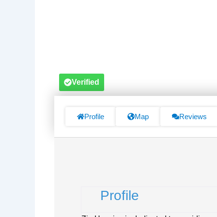
Verified
Profile
Map
Reviews
Profile