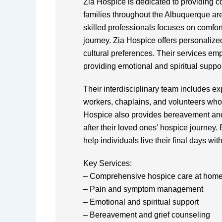
Zia Hospice is dedicated to providing co
families throughout the Albuquerque are
skilled professionals focuses on comfort,
journey. Zia Hospice offers personalize
cultural preferences. Their services 
providing emotional and spiritual suppor
Their interdisciplinary team includes ex
workers, chaplains, and volunteers who 
Hospice also provides bereavement and 
after their loved ones’ hospice journey. 
help individuals live their final days wi
Key Services:
– Comprehensive hospice care at home or
– Pain and symptom management
– Emotional and spiritual support
– Bereavement and grief counseling