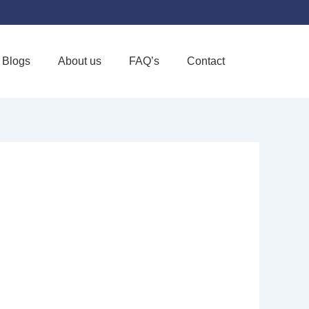
Blogs
About us
FAQ’s
Contact
Favorite