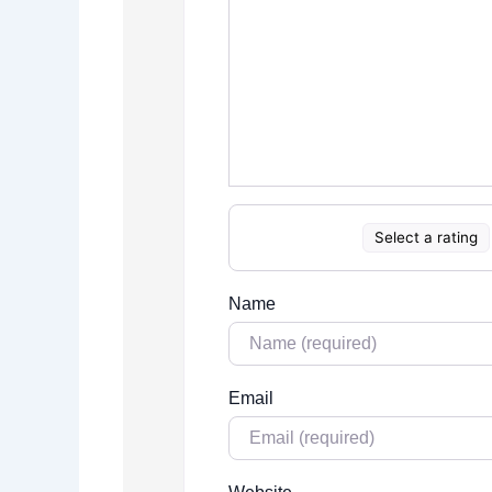
Select a rating
Name
Email