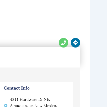
P
D
h
i
o
r
n
e
e
c
t
i
o
n
s
Contact Info
4811 Hardware Dr NE,
Albuquerque, New Mexico,