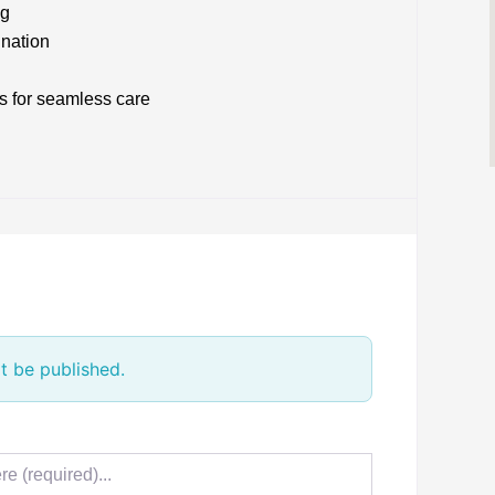
ng
ination
s for seamless care
t be published.