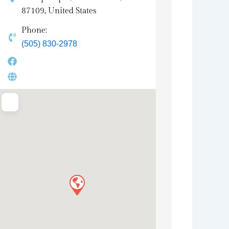
87109, United States
Phone:
(505) 830-2978