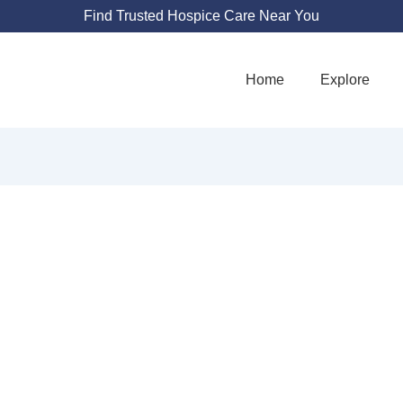
Find Trusted Hospice Care Near You
Home
Explore
ZIA HOSPICE
4811 Hardware Dr NE