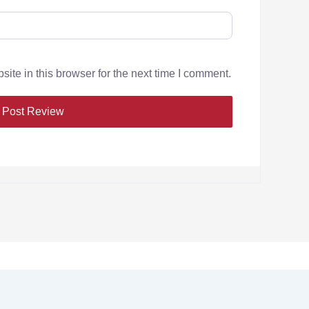
te in this browser for the next time I comment.