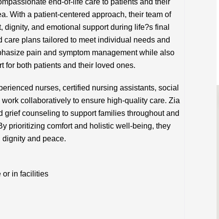
mpassionate end-of-life care to patients and their
a. With a patient-centered approach, their team of
 dignity, and emotional support during life?s final
d care plans tailored to meet individual needs and
emphasize pain and symptom management while also
t for both patients and their loved ones.
perienced nurses, certified nursing assistants, social
work collaboratively to ensure high-quality care. Zia
grief counseling to support families throughout and
By prioritizing comfort and holistic well-being, they
th dignity and peace.
 in facilities