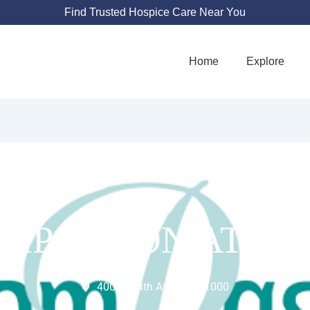
Find Trusted Hospice Care Near You
Home
Explore
MPASSION AT H
400 W 14th Ave Suite 1000