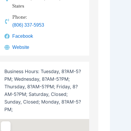
States
Phone:
(806) 337-5953
Facebook
Website
Business Hours:
Tuesday, 8?AM-5?
PM; Wednesday, 8?AM-5?PM;
Thursday, 8?AM-5?PM; Friday, 8?
AM-5?PM; Saturday, Closed;
Sunday, Closed; Monday, 8?AM-5?
PM;