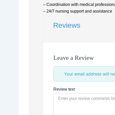
– Coordination with medical professional
– 24/7 nursing support and assistance
Reviews
Leave a Review
Your email address will no
Review text