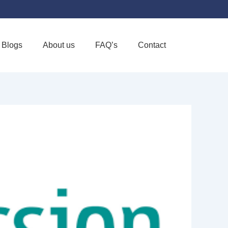
Blogs
About us
FAQ’s
Contact
Favorite
OME