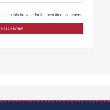
te in this browser for the next time I comment.