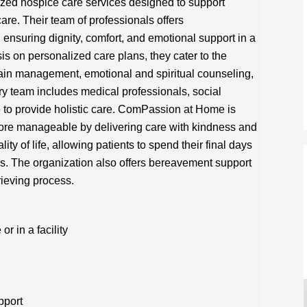
ed hospice care services designed to support
care. Their team of professionals offers
ensuring dignity, comfort, and emotional support in a
is on personalized care plans, they cater to the
ain management, emotional and spiritual counseling,
ary team includes medical professionals, social
 to provide holistic care. ComPassion at Home is
 more manageable by delivering care with kindness and
ity of life, allowing patients to spend their final days
s. The organization also offers bereavement support
rieving process.
 in a facility
pport