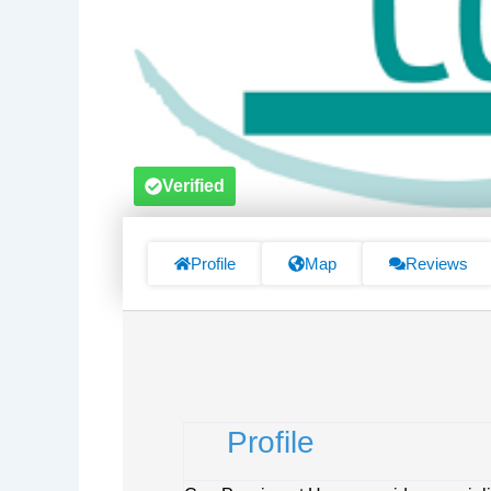
Verified
Profile
Map
Reviews
Profile