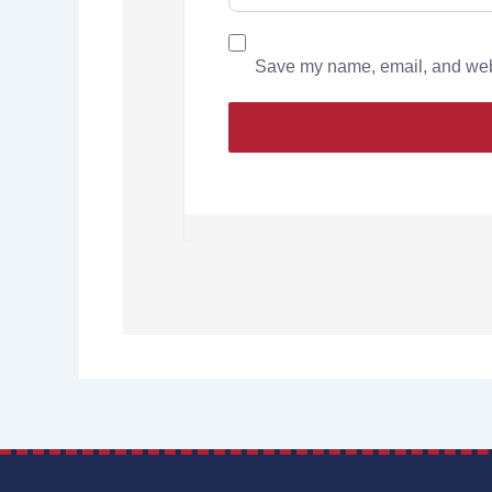
Save my name, email, and websi