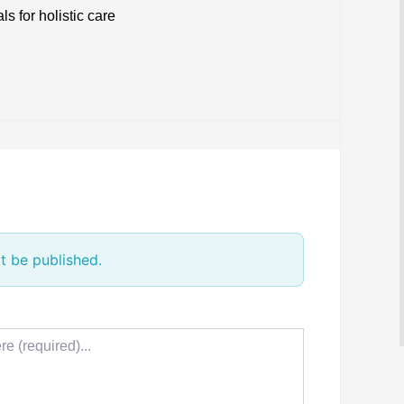
s for holistic care
t be published.