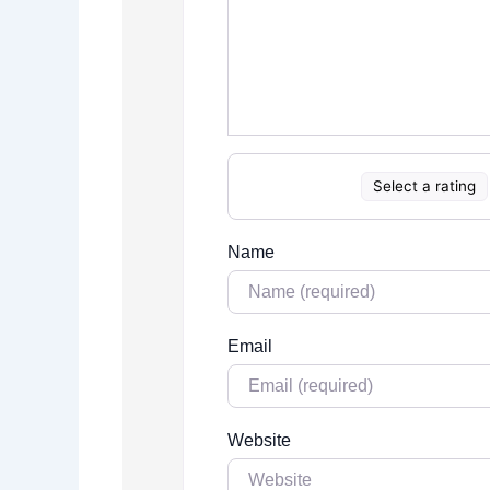
Select a rating
Name
Email
Website