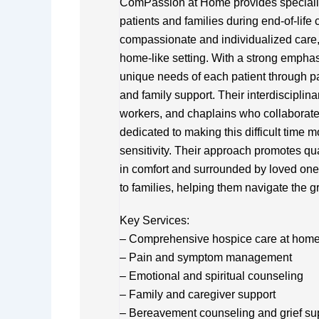
ComPassion at Home provides specializ
patients and families during end-of-life 
compassionate and individualized care, 
home-like setting. With a strong emphas
unique needs of each patient through p
and family support. Their interdisciplin
workers, and chaplains who collaborate
dedicated to making this difficult time
sensitivity. Their approach promotes qual
in comfort and surrounded by loved one
to families, helping them navigate the g
Key Services:
– Comprehensive hospice care at home or
– Pain and symptom management
– Emotional and spiritual counseling
– Family and caregiver support
– Bereavement counseling and grief su