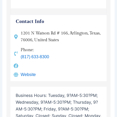
Contact Info
1201 N Watson Rd # 166, Arlington, Texas,
76006, United States
Phone:
(817) 633-8300
Website
Business Hours:
Tuesday, 9?AM-5:30?PM;
Wednesday, 9?AM-5:30?PM; Thursday, 9?
AM-5:30?PM; Friday, 9?AM-5:30?PM;
Saturday, Closed; Sunday, Closed; Monday,