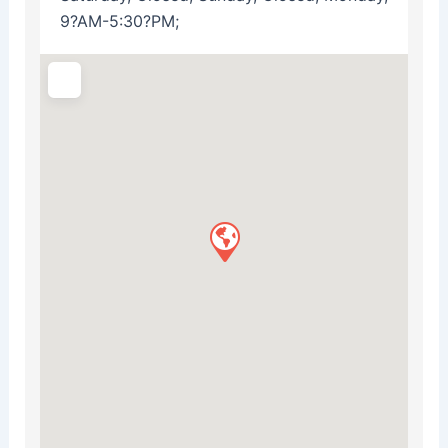
9?AM-5:30?PM;