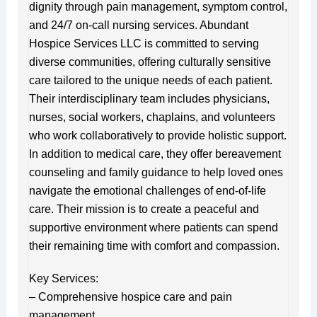
dignity through pain management, symptom control,
and 24/7 on-call nursing services. Abundant
Hospice Services LLC is committed to serving
diverse communities, offering culturally sensitive
care tailored to the unique needs of each patient.
Their interdisciplinary team includes physicians,
nurses, social workers, chaplains, and volunteers
who work collaboratively to provide holistic support.
In addition to medical care, they offer bereavement
counseling and family guidance to help loved ones
navigate the emotional challenges of end-of-life
care. Their mission is to create a peaceful and
supportive environment where patients can spend
their remaining time with comfort and compassion.
Key Services:
– Comprehensive hospice care and pain
management