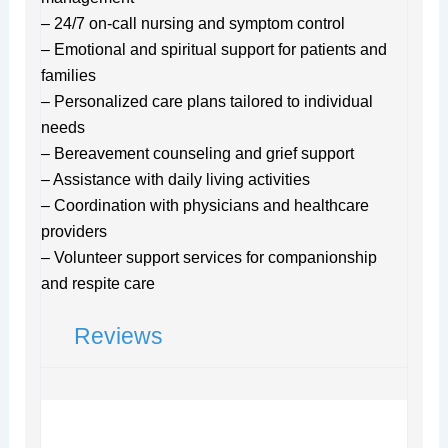
– 24/7 on-call nursing and symptom control
– Emotional and spiritual support for patients and
families
– Personalized care plans tailored to individual
needs
– Bereavement counseling and grief support
– Assistance with daily living activities
– Coordination with physicians and healthcare
providers
– Volunteer support services for companionship
and respite care
Reviews