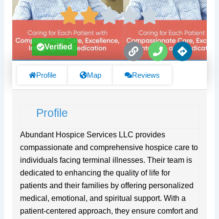
L
P
D
Verified
i
h
i
n
o
r
k
n
e
Profile
Map
Reviews
e
c
t
i
Profile
o
n
s
Abundant Hospice Services LLC provides
compassionate and comprehensive hospice care to
individuals facing terminal illnesses. Their team is
dedicated to enhancing the quality of life for
patients and their families by offering personalized
medical, emotional, and spiritual support. With a
patient-centered approach, they ensure comfort and