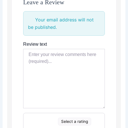
Leave a Review
Your email address will not
be published.
Review text
Select a rating