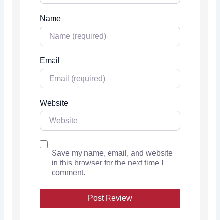
Name
Email
Website
Save my name, email, and website
in this browser for the next time I
comment.