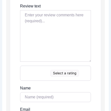
Review text
Select a rating
Name
Email