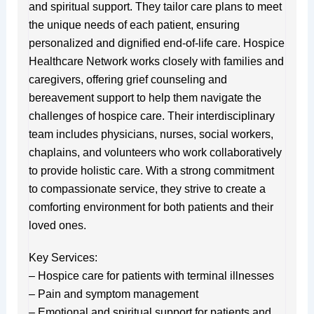
and spiritual support. They tailor care plans to meet
the unique needs of each patient, ensuring
personalized and dignified end-of-life care. Hospice
Healthcare Network works closely with families and
caregivers, offering grief counseling and
bereavement support to help them navigate the
challenges of hospice care. Their interdisciplinary
team includes physicians, nurses, social workers,
chaplains, and volunteers who work collaboratively
to provide holistic care. With a strong commitment
to compassionate service, they strive to create a
comforting environment for both patients and their
loved ones.
Key Services:
– Hospice care for patients with terminal illnesses
– Pain and symptom management
– Emotional and spiritual support for patients and