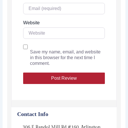
Website
Save my name, email, and website
in this browser for the next time I
comment.
Contact Info
306 E Randol Mill Rd #160, Arlington,