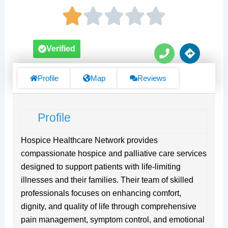
P
D
Verified
h
i
o
r
n
e
Profile
Map
Reviews
e
c
t
i
Profile
o
n
s
Hospice Healthcare Network provides
compassionate hospice and palliative care services
designed to support patients with life-limiting
illnesses and their families. Their team of skilled
professionals focuses on enhancing comfort,
dignity, and quality of life through comprehensive
pain management, symptom control, and emotional