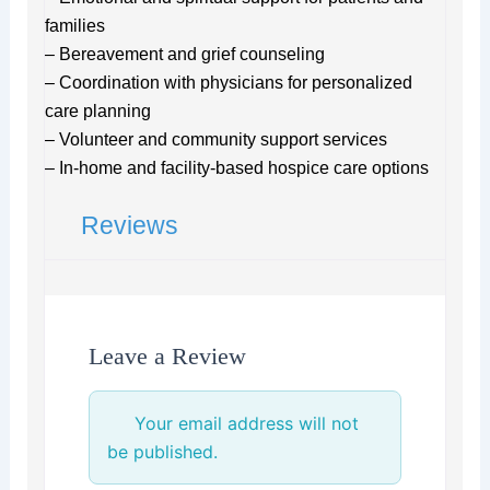
families
– Bereavement and grief counseling
– Coordination with physicians for personalized
care planning
– Volunteer and community support services
– In-home and facility-based hospice care options
Reviews
Leave a Review
Your email address will not
be published.