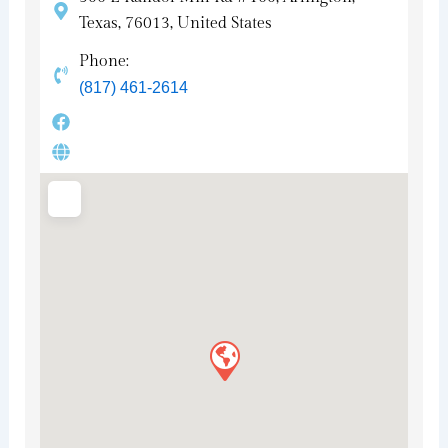
Texas, 76013, United States
Phone:
(817) 461-2614