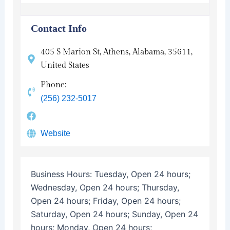
Contact Info
405 S Marion St, Athens, Alabama, 35611,
United States
Phone:
(256) 232-5017
Website
Business Hours:
Tuesday, Open 24 hours;
Wednesday, Open 24 hours; Thursday,
Open 24 hours; Friday, Open 24 hours;
Saturday, Open 24 hours; Sunday, Open 24
hours; Monday, Open 24 hours;