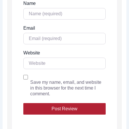
Name
Email
Website
Save my name, email, and website
in this browser for the next time I
comment.