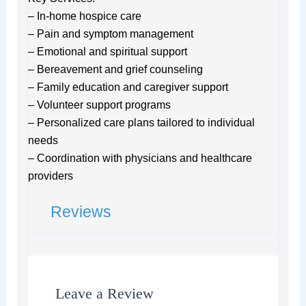
– In-home hospice care
– Pain and symptom management
– Emotional and spiritual support
– Bereavement and grief counseling
– Family education and caregiver support
– Volunteer support programs
– Personalized care plans tailored to individual
needs
– Coordination with physicians and healthcare
providers
Reviews
Leave a Review