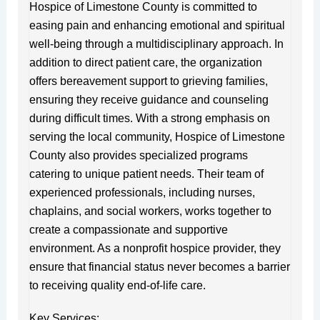
Hospice of Limestone County is committed to
easing pain and enhancing emotional and spiritual
well-being through a multidisciplinary approach. In
addition to direct patient care, the organization
offers bereavement support to grieving families,
ensuring they receive guidance and counseling
during difficult times. With a strong emphasis on
serving the local community, Hospice of Limestone
County also provides specialized programs
catering to unique patient needs. Their team of
experienced professionals, including nurses,
chaplains, and social workers, works together to
create a compassionate and supportive
environment. As a nonprofit hospice provider, they
ensure that financial status never becomes a barrier
to receiving quality end-of-life care.
Key Services: