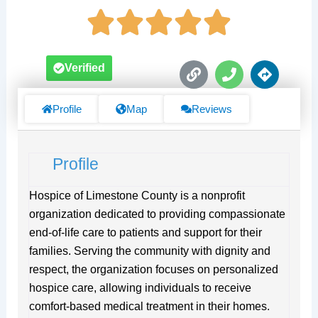
L
P
D
Verified
i
h
i
n
o
r
k
n
e
Profile
Map
Reviews
e
c
t
i
Profile
o
n
s
Hospice of Limestone County is a nonprofit
organization dedicated to providing compassionate
end-of-life care to patients and support for their
families. Serving the community with dignity and
respect, the organization focuses on personalized
hospice care, allowing individuals to receive
comfort-based medical treatment in their homes.