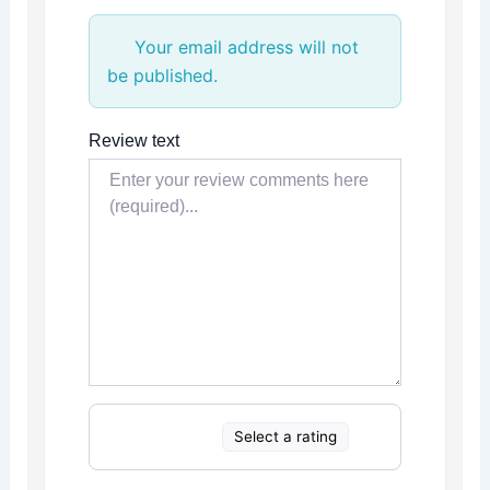
Your email address will not
be published.
Review text
Select a rating