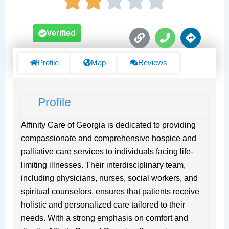
L
P
D
Verified
i
h
i
n
o
r
k
n
e
Profile
Map
Reviews
e
c
t
i
Profile
o
n
s
Affinity Care of Georgia is dedicated to providing
compassionate and comprehensive hospice and
palliative care services to individuals facing life-
limiting illnesses. Their interdisciplinary team,
including physicians, nurses, social workers, and
spiritual counselors, ensures that patients receive
holistic and personalized care tailored to their
needs. With a strong emphasis on comfort and