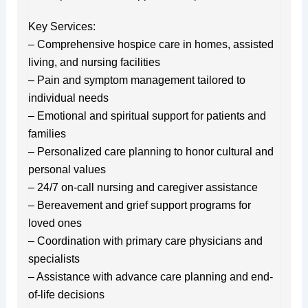
Key Services:
– Comprehensive hospice care in homes, assisted
living, and nursing facilities
– Pain and symptom management tailored to
individual needs
– Emotional and spiritual support for patients and
families
– Personalized care planning to honor cultural and
personal values
– 24/7 on-call nursing and caregiver assistance
– Bereavement and grief support programs for
loved ones
– Coordination with primary care physicians and
specialists
– Assistance with advance care planning and end-
of-life decisions