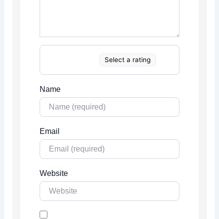
Select a rating
Name
Email
Website