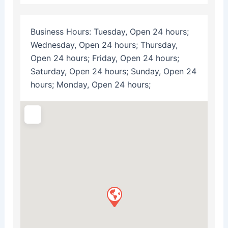
Business Hours:
Tuesday, Open 24 hours;
Wednesday, Open 24 hours; Thursday,
Open 24 hours; Friday, Open 24 hours;
Saturday, Open 24 hours; Sunday, Open 24
hours; Monday, Open 24 hours;