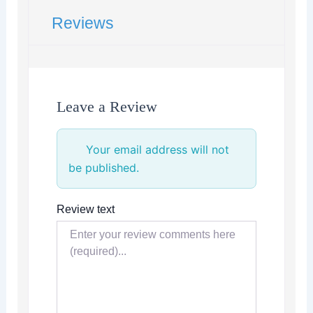
Reviews
Leave a Review
Your email address will not
be published.
Review text