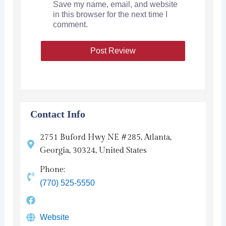
Save my name, email, and website
in this browser for the next time I
comment.
Contact Info
2751 Buford Hwy NE #285, Atlanta,
Georgia, 30324, United States
Phone:
(770) 525-5550
Website