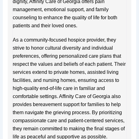
dignity, Affinity Care of Georgia offers pain
management, emotional support, and family
counseling to enhance the quality of life for both
patients and their loved ones.
As a community-focused hospice provider, they
strive to honor cultural diversity and individual
preferences, offering personalized care plans that
respect the values and beliefs of each patient. Their
services extend to private homes, assisted living
facilities, and nursing homes, ensuring access to
high-quality end-of-life care in familiar and
comfortable settings. Affinity Care of Georgia also
provides bereavement support for families to help
them navigate the grieving process. By prioritizing
compassionate care and patient-centered services,
they remain committed to making the final stages of
life as peaceful and supportive as possible.