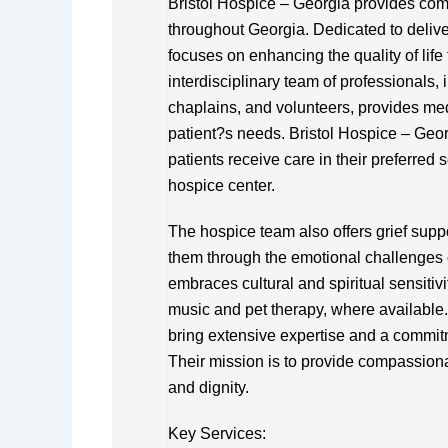
Bristol Hospice – Georgia provides comp
throughout Georgia. Dedicated to delive
focuses on enhancing the quality of life 
interdisciplinary team of professionals,
chaplains, and volunteers, provides medi
patient?s needs. Bristol Hospice – Georg
patients receive care in their preferred s
hospice center.
The hospice team also offers grief supp
them through the emotional challenges o
embraces cultural and spiritual sensitiv
music and pet therapy, where available. 
bring extensive expertise and a commitm
Their mission is to provide compassiona
and dignity.
Key Services: