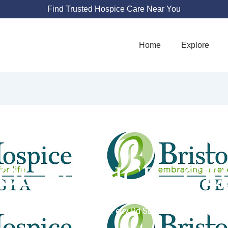
Find Trusted Hospice Care Near You
Home
Explore
OL HOSPICE - G
2849 Paces Ferry Rd SE #380