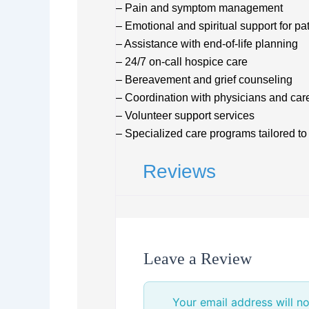
– Pain and symptom management
– Emotional and spiritual support for pa
– Assistance with end-of-life planning
– 24/7 on-call hospice care
– Bereavement and grief counseling
– Coordination with physicians and car
– Volunteer support services
– Specialized care programs tailored to
Reviews
Leave a Review
Your email address will no