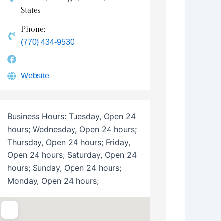
States
Phone:
(770) 434-9530
Website
Business Hours:
Tuesday, Open 24
hours; Wednesday, Open 24 hours;
Thursday, Open 24 hours; Friday,
Open 24 hours; Saturday, Open 24
hours; Sunday, Open 24 hours;
Monday, Open 24 hours;