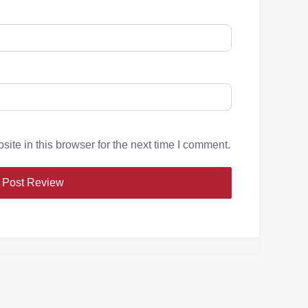
te in this browser for the next time I comment.