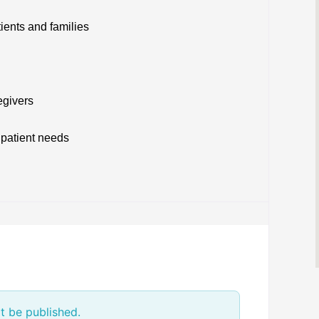
tients and families
egivers
 patient needs
t be published.