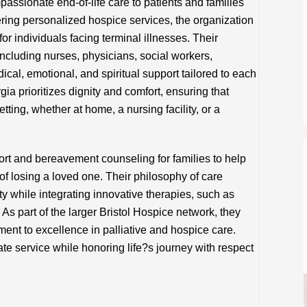
assionate end-of-life care to patients and families
ring personalized hospice services, the organization
for individuals facing terminal illnesses. Their
 including nurses, physicians, social workers,
cal, emotional, and spiritual support tailored to each
ia prioritizes dignity and comfort, ensuring that
etting, whether at home, a nursing facility, or a
ort and bereavement counseling for families to help
f losing a loved one. Their philosophy of care
ity while integrating innovative therapies, such as
As part of the larger Bristol Hospice network, they
ent to excellence in palliative and hospice care.
te service while honoring life?s journey with respect