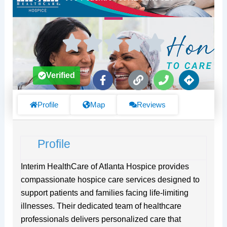
F
L
P
D
Verified
a
i
h
i
c
n
o
r
e
k
n
e
Profile
Map
Reviews
b
e
c
o
t
o
i
Profile
k
o
-
n
f
s
Interim HealthCare of Atlanta Hospice provides
compassionate hospice care services designed to
support patients and families facing life-limiting
illnesses. Their dedicated team of healthcare
professionals delivers personalized care that