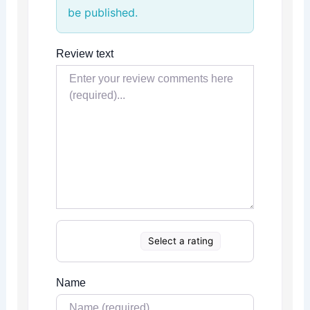
be published.
Review text
Select a rating
Name