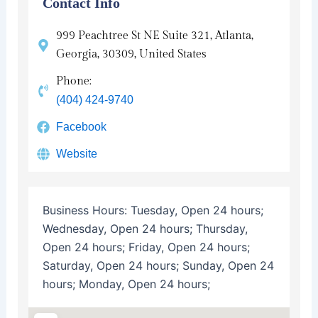
Contact Info
999 Peachtree St NE Suite 321, Atlanta,
Georgia, 30309, United States
Phone:
(404) 424-9740
Facebook
Website
Business Hours:
Tuesday, Open 24 hours;
Wednesday, Open 24 hours; Thursday,
Open 24 hours; Friday, Open 24 hours;
Saturday, Open 24 hours; Sunday, Open 24
hours; Monday, Open 24 hours;