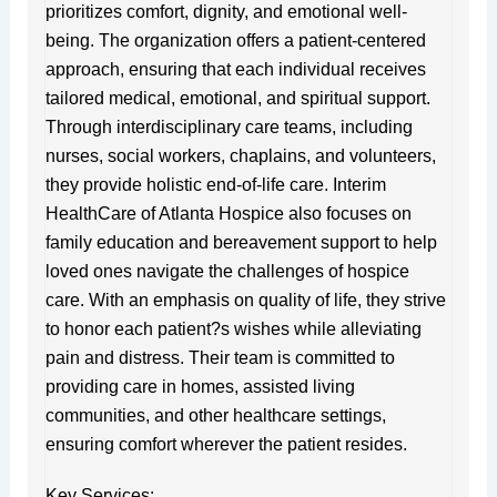
prioritizes comfort, dignity, and emotional well-
being. The organization offers a patient-centered
approach, ensuring that each individual receives
tailored medical, emotional, and spiritual support.
Through interdisciplinary care teams, including
nurses, social workers, chaplains, and volunteers,
they provide holistic end-of-life care. Interim
HealthCare of Atlanta Hospice also focuses on
family education and bereavement support to help
loved ones navigate the challenges of hospice
care. With an emphasis on quality of life, they strive
to honor each patient?s wishes while alleviating
pain and distress. Their team is committed to
providing care in homes, assisted living
communities, and other healthcare settings,
ensuring comfort wherever the patient resides.
Key Services: