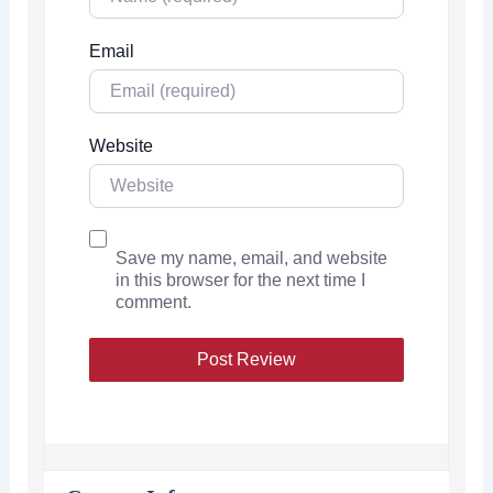
Email
Website
Save my name, email, and website
in this browser for the next time I
comment.