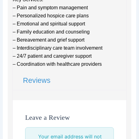
– Pain and symptom management
– Personalized hospice care plans
– Emotional and spiritual support
– Family education and counseling
– Bereavement and grief support
– Interdisciplinary care team involvement
– 24/7 patient and caregiver support
– Coordination with healthcare providers
Reviews
Leave a Review
Your email address will not