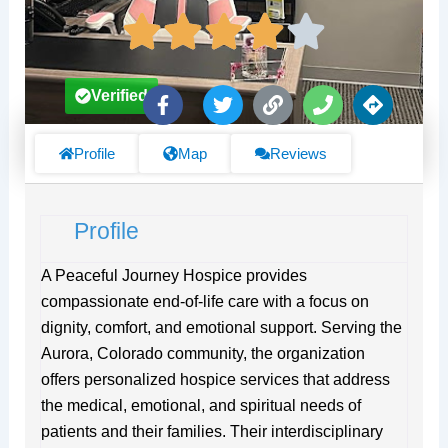
F
T
L
P
D
Verified
a
w
i
h
i
c
i
n
o
r
e
t
k
n
e
Profile
Map
Reviews
b
t
e
c
o
e
t
o
r
i
Profile
k
o
-
n
f
s
A Peaceful Journey Hospice provides
compassionate end-of-life care with a focus on
dignity, comfort, and emotional support. Serving the
Aurora, Colorado community, the organization
offers personalized hospice services that address
the medical, emotional, and spiritual needs of
patients and their families. Their interdisciplinary