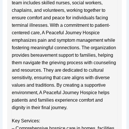
team includes skilled nurses, social workers,
chaplains, and volunteers, working together to
ensure comfort and peace for individuals facing
terminal illnesses. With a commitment to patient-
centered care, A Peaceful Journey Hospice
emphasizes pain and symptom management while
fostering meaningful connections. The organization
provides bereavement support to families, helping
them navigate the grieving process with counseling
and resources. They are dedicated to cultural
sensitivity, ensuring that care aligns with diverse
values and traditions. By creating a supportive
environment, A Peaceful Journey Hospice helps
patients and families experience comfort and
dignity in their final journey.
Key Services:
– Comprehensive hospice care in homes, facilities,