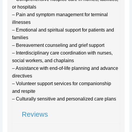
or hospitals
– Pain and symptom management for terminal
illnesses
– Emotional and spiritual support for patients and
families
– Bereavement counseling and grief support
– Interdisciplinary care coordination with nurses,
social workers, and chaplains
– Assistance with end-of-life planning and advance
directives
– Volunteer support services for companionship
and respite
– Culturally sensitive and personalized care plans
Reviews