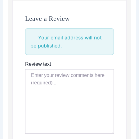
Leave a Review
Your email address will not
be published.
Review text