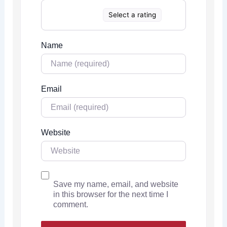
Select a rating
Name
Email
Website
Save my name, email, and website
in this browser for the next time I
comment.