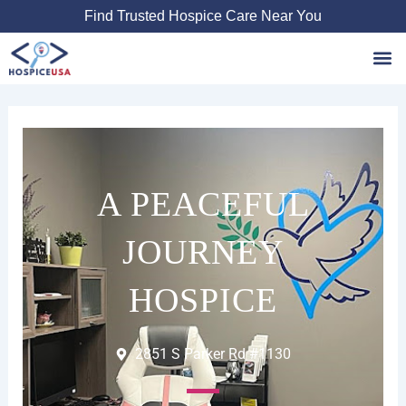
Skip
Find Trusted Hospice Care Near You
to
content
Favori
A PEACEFUL
JOURNEY
HOSPICE
2851 S Parker Rd #1130