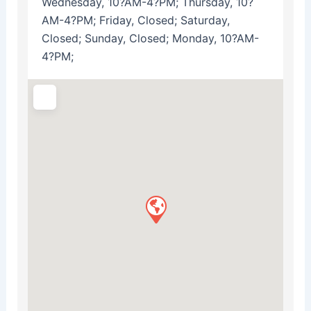
Wednesday, 10?AM-4?PM; Thursday, 10?
AM-4?PM; Friday, Closed; Saturday,
Closed; Sunday, Closed; Monday, 10?AM-
4?PM;