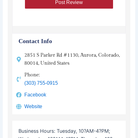
Contact Info
2851 S Parker Rd #1130, Aurora, Colorado,
80014, United States
Phone:
(303) 755-0915
Facebook
Website
Business Hours:
Tuesday, 10?AM-4?PM;