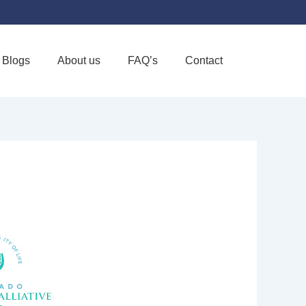
Blogs
About us
FAQ’s
Contact
Favorite
ALLIATIVE