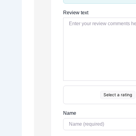
Review text
Select a rating
Name