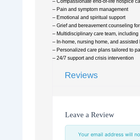
– Compassionate end-of-life hospice c
– Pain and symptom management
– Emotional and spiritual support
– Grief and bereavement counseling for
– Multidisciplinary care team, including
– In-home, nursing home, and assisted 
– Personalized care plans tailored to p
– 24/7 support and crisis intervention
Reviews
Leave a Review
Your email address will no