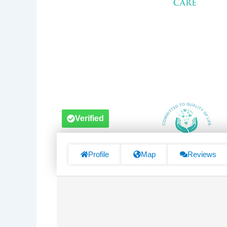
Verified
Profile
Map
Reviews