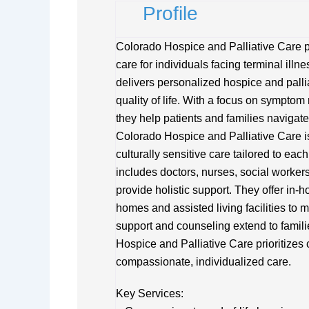
Profile
Colorado Hospice and Palliative Care p
care for individuals facing terminal ill
delivers personalized hospice and pallia
quality of life. With a focus on sympto
they help patients and families navigate
Colorado Hospice and Palliative Care i
culturally sensitive care tailored to eac
includes doctors, nurses, social worker
provide holistic support. They offer in-
homes and assisted living facilities to
support and counseling extend to famili
Hospice and Palliative Care prioritizes 
compassionate, individualized care.
Key Services: