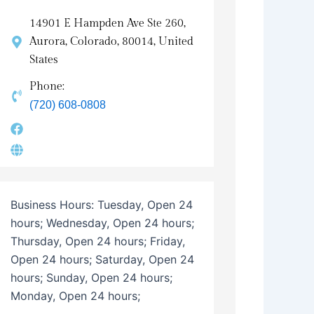
14901 E Hampden Ave Ste 260,
Aurora, Colorado, 80014, United
States
Phone:
(720) 608-0808
Business Hours:
Tuesday, Open 24
hours; Wednesday, Open 24 hours;
Thursday, Open 24 hours; Friday,
Open 24 hours; Saturday, Open 24
hours; Sunday, Open 24 hours;
Monday, Open 24 hours;