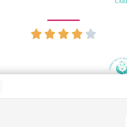
14901 E Hampden Ave Ste 260