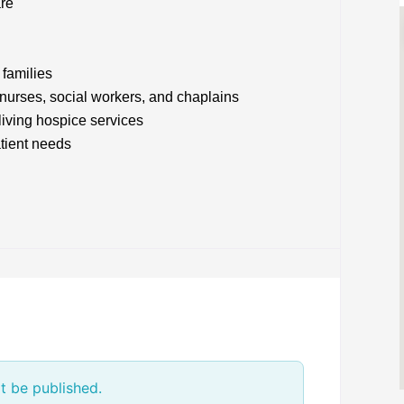
are
 families
 nurses, social workers, and chaplains
living hospice services
atient needs
t be published.