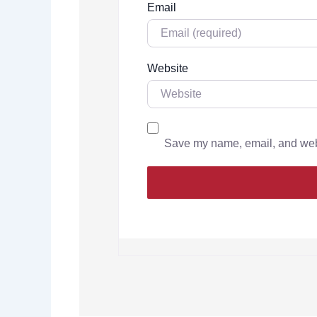
Email
Website
Save my name, email, and websi