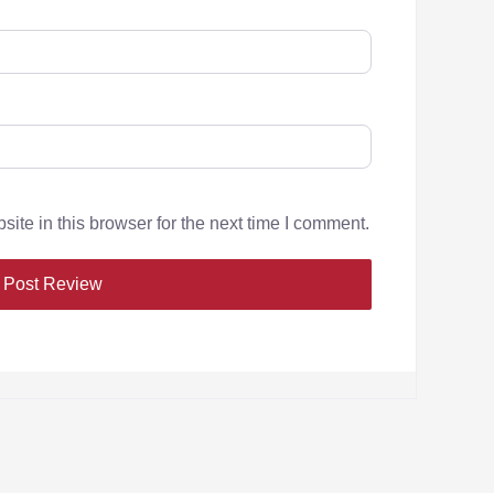
te in this browser for the next time I comment.