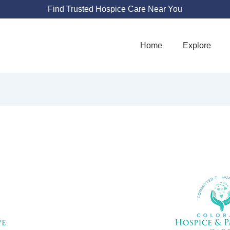
Find Trusted Hospice Care Near You
Home
Explore
 HOSPICE AND P
CARE