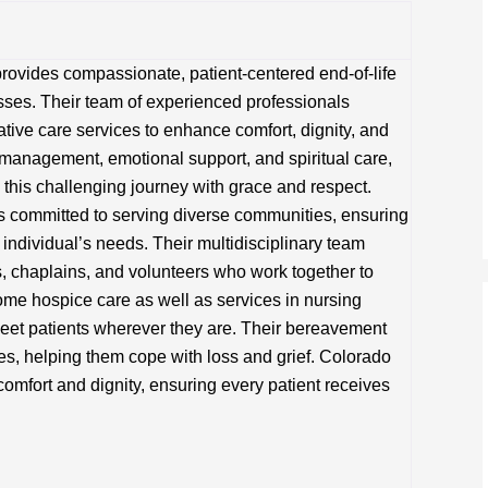
rovides compassionate, patient-centered end-of-life
nesses. Their team of experienced professionals
tive care services to enhance comfort, dignity, and
m management, emotional support, and spiritual care,
 this challenging journey with grace and respect.
s committed to serving diverse communities, ensuring
h individual’s needs. Their multidisciplinary team
s, chaplains, and volunteers who work together to
home hospice care as well as services in nursing
 meet patients wherever they are. Their bereavement
es, helping them cope with loss and grief. Colorado
comfort and dignity, ensuring every patient receives