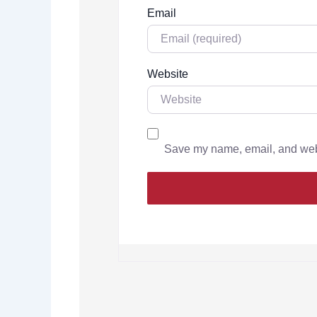
Email
Website
Save my name, email, and websi