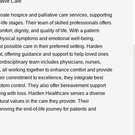
ative Care
te hospice and palliative care services, supporting
-life stages. Their team of skilled professionals offers
ort, dignity, and quality of life. With a patient-
physical symptoms and emotional well-being,
t possible care in their preferred setting. Harden
nt, offering guidance and support to help loved ones
terdisciplinary team includes physicians, nurses,
s, all working together to enhance comfort and provide
eir commitment to excellence, they integrate best
tom control. They also offer bereavement support
ing with loss. Harden Healthcare serves a diverse
ural values in the care they provide. Their
oving the end-of-life journey for patients and