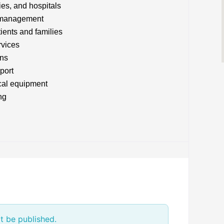
ies, and hospitals
n management
tients and families
rvices
ans
port
cal equipment
ng
t be published.