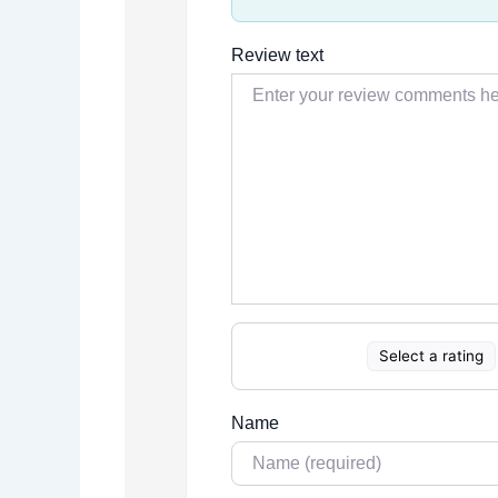
Review text
Select a rating
Name