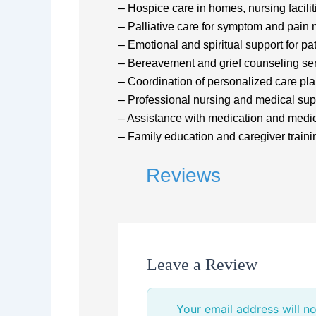
– Hospice care in homes, nursing facilit
– Palliative care for symptom and pai
– Emotional and spiritual support for pa
– Bereavement and grief counseling se
– Coordination of personalized care pl
– Professional nursing and medical sup
– Assistance with medication and medi
– Family education and caregiver traini
Reviews
Leave a Review
Your email address will no