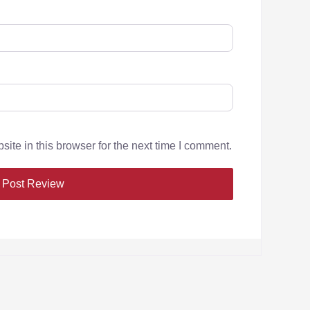
te in this browser for the next time I comment.