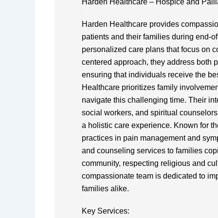
Harden Healthcare – Hospice and Palli
Harden Healthcare provides compassiona
patients and their families during end-of
personalized care plans that focus on comf
centered approach, they address both 
ensuring that individuals receive the bes
Healthcare prioritizes family involveme
navigate this challenging time. Their in
social workers, and spiritual counselor
a holistic care experience. Known for th
practices in pain management and symp
and counseling services to families cop
community, respecting religious and cult
compassionate team is dedicated to impr
families alike.
Key Services: