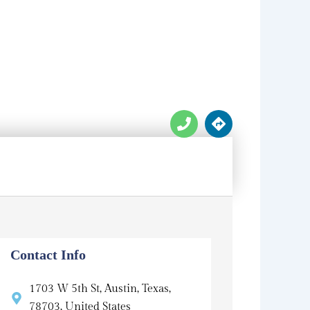
P
D
h
i
o
r
n
e
e
c
t
i
o
n
s
Contact Info
1703 W 5th St, Austin, Texas,
78703, United States