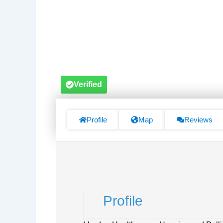
Verified
Profile
Map
Reviews
Profile