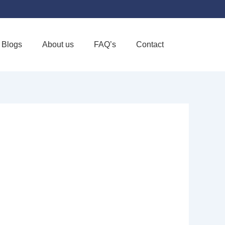
Blogs
About us
FAQ’s
Contact
Favorite
ARE