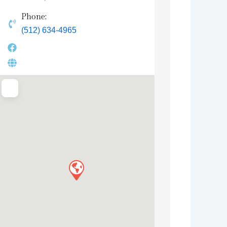
Phone:
(512) 634-4965