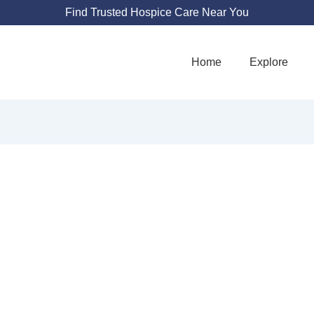
Find Trusted Hospice Care Near You
Home
Explore
RDEN HEALTHC
1703 W 5th St