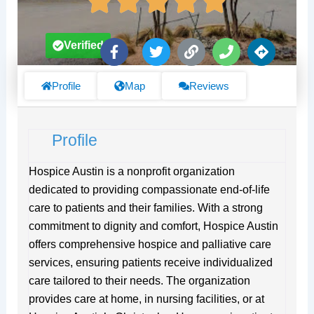
F
T
L
P
D
Verified
a
w
i
h
i
c
i
n
o
r
e
t
k
n
e
Profile
Map
Reviews
b
t
e
c
o
e
t
o
r
i
Profile
k
o
-
n
f
s
Hospice Austin is a nonprofit organization
dedicated to providing compassionate end-of-life
care to patients and their families. With a strong
commitment to dignity and comfort, Hospice Austin
offers comprehensive hospice and palliative care
services, ensuring patients receive individualized
care tailored to their needs. The organization
provides care at home, in nursing facilities, or at