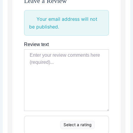
Leave a Review
Your email address will not
be published.
Review text
Select a rating