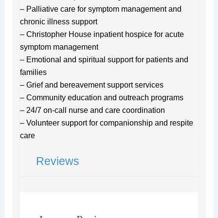
– Palliative care for symptom management and
chronic illness support
– Christopher House inpatient hospice for acute
symptom management
– Emotional and spiritual support for patients and
families
– Grief and bereavement support services
– Community education and outreach programs
– 24/7 on-call nurse and care coordination
– Volunteer support for companionship and respite
care
Reviews