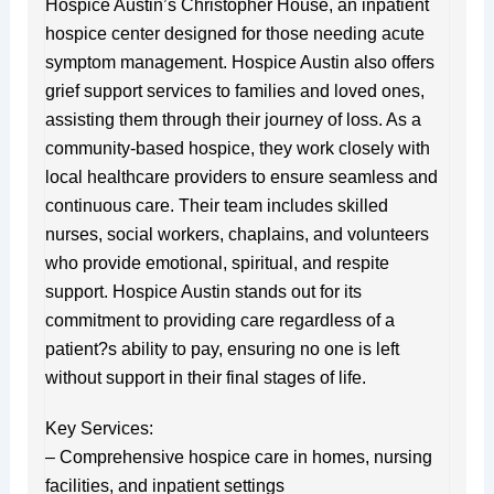
Hospice Austin’s Christopher House, an inpatient
hospice center designed for those needing acute
symptom management. Hospice Austin also offers
grief support services to families and loved ones,
assisting them through their journey of loss. As a
community-based hospice, they work closely with
local healthcare providers to ensure seamless and
continuous care. Their team includes skilled
nurses, social workers, chaplains, and volunteers
who provide emotional, spiritual, and respite
support. Hospice Austin stands out for its
commitment to providing care regardless of a
patient?s ability to pay, ensuring no one is left
without support in their final stages of life.
Key Services:
– Comprehensive hospice care in homes, nursing
facilities, and inpatient settings