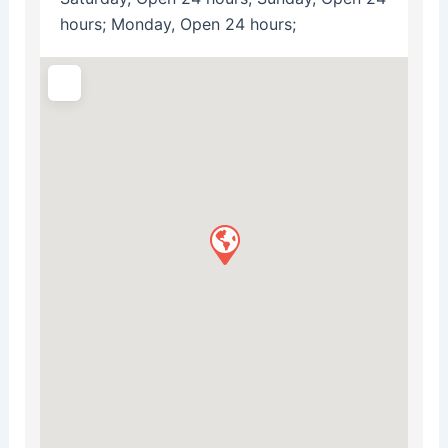
hours; Monday, Open 24 hours;