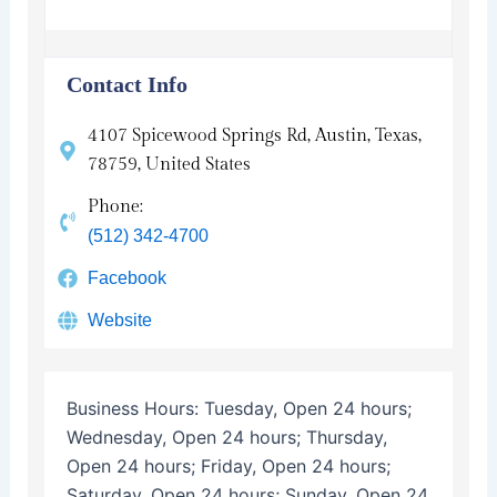
Contact Info
4107 Spicewood Springs Rd, Austin, Texas,
78759, United States
Phone:
(512) 342-4700
Facebook
Website
Business Hours:
Tuesday, Open 24 hours;
Wednesday, Open 24 hours; Thursday,
Open 24 hours; Friday, Open 24 hours;
Saturday, Open 24 hours; Sunday, Open 24