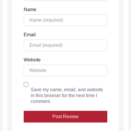
Name
Email
Website
Save my name, email, and website
in this browser for the next time I
comment.