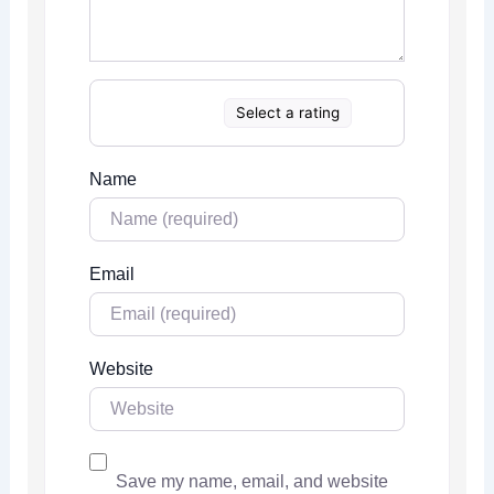
Select a rating
Name
Email
Website
Save my name, email, and website