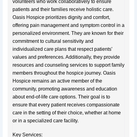
volunteers who work collaboratively to ensure
patients and their families receive holistic care.
Oasis Hospice prioritizes dignity and comfort,
offering pain management and symptom control in a
personalized environment. They are known for their
commitment to cultural sensitivity and
individualized care plans that respect patients’
values and preferences. Additionally, they provide
resources and counseling services to support family
members throughout the hospice journey. Oasis
Hospice remains an active member of the
community, promoting awareness and education
about end-of-life care options. Their goal is to
ensure that every patient receives compassionate
care in the setting of their choice, whether at home
or in a specialized care facility.
Key Services: