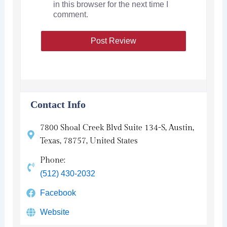
in this browser for the next time I
comment.
Contact Info
7800 Shoal Creek Blvd Suite 134-S, Austin,
Texas, 78757, United States
Phone:
(512) 430-2032
Facebook
Website