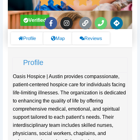
F
I
L
P
D
Verified
a
n
i
h
i
c
s
n
o
r
e
t
k
n
e
Profile
Map
Reviews
b
a
e
c
o
g
t
o
r
i
Profile
k
a
o
-
m
n
f
s
Oasis Hospice | Austin provides compassionate,
patient-centered hospice care for individuals facing
life-limiting illnesses. The organization is dedicated
to enhancing the quality of life by offering
comprehensive medical, emotional, and spiritual
support tailored to each patient’s needs. Their
interdisciplinary team includes skilled nurses,
physicians, social workers, chaplains, and