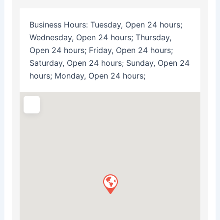
Business Hours:
Tuesday, Open 24 hours;
Wednesday, Open 24 hours; Thursday,
Open 24 hours; Friday, Open 24 hours;
Saturday, Open 24 hours; Sunday, Open 24
hours; Monday, Open 24 hours;