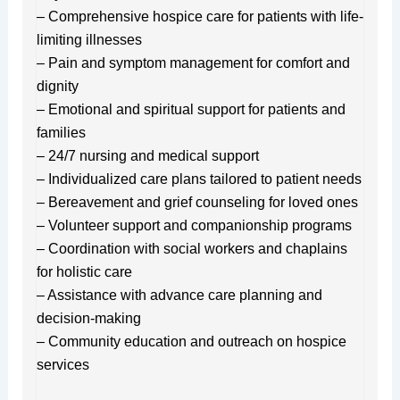
– Comprehensive hospice care for patients with life-
limiting illnesses
– Pain and symptom management for comfort and
dignity
– Emotional and spiritual support for patients and
families
– 24/7 nursing and medical support
– Individualized care plans tailored to patient needs
– Bereavement and grief counseling for loved ones
– Volunteer support and companionship programs
– Coordination with social workers and chaplains
for holistic care
– Assistance with advance care planning and
decision-making
– Community education and outreach on hospice
services