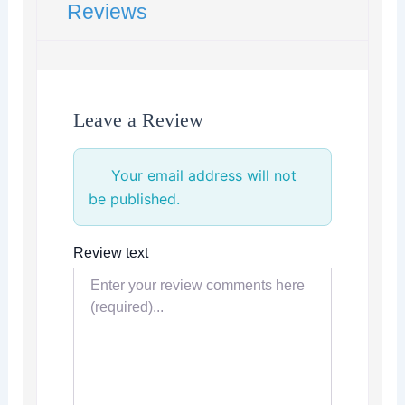
Reviews
Leave a Review
Your email address will not
be published.
Review text