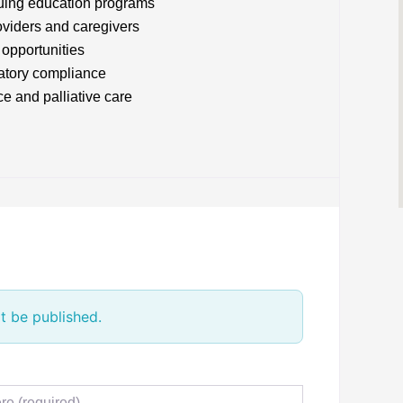
uing education programs
oviders and caregivers
 opportunities
latory compliance
e and palliative care
t be published.