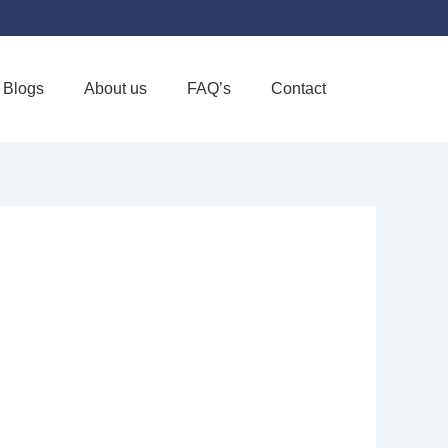
Blogs
About us
FAQ’s
Contact
Favorite
OME CARE &