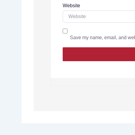
Website
Save my name, email, and websi