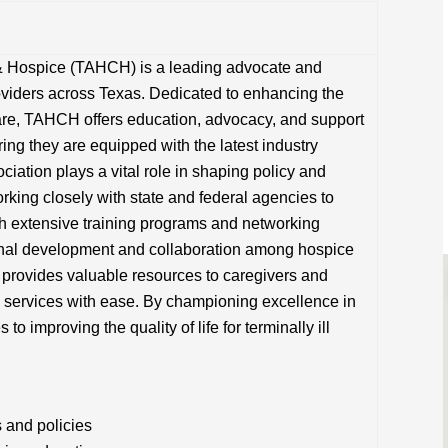
& Hospice (TAHCH) is a leading advocate and
viders across Texas. Dedicated to enhancing the
 care, TAHCH offers education, advocacy, and support
ing they are equipped with the latest industry
iation plays a vital role in shaping policy and
rking closely with state and federal agencies to
h extensive training programs and networking
onal development and collaboration among hospice
n provides valuable resources to caregivers and
e services with ease. By championing excellence in
 improving the quality of life for terminally ill
 and policies