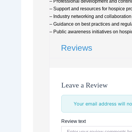
– Professional development and contin
– Support and resources for hospice pr
– Industry networking and collaboration
– Guidance on best practices and regu
– Public awareness initiatives on hospic
Reviews
Leave a Review
Your email address will no
Review text