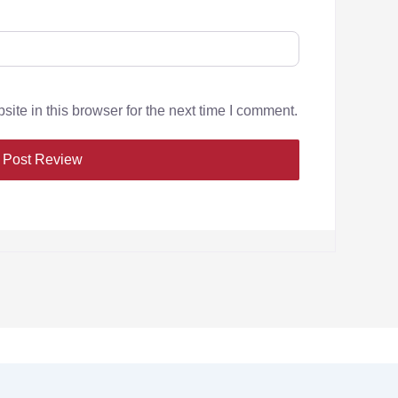
te in this browser for the next time I comment.