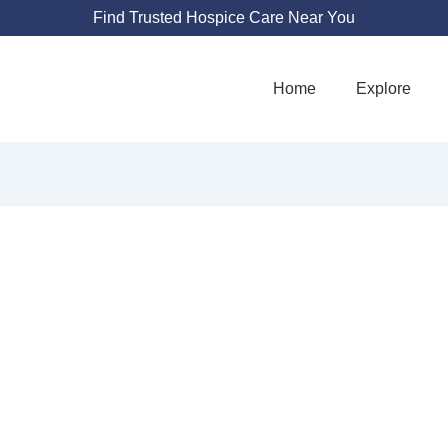
Find Trusted Hospice Care Near You
Home
Explore
OCIATION FOR H
HOSPICE