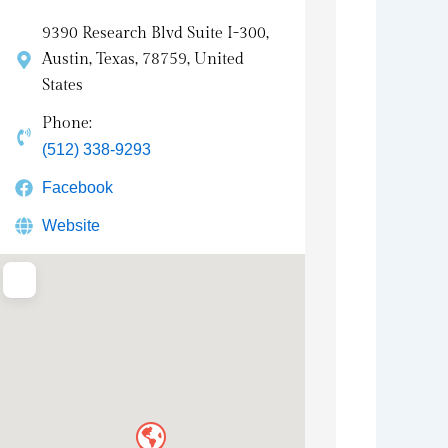
9390 Research Blvd Suite I-300,
Austin, Texas, 78759, United
States
Phone:
(512) 338-9293
Facebook
Website