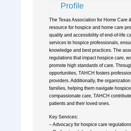
Profile
The Texas Association for Home Care 
resource for hospice and home care pro
quality and accessibility of end-of-life
services to hospice professionals, ensur
knowledge and best practices. The assoc
regulations that impact hospice care, wo
promote high standards of care. Throug
opportunities, TAHCH fosters professi
providers. Additionally, the organizatio
families, helping them navigate hospic
compassionate care, TAHCH contributes to
patients and their loved ones.
Key Services:
– Advocacy for hospice care regulations