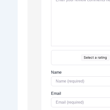
Select a rating
Name
Email