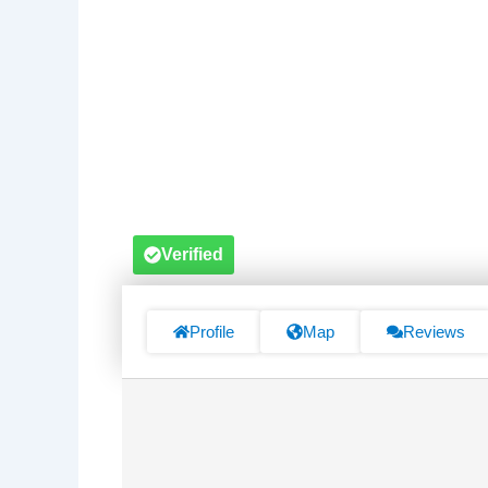
Verified
Profile
Map
Reviews