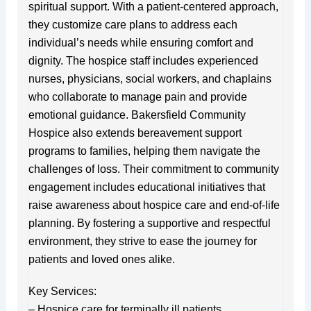
spiritual support. With a patient-centered approach,
they customize care plans to address each
individual’s needs while ensuring comfort and
dignity. The hospice staff includes experienced
nurses, physicians, social workers, and chaplains
who collaborate to manage pain and provide
emotional guidance. Bakersfield Community
Hospice also extends bereavement support
programs to families, helping them navigate the
challenges of loss. Their commitment to community
engagement includes educational initiatives that
raise awareness about hospice care and end-of-life
planning. By fostering a supportive and respectful
environment, they strive to ease the journey for
patients and loved ones alike.
Key Services:
– Hospice care for terminally ill patients