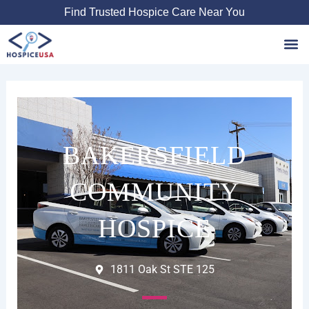
Skip
Find Trusted Hospice Care Near You
to
content
Favori
BAKERSFIELD
COMMUNITY
HOSPICE
1811 Oak St STE 125