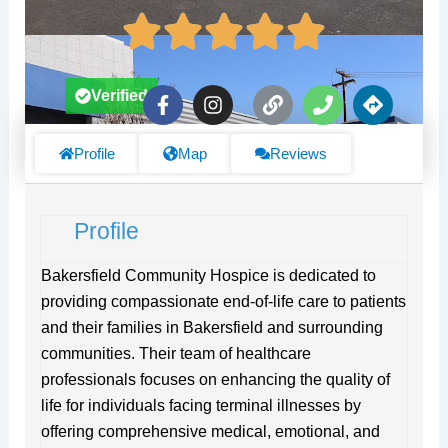
F
I
L
P
D
Verified
a
n
i
h
i
c
s
n
o
r
e
t
k
n
e
Profile
Map
Reviews
b
a
e
c
o
g
t
o
r
i
Profile
k
a
o
-
m
n
f
s
Bakersfield Community Hospice is dedicated to
providing compassionate end-of-life care to patients
and their families in Bakersfield and surrounding
communities. Their team of healthcare
professionals focuses on enhancing the quality of
life for individuals facing terminal illnesses by
offering comprehensive medical, emotional, and