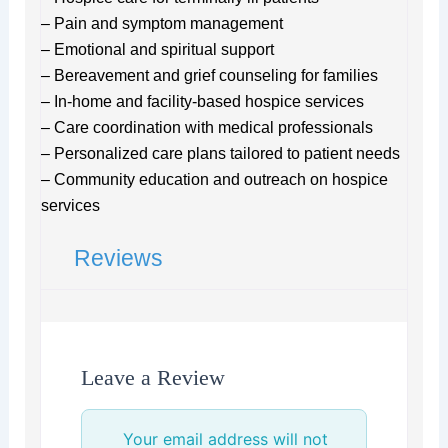
– Pain and symptom management
– Emotional and spiritual support
– Bereavement and grief counseling for families
– In-home and facility-based hospice services
– Care coordination with medical professionals
– Personalized care plans tailored to patient needs
– Community education and outreach on hospice
services
Reviews
Leave a Review
Your email address will not