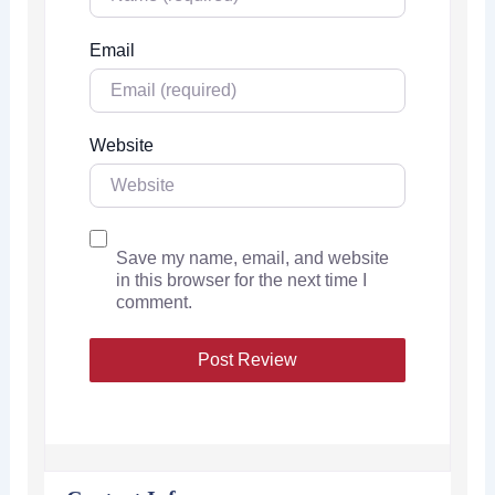
Email
Website
Save my name, email, and website
in this browser for the next time I
comment.