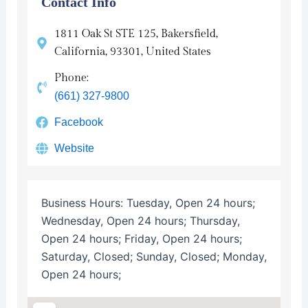
Contact Info
1811 Oak St STE 125, Bakersfield,
California, 93301, United States
Phone:
(661) 327-9800
Facebook
Website
Business Hours:
Tuesday, Open 24 hours;
Wednesday, Open 24 hours; Thursday,
Open 24 hours; Friday, Open 24 hours;
Saturday, Closed; Sunday, Closed; Monday,
Open 24 hours;