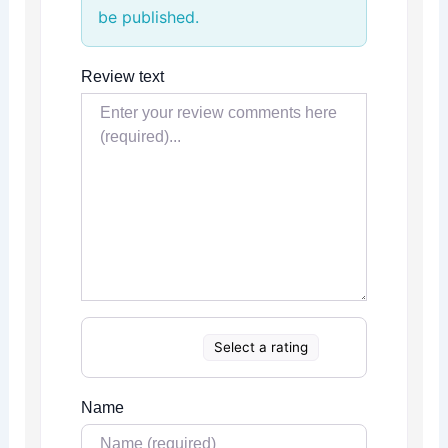
be published.
Review text
Select a rating
Name