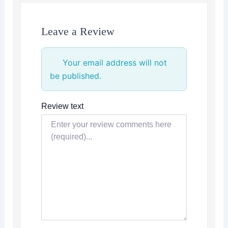
Leave a Review
Your email address will not
be published.
Review text