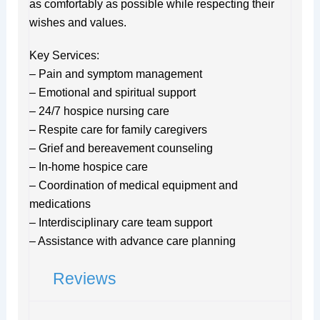
as comfortably as possible while respecting their
wishes and values.
Key Services:
– Pain and symptom management
– Emotional and spiritual support
– 24/7 hospice nursing care
– Respite care for family caregivers
– Grief and bereavement counseling
– In-home hospice care
– Coordination of medical equipment and
medications
– Interdisciplinary care team support
– Assistance with advance care planning
Reviews