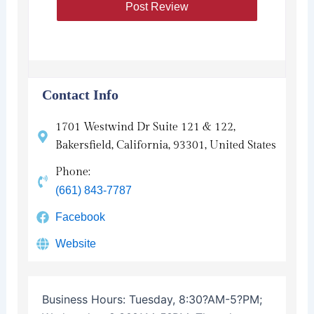
Contact Info
1701 Westwind Dr Suite 121 & 122,
Bakersfield, California, 93301, United States
Phone:
(661) 843-7787
Facebook
Website
Business Hours:
Tuesday, 8:30?AM-5?PM;