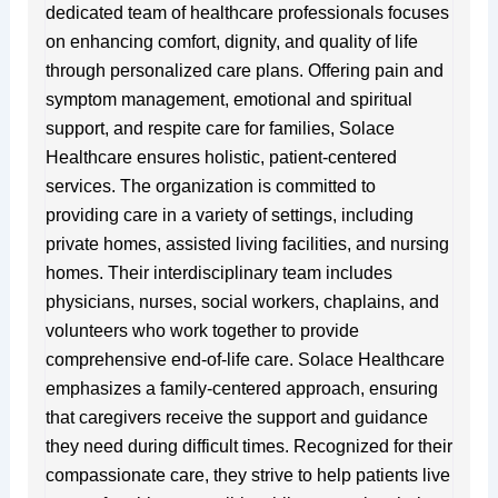
dedicated team of healthcare professionals focuses
on enhancing comfort, dignity, and quality of life
through personalized care plans. Offering pain and
symptom management, emotional and spiritual
support, and respite care for families, Solace
Healthcare ensures holistic, patient-centered
services. The organization is committed to
providing care in a variety of settings, including
private homes, assisted living facilities, and nursing
homes. Their interdisciplinary team includes
physicians, nurses, social workers, chaplains, and
volunteers who work together to provide
comprehensive end-of-life care. Solace Healthcare
emphasizes a family-centered approach, ensuring
that caregivers receive the support and guidance
they need during difficult times. Recognized for their
compassionate care, they strive to help patients live