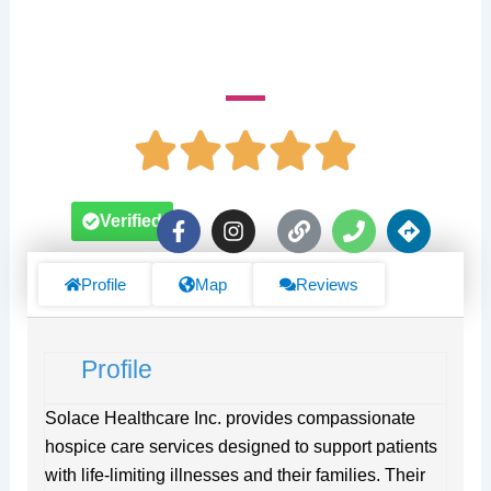
1701 Westwind Dr Suite 121 & 122
F
I
L
P
D
Verified
a
n
i
h
i
c
s
n
o
r
e
t
k
n
e
Profile
Map
Reviews
b
a
e
c
o
g
t
o
r
i
Profile
k
a
o
-
m
n
f
s
Solace Healthcare Inc. provides compassionate
hospice care services designed to support patients
with life-limiting illnesses and their families. Their