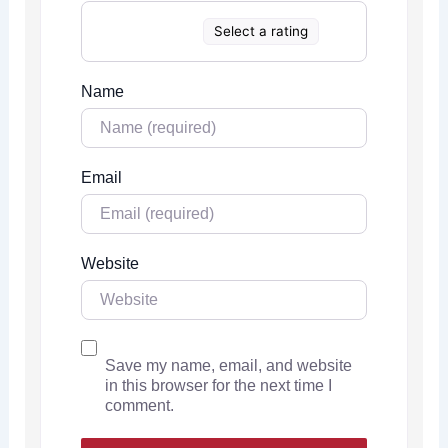
Select a rating
Name
Email
Website
Save my name, email, and website
in this browser for the next time I
comment.