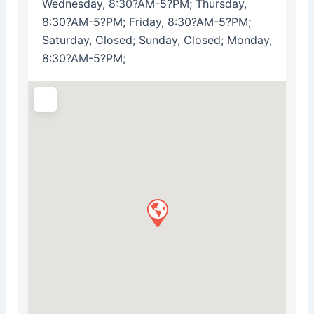
Wednesday, 8:30?AM-5?PM; Thursday,
8:30?AM-5?PM; Friday, 8:30?AM-5?PM;
Saturday, Closed; Sunday, Closed; Monday,
8:30?AM-5?PM;