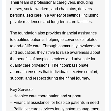
Their team of professional caregivers, including
nurses, social workers, and chaplains, delivers
personalized care in a variety of settings, including
private residences and long-term care facilities.
The foundation also provides financial assistance
to qualified patients, helping to cover costs related
to end-of-life care. Through community involvement
and education, they strive to raise awareness about
the benefits of hospice services and advocate for
quality care provisions. Their compassionate
approach ensures that individuals receive comfort,
support, and respect during their final journey.
Key Services:
– Hospice care coordination and support
– Financial assistance for hospice patients in need
– Palliative care services for symptom management