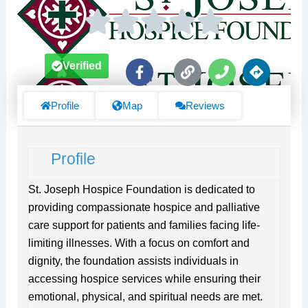
F
L
P
D
Verified
a
i
h
i
c
n
o
r
e
k
n
e
Profile
Map
Reviews
b
e
c
o
t
o
i
Profile
k
o
-
n
f
s
St. Joseph Hospice Foundation is dedicated to
providing compassionate hospice and palliative
care support for patients and families facing life-
limiting illnesses. With a focus on comfort and
dignity, the foundation assists individuals in
accessing hospice services while ensuring their
emotional, physical, and spiritual needs are met.