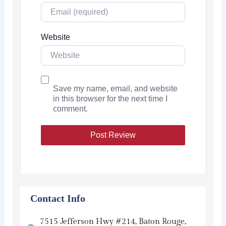
Website
Save my name, email, and website
in this browser for the next time I
comment.
Contact Info
7515 Jefferson Hwy #214, Baton Rouge,