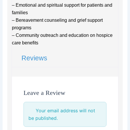
– Emotional and spiritual support for patients and
families
– Bereavement counseling and grief support
programs
– Community outreach and education on hospice
care benefits
Reviews
Leave a Review
Your email address will not
be published.