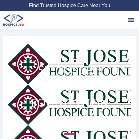
Skip
Find Trusted Hospice Care Near You
to
content
Favori
ST. JOSEPH
HOSPICE
FOUNDATION
7515 Jefferson Hwy #214