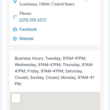
Louisiana, 70806, United States
Phone:
(225) 205-1072
Facebook
Website
Business Hours:
Tuesday, 9?AM-4?PM;
Wednesday, 9?AM-4?PM; Thursday, 9?AM-
4?PM; Friday, 9?AM-4?PM; Saturday,
Closed; Sunday, Closed; Monday, 9?AM-4?
PM;