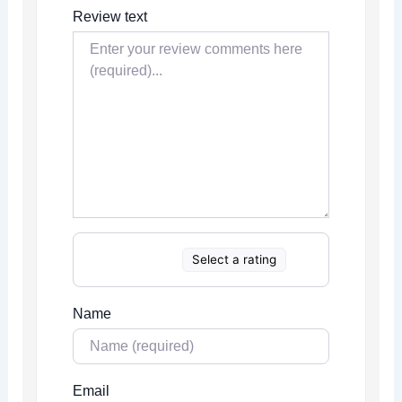
Review text
Select a rating
Name
Email