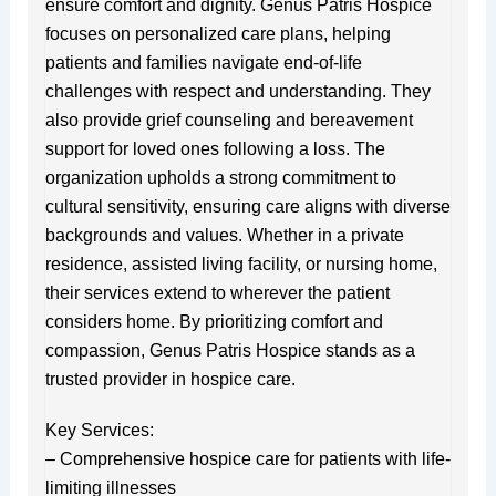
ensure comfort and dignity. Genus Patris Hospice
focuses on personalized care plans, helping
patients and families navigate end-of-life
challenges with respect and understanding. They
also provide grief counseling and bereavement
support for loved ones following a loss. The
organization upholds a strong commitment to
cultural sensitivity, ensuring care aligns with diverse
backgrounds and values. Whether in a private
residence, assisted living facility, or nursing home,
their services extend to wherever the patient
considers home. By prioritizing comfort and
compassion, Genus Patris Hospice stands as a
trusted provider in hospice care.
Key Services:
– Comprehensive hospice care for patients with life-
limiting illnesses