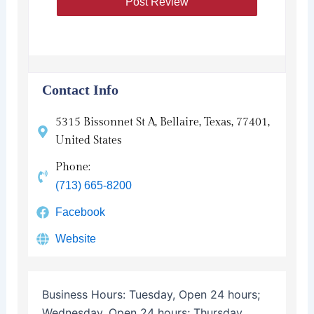
Contact Info
5315 Bissonnet St A, Bellaire, Texas, 77401,
United States
Phone:
(713) 665-8200
Facebook
Website
Business Hours:
Tuesday, Open 24 hours;
Wednesday, Open 24 hours; Thursday,