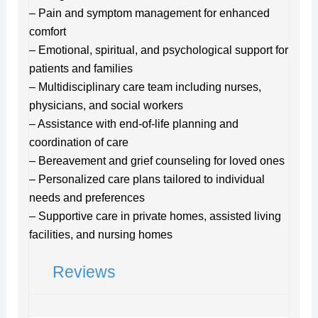
– Pain and symptom management for enhanced
comfort
– Emotional, spiritual, and psychological support for
patients and families
– Multidisciplinary care team including nurses,
physicians, and social workers
– Assistance with end-of-life planning and
coordination of care
– Bereavement and grief counseling for loved ones
– Personalized care plans tailored to individual
needs and preferences
– Supportive care in private homes, assisted living
facilities, and nursing homes
Reviews