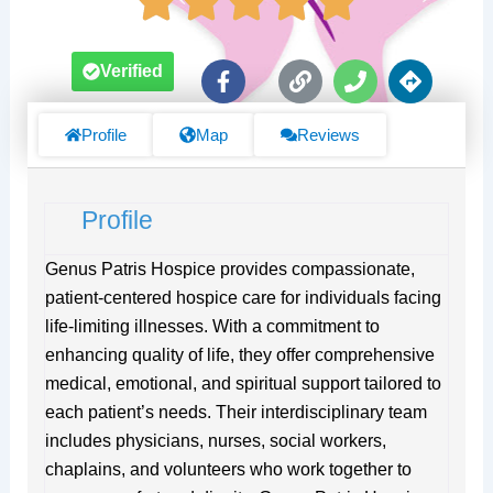
F
L
P
D
Verified
a
i
h
i
c
n
o
r
e
k
n
e
Profile
Map
Reviews
b
e
c
o
t
o
i
Profile
k
o
-
n
f
s
Genus Patris Hospice provides compassionate,
patient-centered hospice care for individuals facing
life-limiting illnesses. With a commitment to
enhancing quality of life, they offer comprehensive
medical, emotional, and spiritual support tailored to
each patient’s needs. Their interdisciplinary team
includes physicians, nurses, social workers,
chaplains, and volunteers who work together to