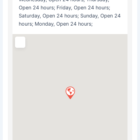
Open 24 hours; Friday, Open 24 hours;
Saturday, Open 24 hours; Sunday, Open 24
hours; Monday, Open 24 hours;