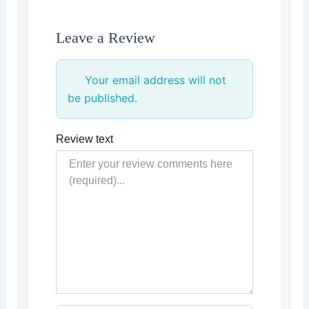
Leave a Review
Your email address will not
be published.
Review text