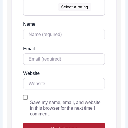
Select a rating
Name
Email
Website
Save my name, email, and website
in this browser for the next time I
comment.