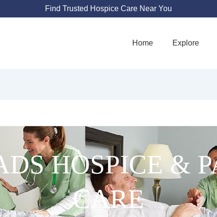
Find Trusted Hospice Care Near You
Home
Explore
DS HOSPICE & P
CARE