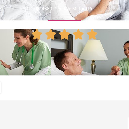
4380 Glendale Milford Rd