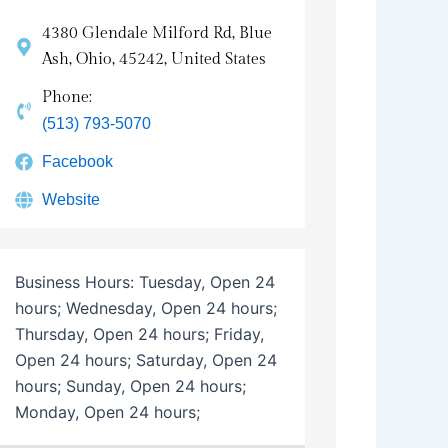
4380 Glendale Milford Rd, Blue
Ash, Ohio, 45242, United States
Phone:
(513) 793-5070
Facebook
Website
Business Hours:
Tuesday, Open 24
hours; Wednesday, Open 24 hours;
Thursday, Open 24 hours; Friday,
Open 24 hours; Saturday, Open 24
hours; Sunday, Open 24 hours;
Monday, Open 24 hours;