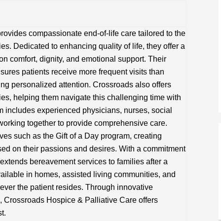
ovides compassionate end-of-life care tailored to the
es. Dedicated to enhancing quality of life, they offer a
on comfort, dignity, and emotional support. Their
ures patients receive more frequent visits than
ing personalized attention. Crossroads also offers
lies, helping them navigate this challenging time with
 includes experienced physicians, nurses, social
 working together to provide comprehensive care.
tives such as the Gift of a Day program, creating
sed on their passions and desires. With a commitment
extends bereavement services to families after a
ailable in homes, assisted living communities, and
rever the patient resides. Through innovative
 Crossroads Hospice & Palliative Care offers
t.