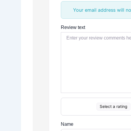
Your email address will no
Review text
Select a rating
Name