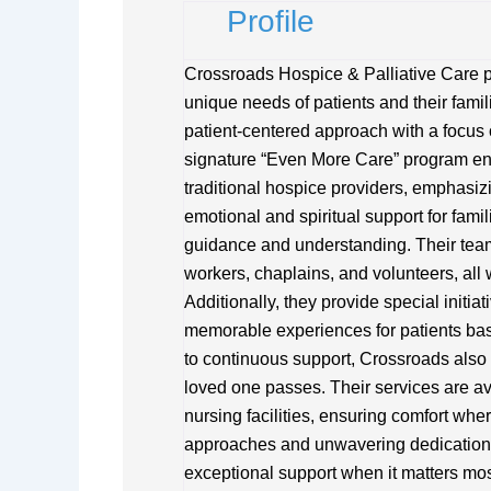
Profile
Crossroads Hospice & Palliative Care pr
unique needs of patients and their famili
patient-centered approach with a focus 
signature “Even More Care” program ens
traditional hospice providers, emphasiz
emotional and spiritual support for fami
guidance and understanding. Their team
workers, chaplains, and volunteers, all
Additionally, they provide special initia
memorable experiences for patients ba
to continuous support, Crossroads also 
loved one passes. Their services are av
nursing facilities, ensuring comfort whe
approaches and unwavering dedication,
exceptional support when it matters mos