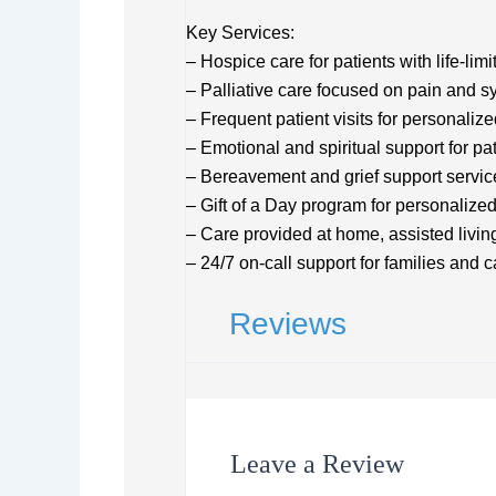
Key Services:
– Hospice care for patients with life-limi
– Palliative care focused on pain an
– Frequent patient visits for personaliz
– Emotional and spiritual support for pa
– Bereavement and grief support servic
– Gift of a Day program for personalize
– Care provided at home, assisted living
– 24/7 on-call support for families and 
Reviews
Leave a Review