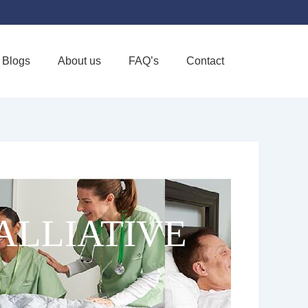
Blogs
About us
FAQ’s
Contact
Favorite
ALLIATIVE