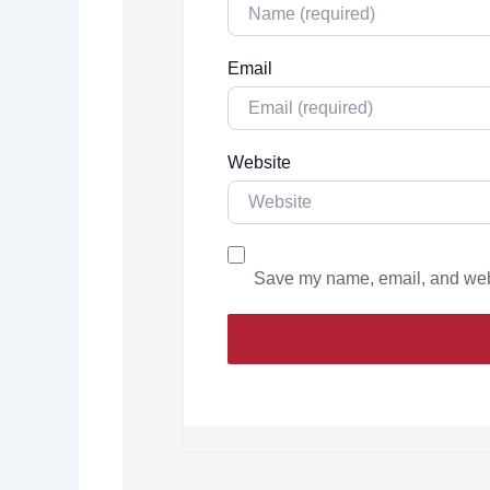
Email
Website
Save my name, email, and websi