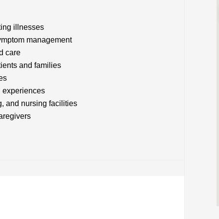
ting illnesses
d symptom management
ed care
tients and families
es
d experiences
, and nursing facilities
caregivers