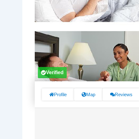
Verified
Profile
Map
Reviews