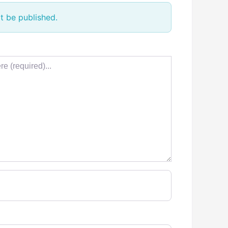
t be published.