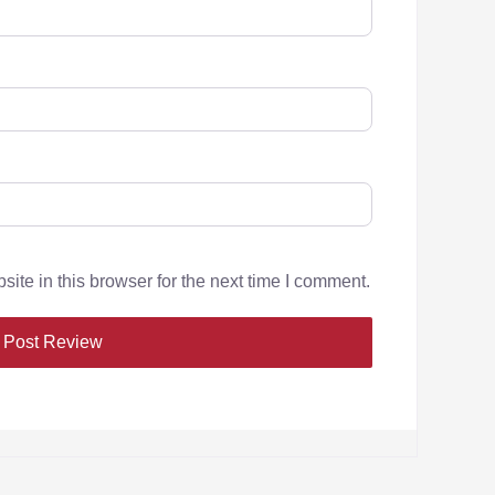
te in this browser for the next time I comment.