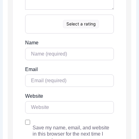
Select a rating
Name
Email
Website
Save my name, email, and website
in this browser for the next time I