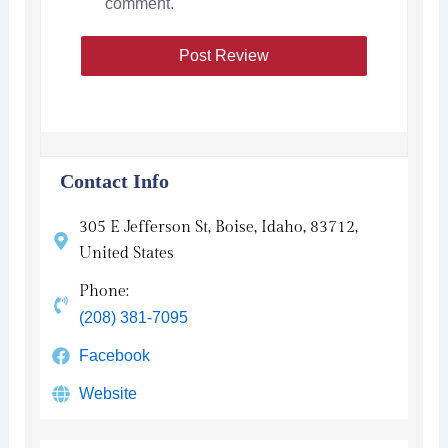
comment.
Contact Info
305 E Jefferson St, Boise, Idaho, 83712,
United States
Phone:
(208) 381-7095
Facebook
Website