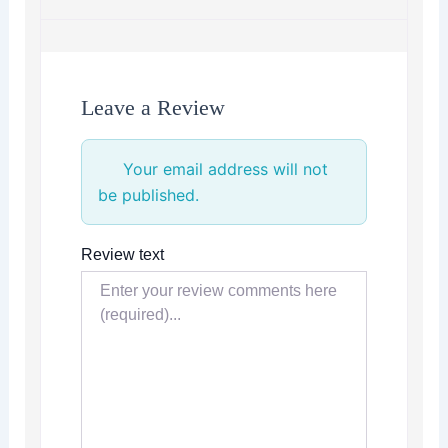
Leave a Review
Your email address will not
be published.
Review text