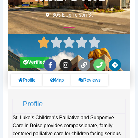
305 E Jefferson St
F
I
L
P
D
Verified
a
n
i
h
i
c
s
n
o
r
e
t
k
n
e
Profile
Map
Reviews
b
a
e
c
o
g
t
o
r
i
Profile
k
a
o
-
m
n
f
s
St. Luke’s Children’s Palliative and Supportive
Care in Boise provides compassionate, family-
centered palliative care for children facing serious