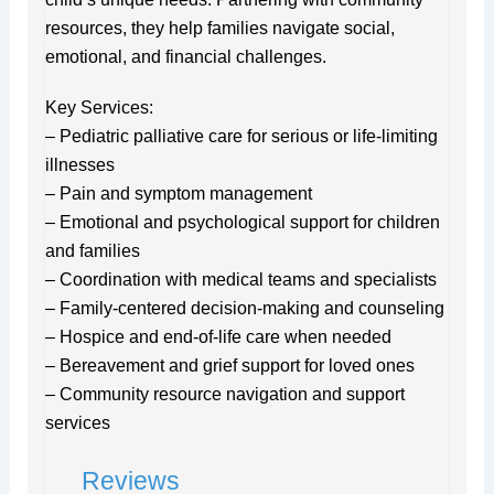
resources, they help families navigate social,
emotional, and financial challenges.
Key Services:
– Pediatric palliative care for serious or life-limiting
illnesses
– Pain and symptom management
– Emotional and psychological support for children
and families
– Coordination with medical teams and specialists
– Family-centered decision-making and counseling
– Hospice and end-of-life care when needed
– Bereavement and grief support for loved ones
– Community resource navigation and support
services
Reviews