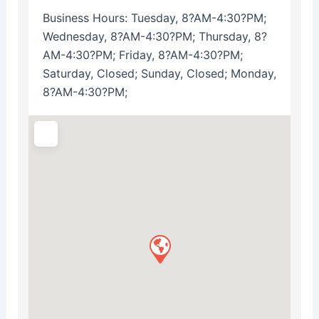
Business Hours:
Tuesday, 8?AM-4:30?PM;
Wednesday, 8?AM-4:30?PM; Thursday, 8?
AM-4:30?PM; Friday, 8?AM-4:30?PM;
Saturday, Closed; Sunday, Closed; Monday,
8?AM-4:30?PM;