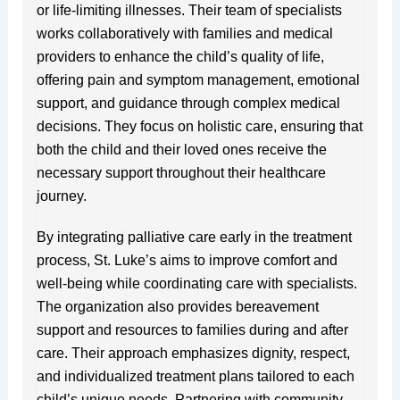
or life-limiting illnesses. Their team of specialists
works collaboratively with families and medical
providers to enhance the child’s quality of life,
offering pain and symptom management, emotional
support, and guidance through complex medical
decisions. They focus on holistic care, ensuring that
both the child and their loved ones receive the
necessary support throughout their healthcare
journey.
By integrating palliative care early in the treatment
process, St. Luke’s aims to improve comfort and
well-being while coordinating care with specialists.
The organization also provides bereavement
support and resources to families during and after
care. Their approach emphasizes dignity, respect,
and individualized treatment plans tailored to each
child’s unique needs. Partnering with community