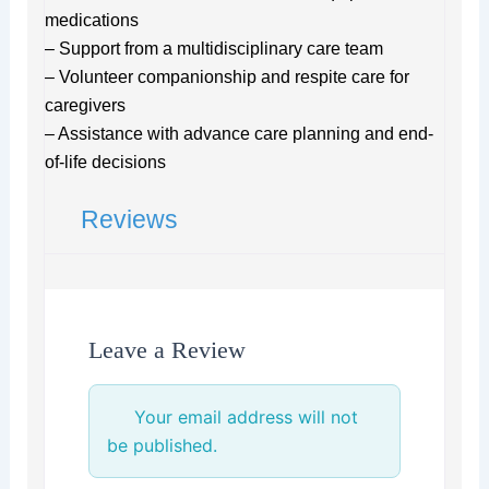
medications
– Support from a multidisciplinary care team
– Volunteer companionship and respite care for
caregivers
– Assistance with advance care planning and end-
of-life decisions
Reviews
Leave a Review
Your email address will not
be published.