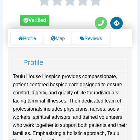
P
D
Verified
h
i
o
r
n
e
Profile
Map
Reviews
e
c
t
i
Profile
o
n
s
Teulu House Hospice provides compassionate,
patient-centered hospice care designed to ensure
comfort, dignity, and quality of life for individuals
facing terminal illnesses. Their dedicated team of
professionals includes physicians, nurses, social
workers, spiritual advisors, and trained volunteers
who work together to support both patients and their
families. Emphasizing a holistic approach, Teulu