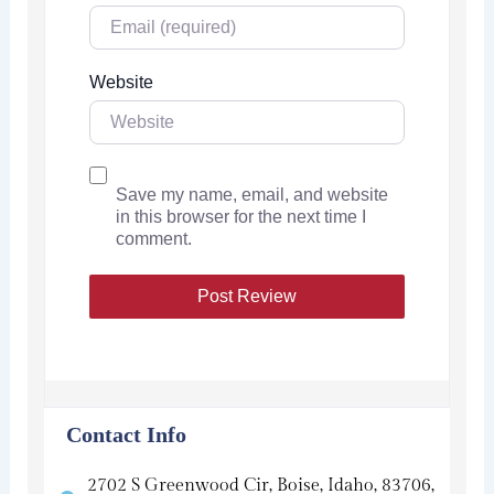
Website
Save my name, email, and website
in this browser for the next time I
comment.
Contact Info
2702 S Greenwood Cir, Boise, Idaho, 83706,