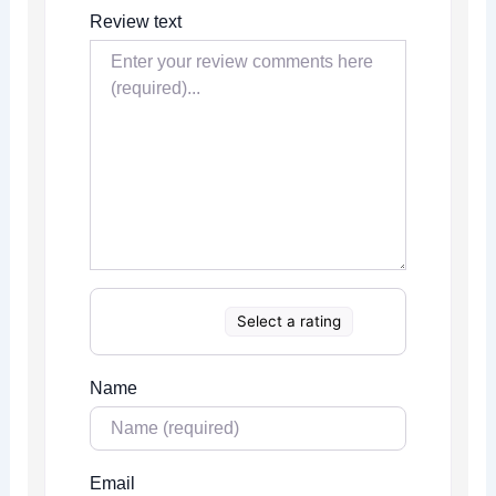
Review text
Select a rating
Name
Email