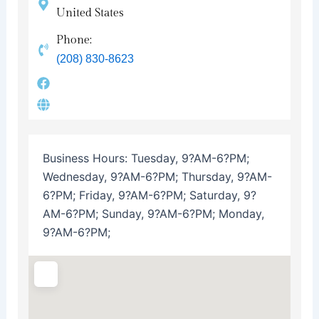
United States
Phone:
(208) 830-8623
Business Hours:
Tuesday, 9?AM-6?PM;
Wednesday, 9?AM-6?PM; Thursday, 9?AM-
6?PM; Friday, 9?AM-6?PM; Saturday, 9?
AM-6?PM; Sunday, 9?AM-6?PM; Monday,
9?AM-6?PM;