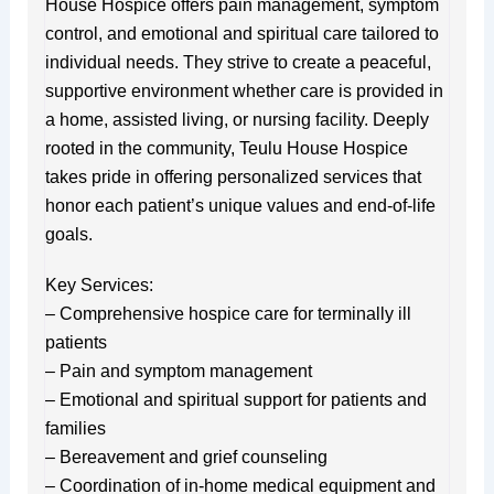
House Hospice offers pain management, symptom
control, and emotional and spiritual care tailored to
individual needs. They strive to create a peaceful,
supportive environment whether care is provided in
a home, assisted living, or nursing facility. Deeply
rooted in the community, Teulu House Hospice
takes pride in offering personalized services that
honor each patient’s unique values and end-of-life
goals.
Key Services:
– Comprehensive hospice care for terminally ill
patients
– Pain and symptom management
– Emotional and spiritual support for patients and
families
– Bereavement and grief counseling
– Coordination of in-home medical equipment and