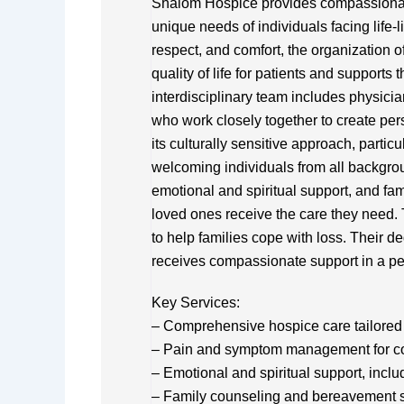
Shalom Hospice provides compassionate,
unique needs of individuals facing life-l
respect, and comfort, the organization 
quality of life for patients and supports 
interdisciplinary team includes physicia
who work closely together to create pe
its culturally sensitive approach, parti
welcoming individuals from all backgr
emotional and spiritual support, and fam
loved ones receive the care they need.
to help families cope with loss. Their de
receives compassionate support in a pe
Key Services:
– Comprehensive hospice care tailored 
– Pain and symptom management for co
– Emotional and spiritual support, inclu
– Family counseling and bereavement 