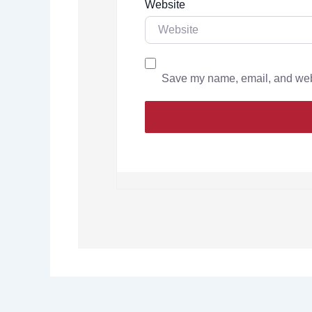
Website
Save my name, email, and websi