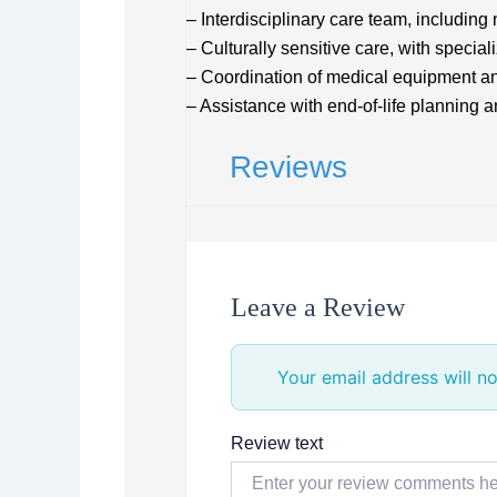
– Interdisciplinary care team, including
– Culturally sensitive care, with specia
– Coordination of medical equipment a
– Assistance with end-of-life planning 
Reviews
Leave a Review
Your email address will no
Review text