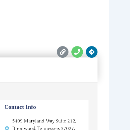
L
P
D
i
h
i
n
o
r
k
n
e
e
c
t
i
o
n
s
Contact Info
5409 Maryland Way Suite 212,
Brentwood, Tennessee, 37027,