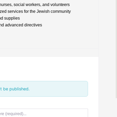
 nurses, social workers, and volunteers
lized services for the Jewish community
nd supplies
and advanced directives
t be published.