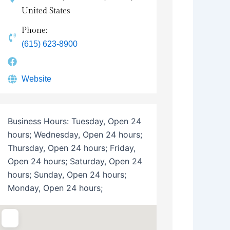
United States
Phone:
(615) 623-8900
Website
Business Hours:
Tuesday, Open 24
hours; Wednesday, Open 24 hours;
Thursday, Open 24 hours; Friday,
Open 24 hours; Saturday, Open 24
hours; Sunday, Open 24 hours;
Monday, Open 24 hours;