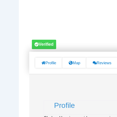
Verified
Profile
Map
Reviews
Profile