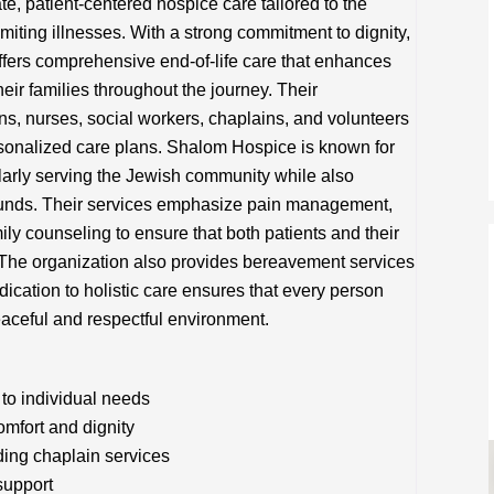
 patient-centered hospice care tailored to the
imiting illnesses. With a strong commitment to dignity,
offers comprehensive end-of-life care that enhances
their families throughout the journey. Their
ns, nurses, social workers, chaplains, and volunteers
rsonalized care plans. Shalom Hospice is known for
cularly serving the Jewish community while also
ounds. Their services emphasize pain management,
ily counseling to ensure that both patients and their
 The organization also provides bereavement services
dication to holistic care ensures that every person
aceful and respectful environment.
to individual needs
mfort and dignity
ding chaplain services
support