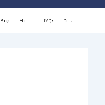
Blogs
About us
FAQ’s
Contact
Favorite
E