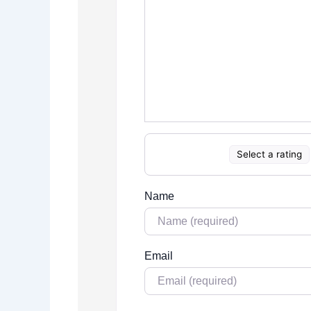
Select a rating
Name
Email