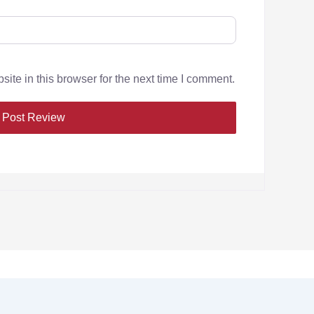
te in this browser for the next time I comment.