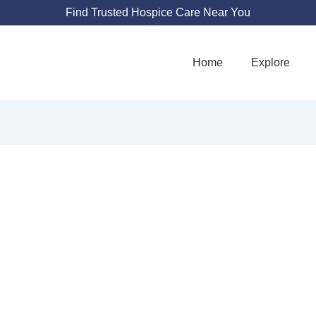
Find Trusted Hospice Care Near You
Home
Explore
SHALOM HOSPIC
5409 Maryland Way Suite 212