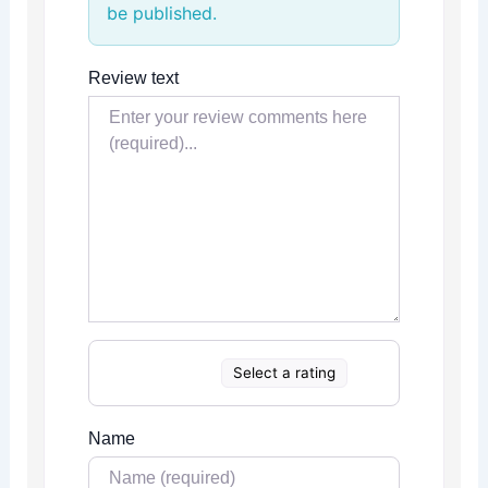
be published.
Review text
Select a rating
Name