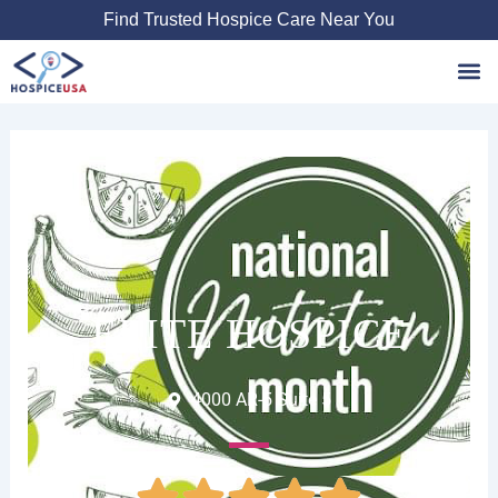
Skip
Find Trusted Hospice Care Near You
to
content
Favori
ELITE HOSPICE
4000 AR-5 Suite 5