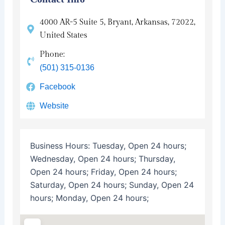
4000 AR-5 Suite 5, Bryant, Arkansas, 72022,
United States
Phone:
(501) 315-0136
Facebook
Website
Business Hours:
Tuesday, Open 24 hours;
Wednesday, Open 24 hours; Thursday,
Open 24 hours; Friday, Open 24 hours;
Saturday, Open 24 hours; Sunday, Open 24
hours; Monday, Open 24 hours;