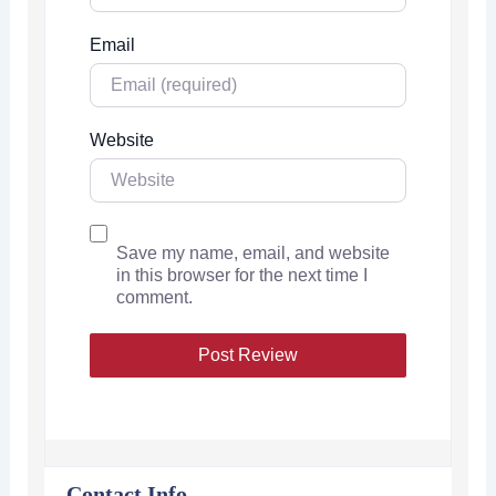
Email
Website
Save my name, email, and website
in this browser for the next time I
comment.
Contact Info