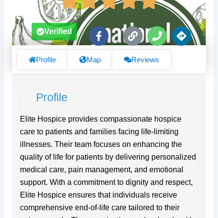
F
L
P
D
Verified
a
i
h
i
c
n
o
r
e
k
n
e
Profile
Map
Reviews
b
e
c
o
t
o
i
Profile
k
o
-
n
f
s
Elite Hospice provides compassionate hospice
care to patients and families facing life-limiting
illnesses. Their team focuses on enhancing the
quality of life for patients by delivering personalized
medical care, pain management, and emotional
support. With a commitment to dignity and respect,
Elite Hospice ensures that individuals receive
comprehensive end-of-life care tailored to their