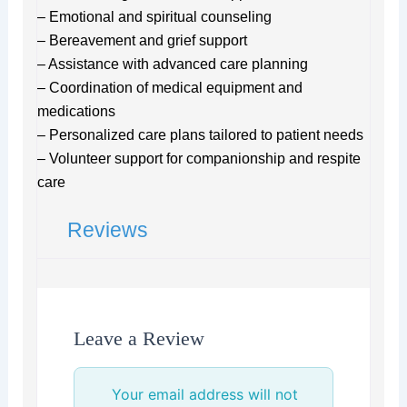
– Emotional and spiritual counseling
– Bereavement and grief support
– Assistance with advanced care planning
– Coordination of medical equipment and
medications
– Personalized care plans tailored to patient needs
– Volunteer support for companionship and respite
care
Reviews
Leave a Review
Your email address will not