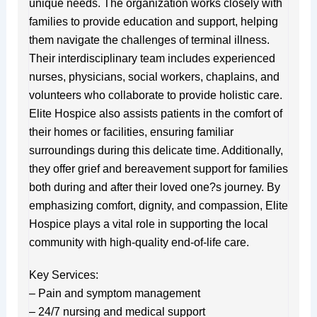
unique needs. The organization works closely with
families to provide education and support, helping
them navigate the challenges of terminal illness.
Their interdisciplinary team includes experienced
nurses, physicians, social workers, chaplains, and
volunteers who collaborate to provide holistic care.
Elite Hospice also assists patients in the comfort of
their homes or facilities, ensuring familiar
surroundings during this delicate time. Additionally,
they offer grief and bereavement support for families
both during and after their loved one?s journey. By
emphasizing comfort, dignity, and compassion, Elite
Hospice plays a vital role in supporting the local
community with high-quality end-of-life care.
Key Services:
– Pain and symptom management
– 24/7 nursing and medical support