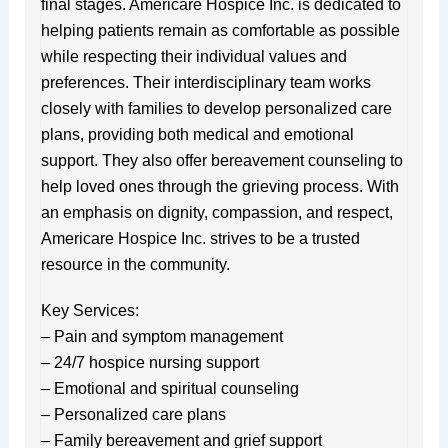
final stages. Americare Hospice Inc. is dedicated to
helping patients remain as comfortable as possible
while respecting their individual values and
preferences. Their interdisciplinary team works
closely with families to develop personalized care
plans, providing both medical and emotional
support. They also offer bereavement counseling to
help loved ones through the grieving process. With
an emphasis on dignity, compassion, and respect,
Americare Hospice Inc. strives to be a trusted
resource in the community.
Key Services:
– Pain and symptom management
– 24/7 hospice nursing support
– Emotional and spiritual counseling
– Personalized care plans
– Family bereavement and grief support