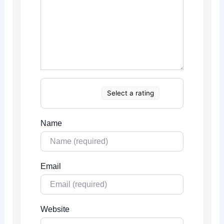
Select a rating
Name
Email
Website