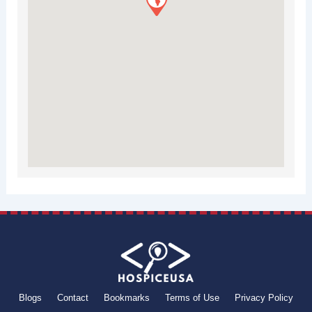
Blogs
Contact
Bookmarks
Terms of Use
Privacy Policy