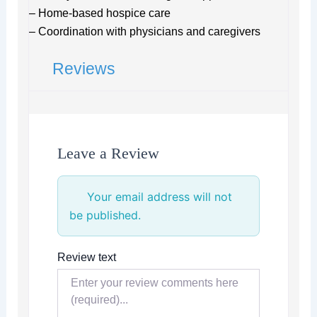
– Home-based hospice care
– Coordination with physicians and caregivers
Reviews
Leave a Review
Your email address will not
be published.
Review text