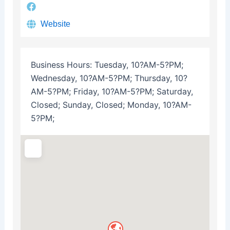
Website
Business Hours:
Tuesday, 10?AM-5?PM;
Wednesday, 10?AM-5?PM; Thursday, 10?
AM-5?PM; Friday, 10?AM-5?PM; Saturday,
Closed; Sunday, Closed; Monday, 10?AM-
5?PM;