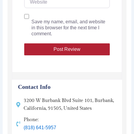
Save my name, email, and website
in this browser for the next time I
comment.
Contact Info
3200 W Burbank Blvd Suite 101, Burbank,
California, 91505, United States
Phone:
(818) 641-5957