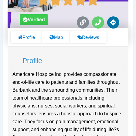
L
P
D
Verified
i
h
i
n
o
r
k
n
e
Profile
Map
Reviews
e
c
t
i
Profile
o
n
s
Americare Hospice Inc. provides compassionate
end-of-life care to patients and families throughout
Burbank and the surrounding communities. Their
team of healthcare professionals, including
physicians, nurses, social workers, and spiritual
counselors, ensures a holistic approach to hospice
care. They focus on pain management, emotional
support, and enhancing quality of life during life?s