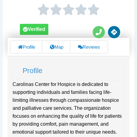
P
D
Verified
h
i
o
r
n
e
Profile
Map
Reviews
e
c
t
i
Profile
o
n
s
Carolinas Center for Hospice is dedicated to
supporting individuals and families facing life-
limiting illnesses through compassionate hospice
and palliative care services. The organization
focuses on enhancing the quality of life for patients
by providing comfort, pain management, and
emotional support tailored to their unique needs.