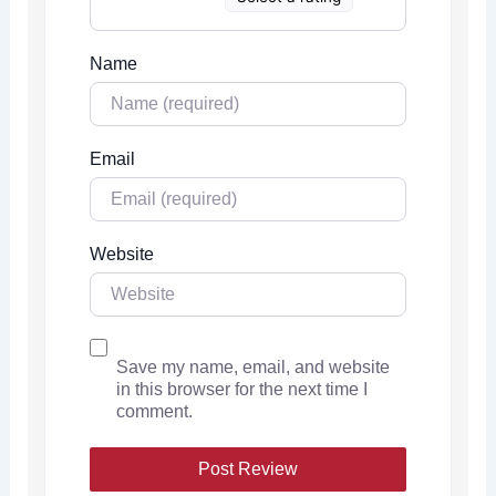
Name
Email
Website
Save my name, email, and website
in this browser for the next time I
comment.