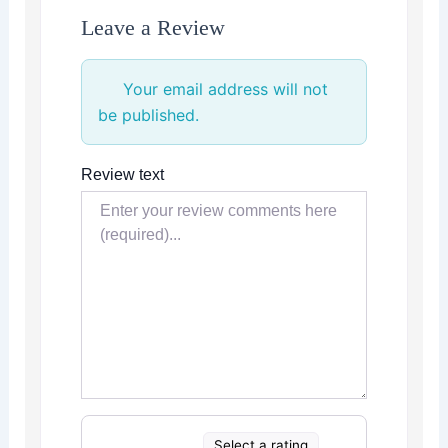
Leave a Review
Your email address will not
be published.
Review text
Select a rating