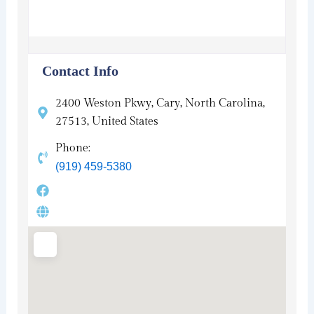
Contact Info
2400 Weston Pkwy, Cary, North Carolina,
27513, United States
Phone:
(919) 459-5380