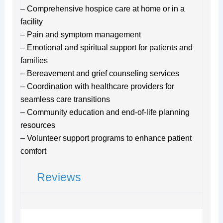
– Comprehensive hospice care at home or in a
facility
– Pain and symptom management
– Emotional and spiritual support for patients and
families
– Bereavement and grief counseling services
– Coordination with healthcare providers for
seamless care transitions
– Community education and end-of-life planning
resources
– Volunteer support programs to enhance patient
comfort
Reviews