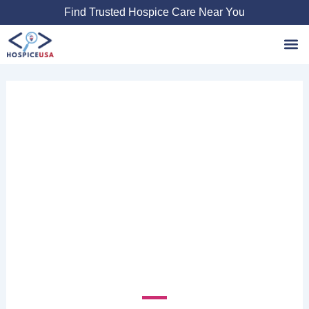
Skip
Find Trusted Hospice Care Near You
to
content
Favori
CAROLINAS
CENTER FOR
HOSPICE
2400 Weston Pkwy