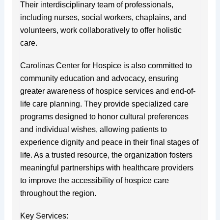
Their interdisciplinary team of professionals,
including nurses, social workers, chaplains, and
volunteers, work collaboratively to offer holistic
care.
Carolinas Center for Hospice is also committed to
community education and advocacy, ensuring
greater awareness of hospice services and end-of-
life care planning. They provide specialized care
programs designed to honor cultural preferences
and individual wishes, allowing patients to
experience dignity and peace in their final stages of
life. As a trusted resource, the organization fosters
meaningful partnerships with healthcare providers
to improve the accessibility of hospice care
throughout the region.
Key Services: