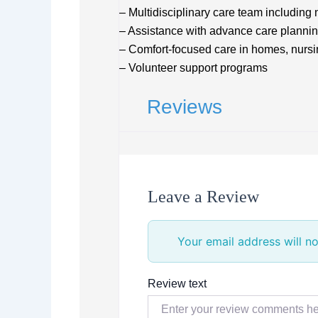
– Multidisciplinary care team including
– Assistance with advance care planni
– Comfort-focused care in homes, nursing
– Volunteer support programs
Reviews
Leave a Review
Your email address will no
Review text