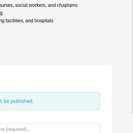
 nurses, social workers, and chaplains
ng
 facilities, and hospitals
t be published.