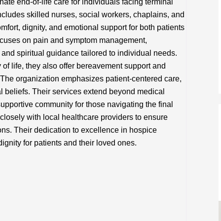
e end-of-life care for individuals facing terminal
includes skilled nurses, social workers, chaplains, and
fort, dignity, and emotional support for both patients
 focuses on pain and symptom management,
and spiritual guidance tailored to individual needs.
of life, they also offer bereavement support and
. The organization emphasizes patient-centered care,
l beliefs. Their services extend beyond medical
pportive community for those navigating the final
closely with local healthcare providers to ensure
ons. Their dedication to excellence in hospice
gnity for patients and their loved ones.