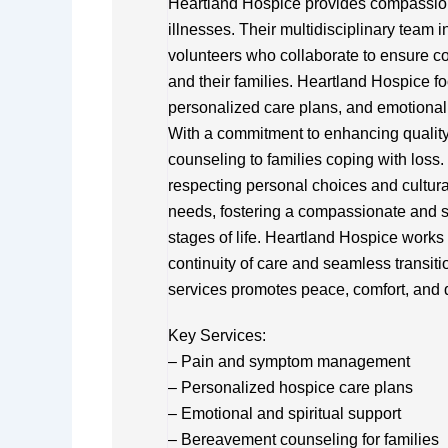
Heartland Hospice provides compassionat
illnesses. Their multidisciplinary team 
volunteers who collaborate to ensure com
and their families. Heartland Hospice
personalized care plans, and emotional 
With a commitment to enhancing quality 
counseling to families coping with loss
respecting personal choices and cultura
needs, fostering a compassionate and su
stages of life. Heartland Hospice works 
continuity of care and seamless transiti
services promotes peace, comfort, and di
Key Services:
– Pain and symptom management
– Personalized hospice care plans
– Emotional and spiritual support
– Bereavement counseling for families