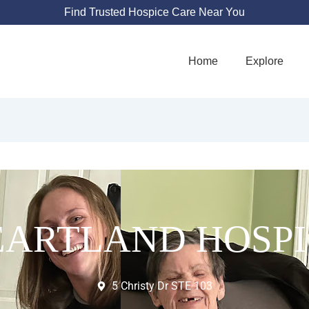
Find Trusted Hospice Care Near You
Home
Explore
EARTLAND HOSPI
5 Christy Dr STE 103