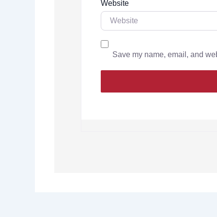
Website
Save my name, email, and websi