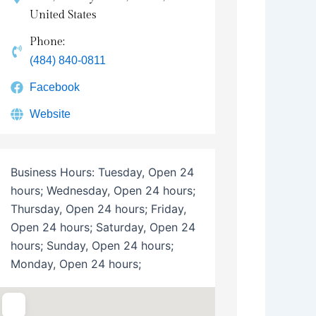
United States
Phone:
(484) 840-0811
Facebook
Website
Business Hours:
Tuesday, Open 24
hours; Wednesday, Open 24 hours;
Thursday, Open 24 hours; Friday,
Open 24 hours; Saturday, Open 24
hours; Sunday, Open 24 hours;
Monday, Open 24 hours;