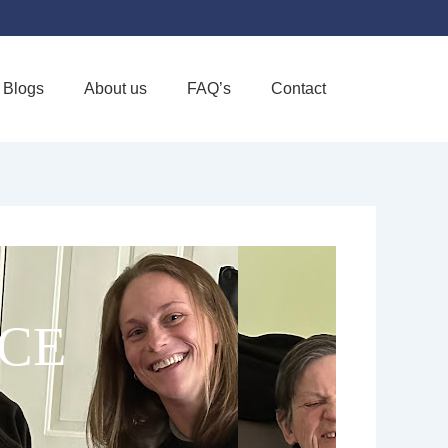
Blogs
About us
FAQ’s
Contact
Favorite
CE