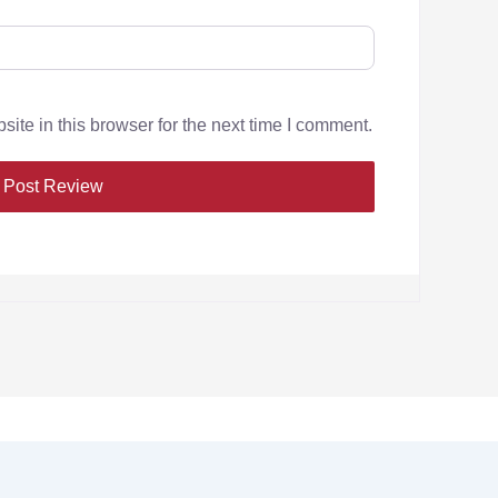
te in this browser for the next time I comment.