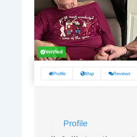
Verified
Profile
Map
Reviews
Profile