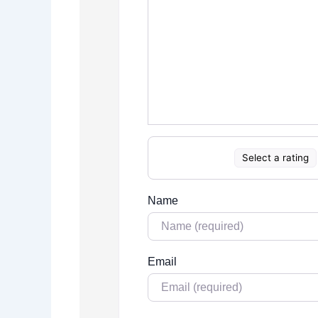
Select a rating
Name
Email