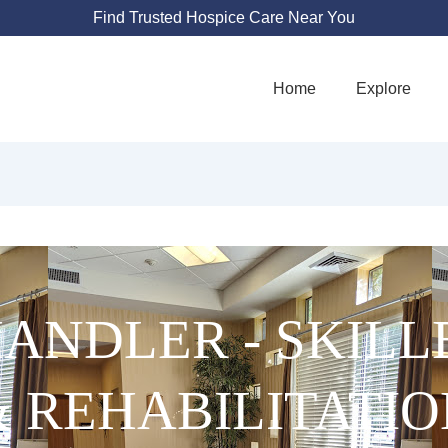
Find Trusted Hospice Care Near You
Home
Explore
HANDLER - SKIL
& REHABILITATIO