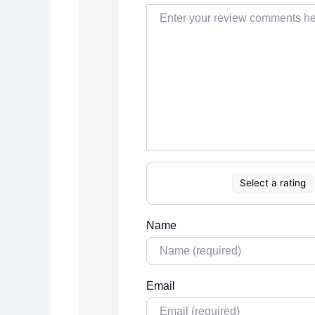
Select a rating
Name
Email