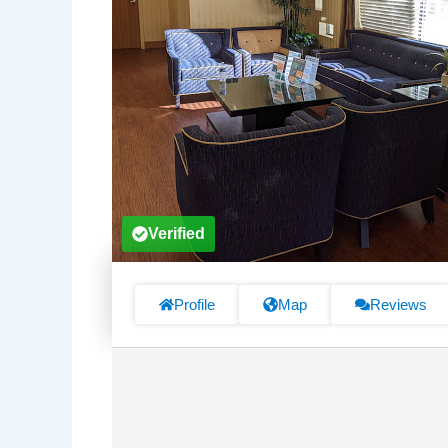
Verified
Profile
Map
Reviews