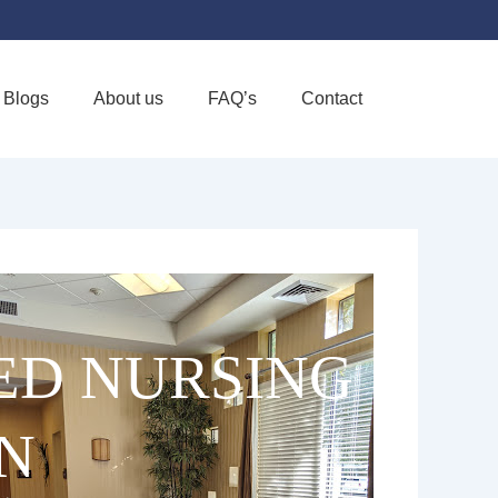
Blogs
About us
FAQ’s
Contact
Favorite
LED NURSING
N