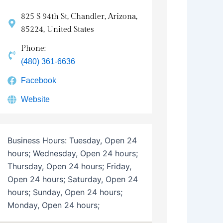
825 S 94th St, Chandler, Arizona,
85224, United States
Phone:
(480) 361-6636
Facebook
Website
Business Hours:
Tuesday, Open 24
hours; Wednesday, Open 24 hours;
Thursday, Open 24 hours; Friday,
Open 24 hours; Saturday, Open 24
hours; Sunday, Open 24 hours;
Monday, Open 24 hours;