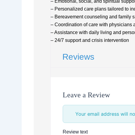
– Emotional, social, and spiritual suppo
– Personalized care plans tailored to i
– Bereavement counseling and family s
– Coordination of care with physicians 
– Assistance with daily living and pers
– 24/7 support and crisis intervention
Reviews
Leave a Review
Your email address will no
Review text