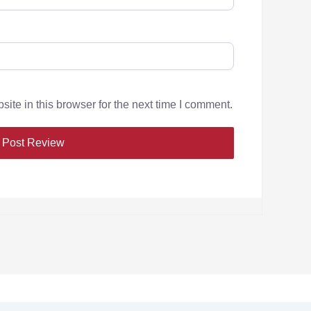
te in this browser for the next time I comment.