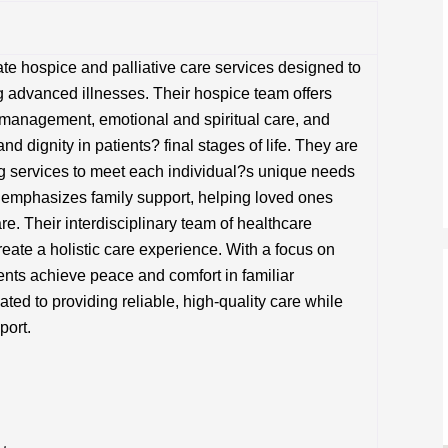
te hospice and palliative care services designed to
ing advanced illnesses. Their hospice team offers
management, emotional and spiritual care, and
d dignity in patients? final stages of life. They are
ng services to meet each individual?s unique needs
o emphasizes family support, helping loved ones
re. Their interdisciplinary team of healthcare
reate a holistic care experience. With a focus on
nts achieve peace and comfort in familiar
ted to providing reliable, high-quality care while
port.