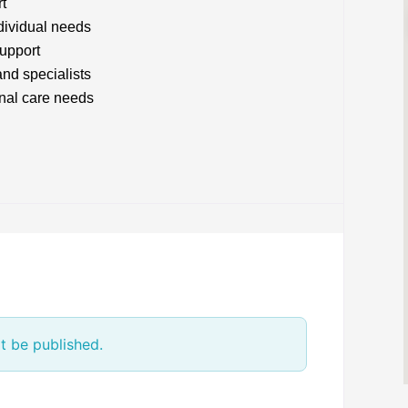
rt
ndividual needs
upport
and specialists
onal care needs
t be published.