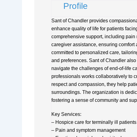
Profile
Sant of Chandler provides compassiona
enhance quality of life for patients fac
comprehensive support, including pain 
caregiver assistance, ensuring comfort an
committed to personalized care, tailori
and preferences. Sant of Chandler als
navigate the challenges of end-of-life ca
professionals works collaboratively to c
respect and compassion, they help patie
surroundings. The organization is dedica
fostering a sense of community and sup
Key Services:
– Hospice care for terminally ill patients
– Pain and symptom management