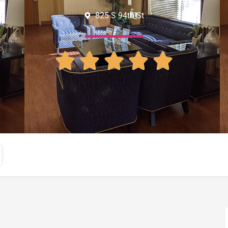
825 S 94th St