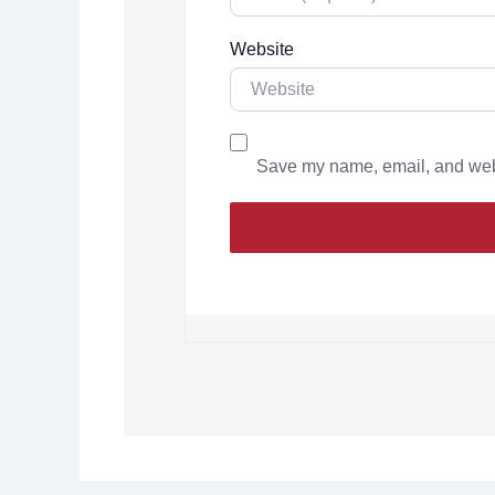
Website
Save my name, email, and websi