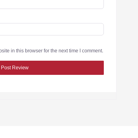
te in this browser for the next time I comment.