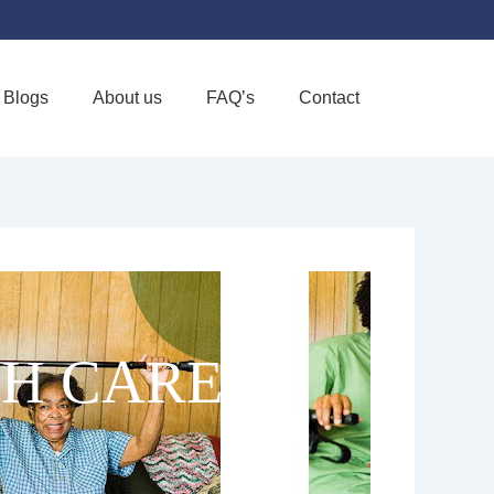
Blogs
About us
FAQ’s
Contact
Favorite
H CARE