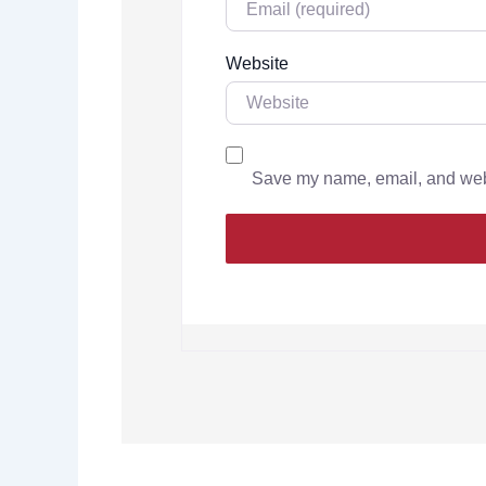
Website
Save my name, email, and websi