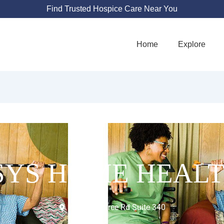
Find Trusted Hospice Care Near You
Home
Explore
SYS HOME HEALT
4016 Raintree Rd Suite 340