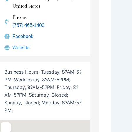
United States
Phone:
(757) 465-1400
Facebook
Website
Business Hours:
Tuesday, 8?AM-5?
PM; Wednesday, 8?AM-5?PM;
Thursday, 8?AM-5?PM; Friday, 8?
AM-5?PM; Saturday, Closed;
Sunday, Closed; Monday, 8?AM-5?
PM;