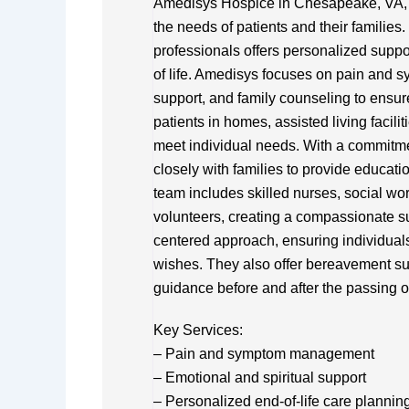
Amedisys Hospice in Chesapeake, VA, pr
the needs of patients and their families.
professionals offers personalized suppo
of life. Amedisys focuses on pain and 
support, and family counseling to ensur
patients in homes, assisted living facili
meet individual needs. With a commitm
closely with families to provide educati
team includes skilled nurses, social w
volunteers, creating a compassionate su
centered approach, ensuring individuals 
wishes. They also offer bereavement sup
guidance before and after the passing o
Key Services:
– Pain and symptom management
– Emotional and spiritual support
– Personalized end-of-life care plannin