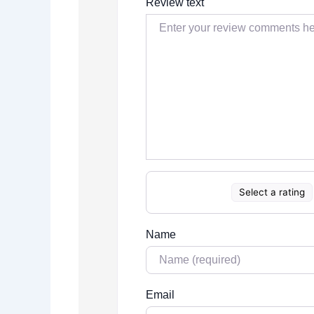
Review text
Select a rating
Name
Email