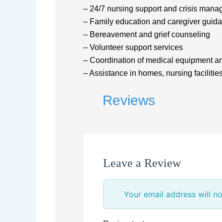
– 24/7 nursing support and crisis man
– Family education and caregiver guid
– Bereavement and grief counseling
– Volunteer support services
– Coordination of medical equipment a
– Assistance in homes, nursing facilitie
Reviews
Leave a Review
Your email address will no