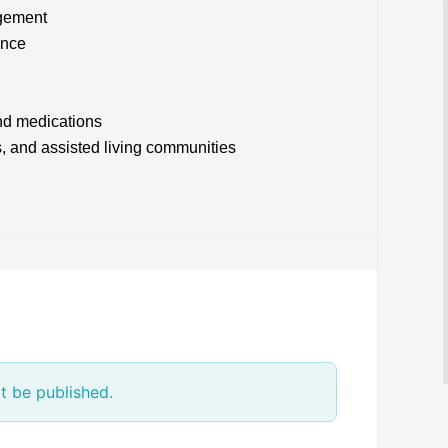
agement
ance
nd medications
s, and assisted living communities
t be published.