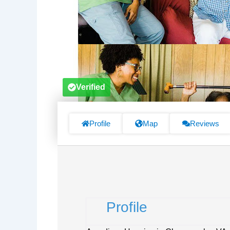
Verified
Profile
Map
Reviews
Profile