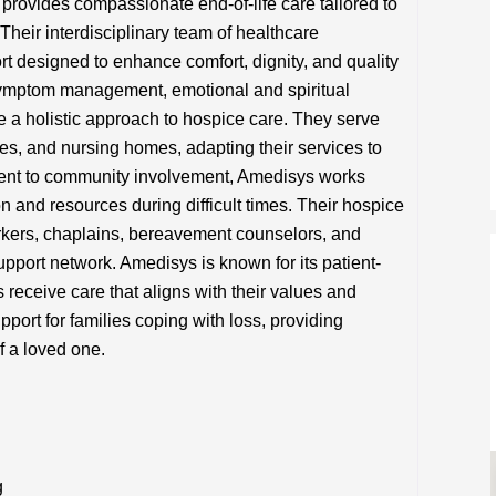
ovides compassionate end-of-life care tailored to
 Their interdisciplinary team of healthcare
rt designed to enhance comfort, dignity, and quality
symptom management, emotional and spiritual
e a holistic approach to hospice care. They serve
ties, and nursing homes, adapting their services to
ent to community involvement, Amedisys works
on and resources during difficult times. Their hospice
orkers, chaplains, bereavement counselors, and
pport network. Amedisys is known for its patient-
receive care that aligns with their values and
port for families coping with loss, providing
f a loved one.
g