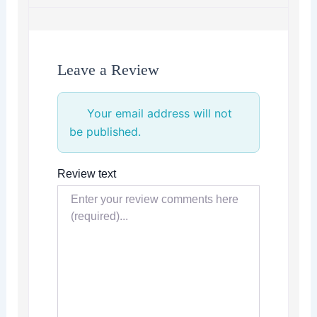
Leave a Review
Your email address will not
be published.
Review text