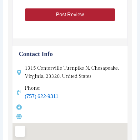
Contact Info
1315 Centerville Turnpike N, Chesapeake,
Virginia, 23320, United States
Phone:
(757) 622-9311