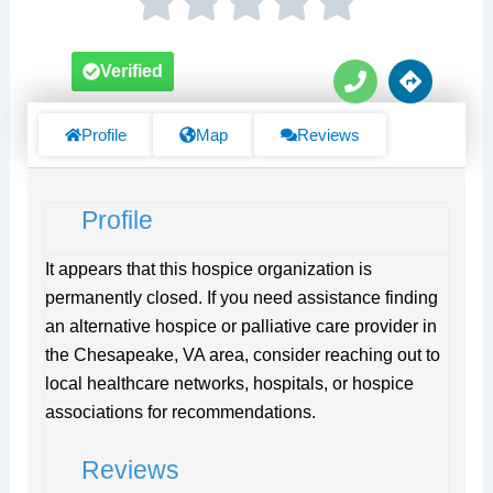
P
D
Verified
h
i
o
r
n
e
Profile
Map
Reviews
e
c
t
i
Profile
o
n
s
It appears that this hospice organization is
permanently closed. If you need assistance finding
an alternative hospice or palliative care provider in
the Chesapeake, VA area, consider reaching out to
local healthcare networks, hospitals, or hospice
associations for recommendations.
Reviews