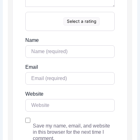
Select a rating
Name
Email
Website
Save my name, email, and website
in this browser for the next time I
comment.