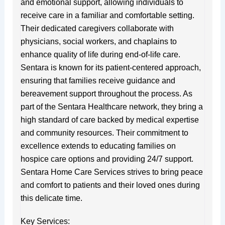
and emotional support, allowing individuals to
receive care in a familiar and comfortable setting.
Their dedicated caregivers collaborate with
physicians, social workers, and chaplains to
enhance quality of life during end-of-life care.
Sentara is known for its patient-centered approach,
ensuring that families receive guidance and
bereavement support throughout the process. As
part of the Sentara Healthcare network, they bring a
high standard of care backed by medical expertise
and community resources. Their commitment to
excellence extends to educating families on
hospice care options and providing 24/7 support.
Sentara Home Care Services strives to bring peace
and comfort to patients and their loved ones during
this delicate time.
Key Services: