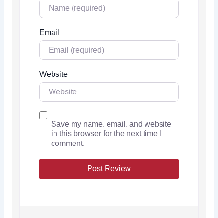
Email
Website
Save my name, email, and website
in this browser for the next time I
comment.