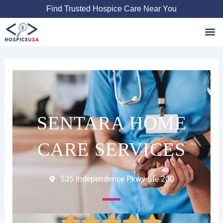
Skip
Find Trusted Hospice Care Near You
to
content
Favori
SENTARA HOME
CARE SERVICES
535 Independence Pkwy Ste 200