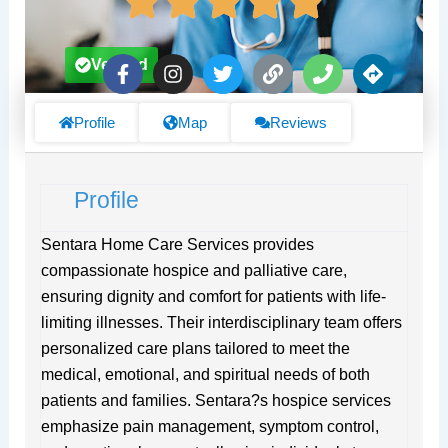
F
I
T
L
P
D
Verified
a
n
w
i
h
i
c
s
i
n
o
r
e
t
t
k
n
e
Profile
Map
Reviews
b
a
t
e
c
o
g
e
t
o
r
r
i
Profile
k
a
o
-
m
n
f
s
Sentara Home Care Services provides
compassionate hospice and palliative care,
ensuring dignity and comfort for patients with life-
limiting illnesses. Their interdisciplinary team offers
personalized care plans tailored to meet the
medical, emotional, and spiritual needs of both
patients and families. Sentara?s hospice services
emphasize pain management, symptom control,