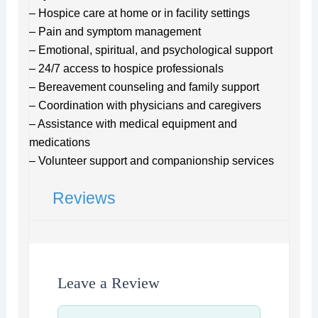
– Hospice care at home or in facility settings
– Pain and symptom management
– Emotional, spiritual, and psychological support
– 24/7 access to hospice professionals
– Bereavement counseling and family support
– Coordination with physicians and caregivers
– Assistance with medical equipment and
medications
– Volunteer support and companionship services
Reviews
Leave a Review