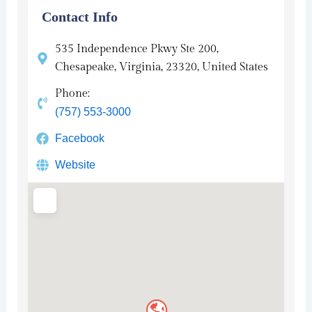
Contact Info
535 Independence Pkwy Ste 200,
Chesapeake, Virginia, 23320, United States
Phone:
(757) 553-3000
Facebook
Website