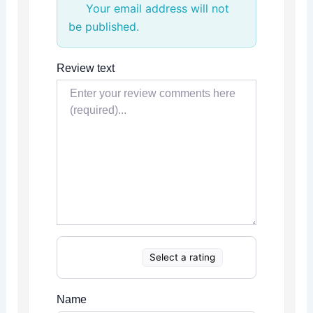
Your email address will not
be published.
Review text
Select a rating
Name