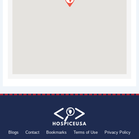
Blogs
Contact
Bookmarks
Terms of Use
Privacy Policy