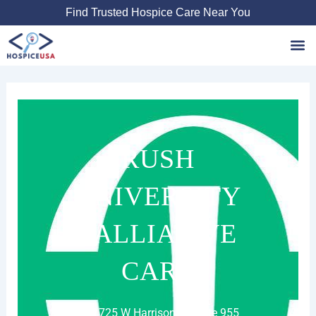
Skip
Find Trusted Hospice Care Near You
to
content
Favori
RUSH
UNIVERSITY
PALLIATIVE
CARE
1725 W Harrison St Suite 955