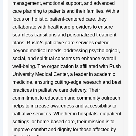
management, emotional support, and advanced
care planning to patients and their families. With a
focus on holistic, patient-centered care, they
collaborate with healthcare providers to ensure
seamless transitions and personalized treatment
plans. Rush?s palliative care services extend
beyond medical needs, addressing psychological,
social, and spiritual concerns to enhance overall
well-being. The organization is affiliated with Rush
University Medical Center, a leader in academic
medicine, ensuring cutting-edge research and best
practices in palliative care delivery. Their
commitment to education and community outreach
helps to increase awareness and accessibility to
palliative services. Whether in hospitals, outpatient
settings, or home-based care, their mission is to
improve comfort and dignity for those affected by