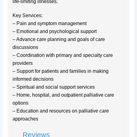
life-limiting illnesses.
Key Services:
– Pain and symptom management
– Emotional and psychological support
– Advance care planning and goals of care
discussions
– Coordination with primary and specialty care
providers
– Support for patients and families in making
informed decisions
– Spiritual and social support services
– Home, hospital, and outpatient palliative care
options
– Education and resources on palliative care
approaches
Reviews