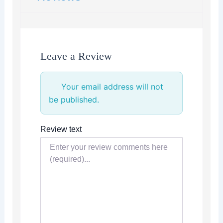
Leave a Review
Your email address will not
be published.
Review text