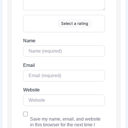
Select a rating
Name
Email
Website
Save my name, email, and website
in this browser for the next time I