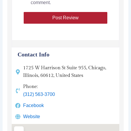
comment.
Contact Info
1725 W Harrison St Suite 955, Chicago,
Illinois, 60612, United States
Phone:
(312) 563-3700
Facebook
Website