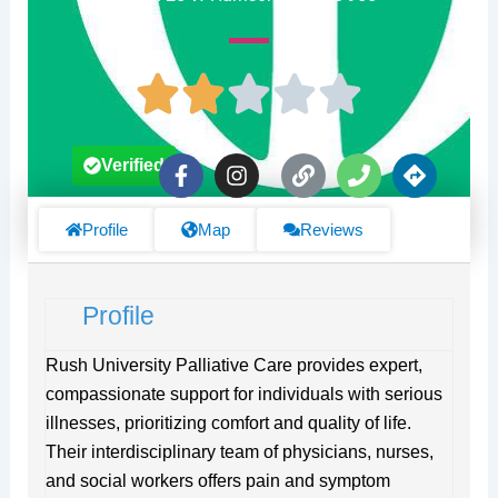
F
I
L
P
D
Verified
a
n
i
h
i
c
s
n
o
r
e
t
k
n
e
Profile
Map
Reviews
b
a
e
c
o
g
t
o
r
i
Profile
k
a
o
-
m
n
f
s
Rush University Palliative Care provides expert,
compassionate support for individuals with serious
illnesses, prioritizing comfort and quality of life.
Their interdisciplinary team of physicians, nurses,
and social workers offers pain and symptom