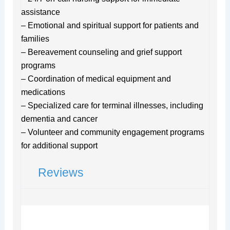
assistance
– Emotional and spiritual support for patients and
families
– Bereavement counseling and grief support
programs
– Coordination of medical equipment and
medications
– Specialized care for terminal illnesses, including
dementia and cancer
– Volunteer and community engagement programs
for additional support
Reviews