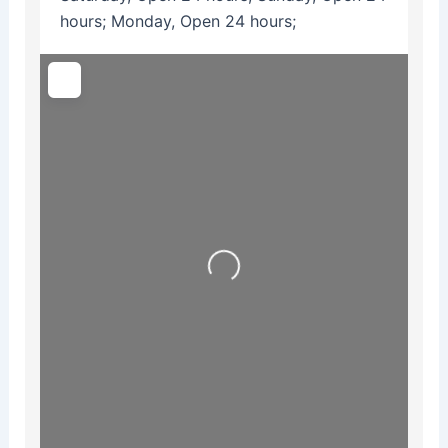
hours; Monday, Open 24 hours;
Loading...