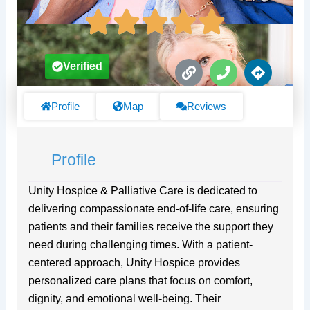
L
P
D
Verified
i
h
i
n
o
r
k
n
e
Profile
Map
Reviews
e
c
t
i
Profile
o
n
s
Unity Hospice & Palliative Care is dedicated to
delivering compassionate end-of-life care, ensuring
patients and their families receive the support they
need during challenging times. With a patient-
centered approach, Unity Hospice provides
personalized care plans that focus on comfort,
dignity, and emotional well-being. Their