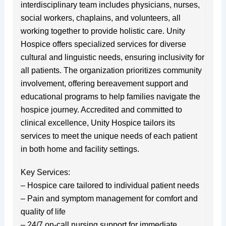
interdisciplinary team includes physicians, nurses,
social workers, chaplains, and volunteers, all
working together to provide holistic care. Unity
Hospice offers specialized services for diverse
cultural and linguistic needs, ensuring inclusivity for
all patients. The organization prioritizes community
involvement, offering bereavement support and
educational programs to help families navigate the
hospice journey. Accredited and committed to
clinical excellence, Unity Hospice tailors its
services to meet the unique needs of each patient
in both home and facility settings.
Key Services:
– Hospice care tailored to individual patient needs
– Pain and symptom management for comfort and
quality of life
– 24/7 on-call nursing support for immediate