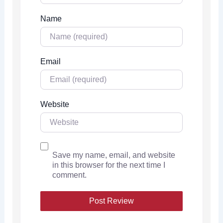
Name
Email
Website
Save my name, email, and website
in this browser for the next time I
comment.