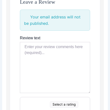
Leave a Review
Your email address will not
be published.
Review text
Select a rating