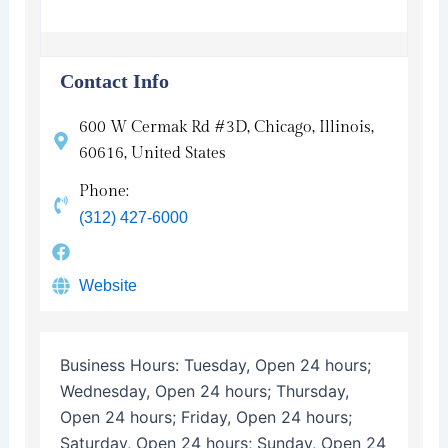
Contact Info
600 W Cermak Rd #3D, Chicago, Illinois,
60616, United States
Phone:
(312) 427-6000
Website
Business Hours:
Tuesday, Open 24 hours;
Wednesday, Open 24 hours; Thursday,
Open 24 hours; Friday, Open 24 hours;
Saturday, Open 24 hours; Sunday, Open 24