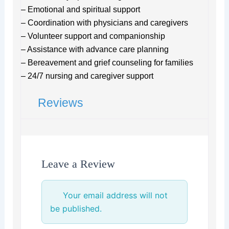
– Emotional and spiritual support
– Coordination with physicians and caregivers
– Volunteer support and companionship
– Assistance with advance care planning
– Bereavement and grief counseling for families
– 24/7 nursing and caregiver support
Reviews
Leave a Review
Your email address will not
be published.