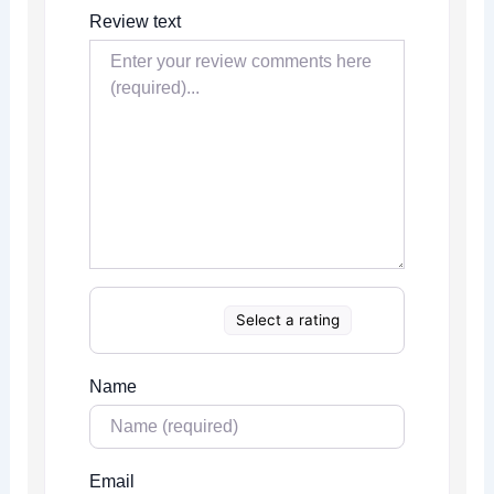
Review text
Select a rating
Name
Email