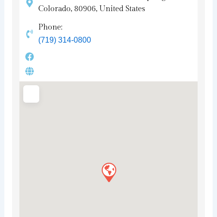
Colorado, 80906, United States
Phone:
(719) 314-0800