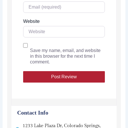
Website
Save my name, email, and website
in this browser for the next time I
comment.
Contact Info
1233 Lake Plaza Dr, Colorado Springs,