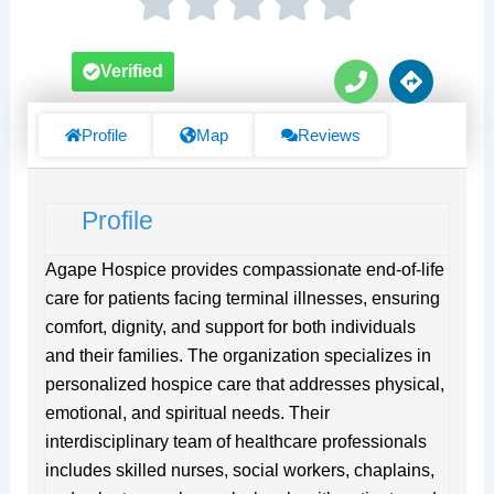
P
D
Verified
h
i
o
r
n
e
Profile
Map
Reviews
e
c
t
i
Profile
o
n
s
Agape Hospice provides compassionate end-of-life
care for patients facing terminal illnesses, ensuring
comfort, dignity, and support for both individuals
and their families. The organization specializes in
personalized hospice care that addresses physical,
emotional, and spiritual needs. Their
interdisciplinary team of healthcare professionals
includes skilled nurses, social workers, chaplains,