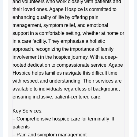
and volunteers who work closely with patients and
their loved ones. Agape Hospice is committed to
enhancing quality of life by offering pain
management, symptom relief, and emotional
support in a comfortable setting, whether at home or
in a care facility. They emphasize a holistic
approach, recognizing the importance of family
involvement in the hospice journey. With a deep-
rooted dedication to compassionate service, Agape
Hospice helps families navigate this difficult time
with respect and understanding. Their services are
available to individuals regardless of background,
ensuring inclusive, patient-centered care.
Key Services:
– Comprehensive hospice care for terminally ill
patients
– Pain and symptom management