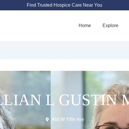
Find Trusted Hospice Care Near You
Home
Explore
LLIAN L GUSTIN
460 W 10th Ave