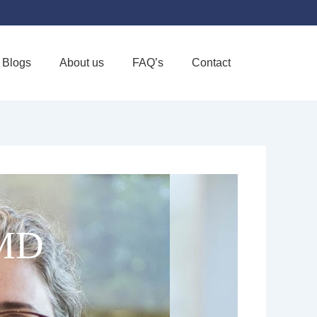
Blogs
About us
FAQ’s
Contact
Favorite
 MD