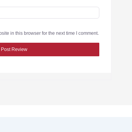
te in this browser for the next time I comment.