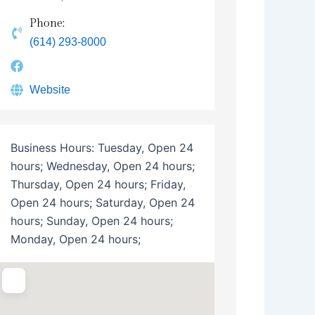
Phone:
(614) 293-8000
Website
Business Hours:
Tuesday, Open 24
hours; Wednesday, Open 24 hours;
Thursday, Open 24 hours; Friday,
Open 24 hours; Saturday, Open 24
hours; Sunday, Open 24 hours;
Monday, Open 24 hours;