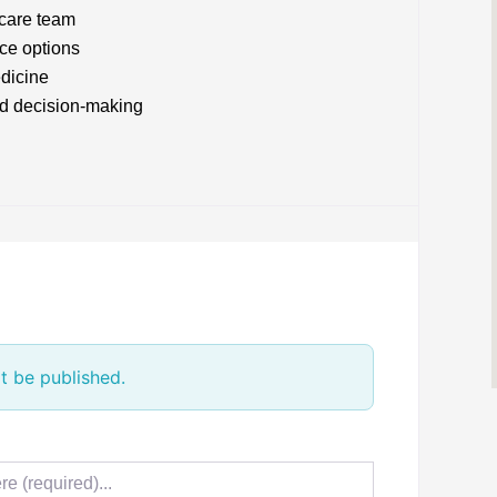
 care team
ice options
edicine
nd decision-making
t be published.