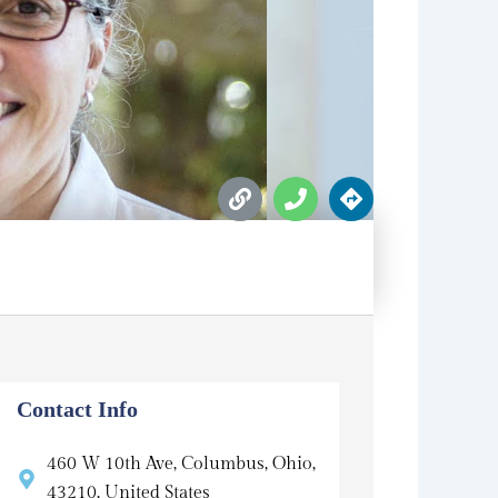
L
P
D
i
h
i
n
o
r
k
n
e
e
c
t
i
o
n
s
Contact Info
460 W 10th Ave, Columbus, Ohio,
43210, United States