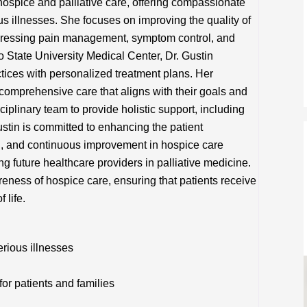
n hospice and palliative care, offering compassionate
us illnesses. She focuses on improving the quality of
 addressing pain management, symptom control, and
o State University Medical Center, Dr. Gustin
ctices with personalized treatment plans. Her
comprehensive care that aligns with their goals and
ciplinary team to provide holistic support, including
ustin is committed to enhancing the patient
h, and continuous improvement in hospice care
ing future healthcare providers in palliative medicine.
eness of hospice care, ensuring that patients receive
 life.
rious illnesses
or patients and families