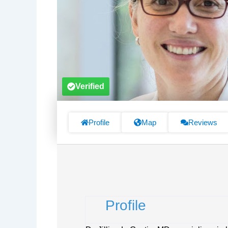
Verified
Profile
Map
Reviews
Profile