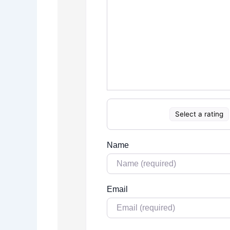
Select a rating
Name
Email