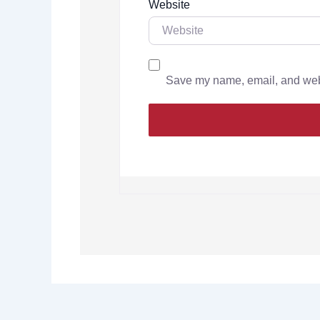
Website
Save my name, email, and websi