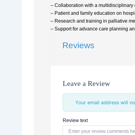
– Collaboration with a multidisciplinary
– Patient and family education on hosp
– Research and training in palliative m
– Support for advance care planning a
Reviews
Leave a Review
Your email address will no
Review text