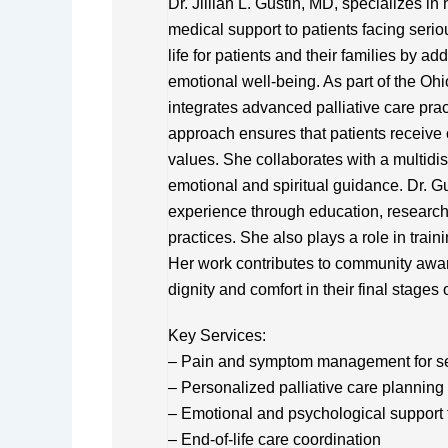
Dr. Jillian L. Gustin, MD, specializes i
medical support to patients facing serio
life for patients and their families by
emotional well-being. As part of the Ohi
integrates advanced palliative care pra
approach ensures that patients receive 
values. She collaborates with a multidis
emotional and spiritual guidance. Dr. G
experience through education, researc
practices. She also plays a role in train
Her work contributes to community awar
dignity and comfort in their final stages of
Key Services:
– Pain and symptom management for se
– Personalized palliative care planning
– Emotional and psychological support f
– End-of-life care coordination