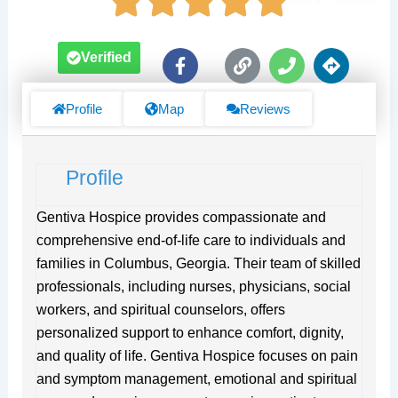
F
L
P
D
Verified
a
i
h
i
c
n
o
r
e
k
n
e
Profile
Map
Reviews
b
e
c
o
t
o
i
Profile
k
o
-
n
f
s
Gentiva Hospice provides compassionate and
comprehensive end-of-life care to individuals and
families in Columbus, Georgia. Their team of skilled
professionals, including nurses, physicians, social
workers, and spiritual counselors, offers
personalized support to enhance comfort, dignity,
and quality of life. Gentiva Hospice focuses on pain
and symptom management, emotional and spiritual