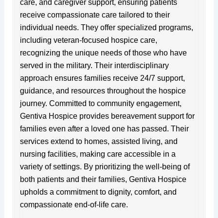
care, and caregiver support, ensuring patients
receive compassionate care tailored to their
individual needs. They offer specialized programs,
including veteran-focused hospice care,
recognizing the unique needs of those who have
served in the military. Their interdisciplinary
approach ensures families receive 24/7 support,
guidance, and resources throughout the hospice
journey. Committed to community engagement,
Gentiva Hospice provides bereavement support for
families even after a loved one has passed. Their
services extend to homes, assisted living, and
nursing facilities, making care accessible in a
variety of settings. By prioritizing the well-being of
both patients and their families, Gentiva Hospice
upholds a commitment to dignity, comfort, and
compassionate end-of-life care.