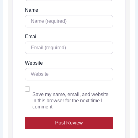
Name
Email
Website
Save my name, email, and website
in this browser for the next time I
comment.