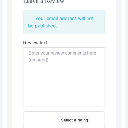
Leave a Review
Your email address will not
be published.
Review text
Select a rating