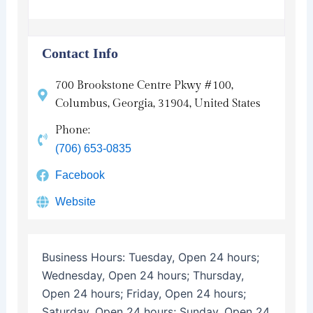
Contact Info
700 Brookstone Centre Pkwy #100,
Columbus, Georgia, 31904, United States
Phone:
(706) 653-0835
Facebook
Website
Business Hours:
Tuesday, Open 24 hours;
Wednesday, Open 24 hours; Thursday,
Open 24 hours; Friday, Open 24 hours;
Saturday, Open 24 hours; Sunday, Open 24