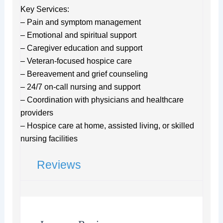
Key Services:
– Pain and symptom management
– Emotional and spiritual support
– Caregiver education and support
– Veteran-focused hospice care
– Bereavement and grief counseling
– 24/7 on-call nursing and support
– Coordination with physicians and healthcare
providers
– Hospice care at home, assisted living, or skilled
nursing facilities
Reviews