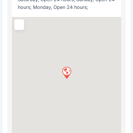
hours; Monday, Open 24 hours;