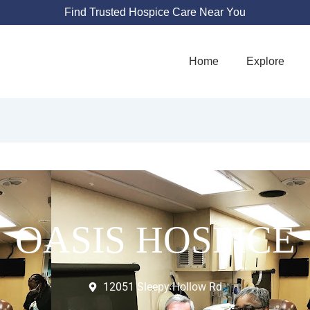
Find Trusted Hospice Care Near You
Home
Explore
OASIS HOSPICE
12051 Sleepy Hollow Rd