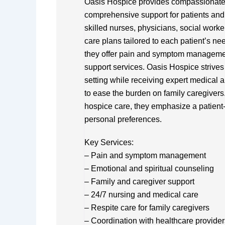
Oasis Hospice provides compassionate en
comprehensive support for patients and t
skilled nurses, physicians, social worke
care plans tailored to each patient’s ne
they offer pain and symptom management
support services. Oasis Hospice strives 
setting while receiving expert medical a
to ease the burden on family caregivers
hospice care, they emphasize a patient
personal preferences.
Key Services:
– Pain and symptom management
– Emotional and spiritual counseling
– Family and caregiver support
– 24/7 nursing and medical care
– Respite care for family caregivers
– Coordination with healthcare provider