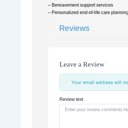
– Bereavement support services
– Personalized end-of-life care plannin
Reviews
Leave a Review
Your email address will no
Review text