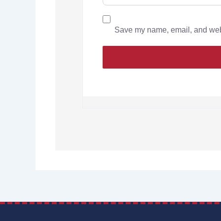
Save my name, email, and websi