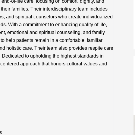
d-of-life care, focusing on comfort, dignity, and
heir families. Their interdisciplinary team includes
rs, and spiritual counselors who create individualized
eds. With a commitment to enhancing quality of life,
, emotional and spiritual counseling, and family
to help patients remain in a comfortable, familiar
nd holistic care. Their team also provides respite care
. Dedicated to upholding the highest standards in
-centered approach that honors cultural values and
s