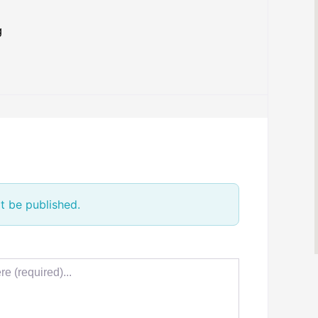
g
t be published.