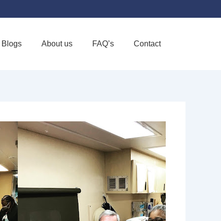
Blogs
About us
FAQ’s
Contact
Favorite