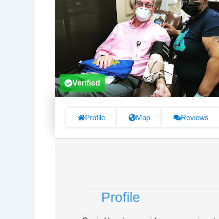
Verified
Profile
Map
Reviews
Profile