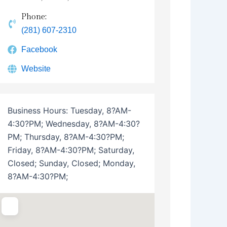
Phone:
(281) 607-2310
Facebook
Website
Business Hours:
Tuesday, 8?AM-
4:30?PM; Wednesday, 8?AM-4:30?
PM; Thursday, 8?AM-4:30?PM;
Friday, 8?AM-4:30?PM; Saturday,
Closed; Sunday, Closed; Monday,
8?AM-4:30?PM;