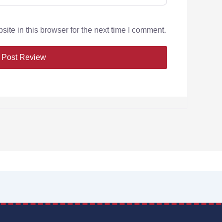
te in this browser for the next time I comment.