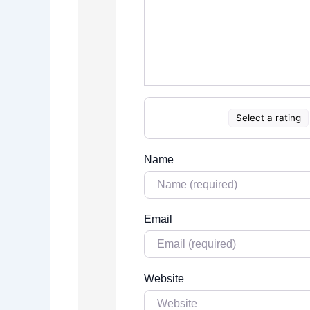
Select a rating
Name
Email
Website