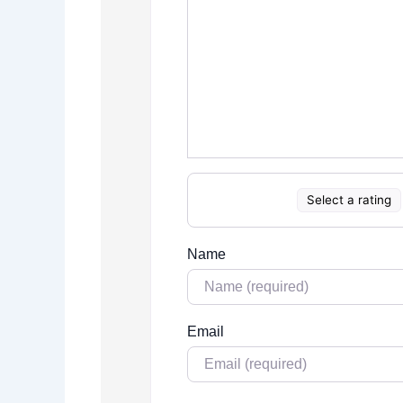
Select a rating
Name
Email