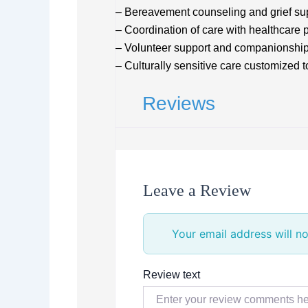
– Bereavement counseling and grief su
– Coordination of care with healthcare 
– Volunteer support and companionshi
– Culturally sensitive care customized t
Reviews
Leave a Review
Your email address will no
Review text