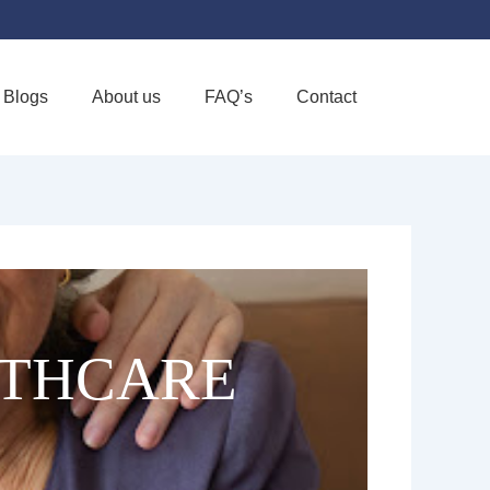
Blogs
About us
FAQ’s
Contact
Favorite
LTHCARE