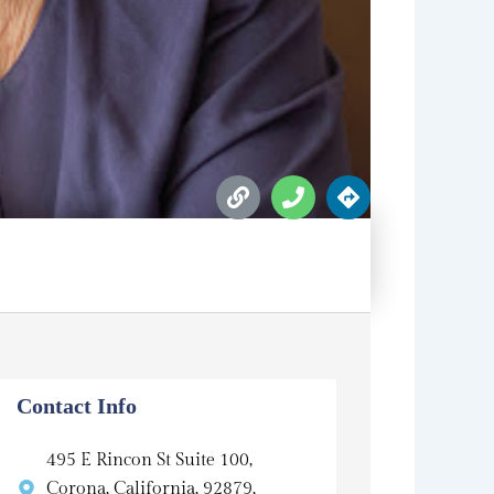
L
P
D
i
h
i
n
o
r
k
n
e
e
c
t
i
o
n
s
Contact Info
495 E Rincon St Suite 100,
Corona, California, 92879,