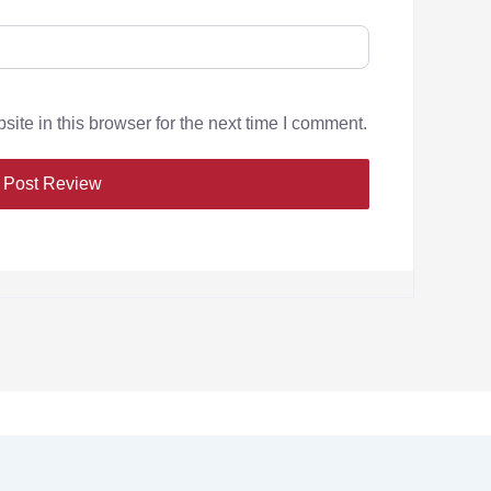
te in this browser for the next time I comment.