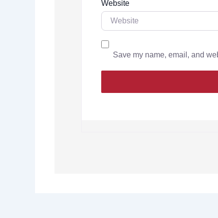
Website
Save my name, email, and websi