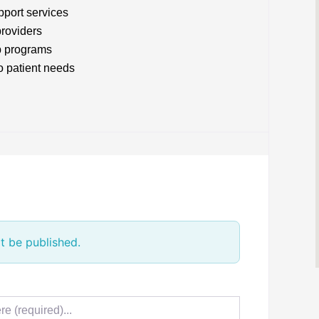
pport services
providers
p programs
o patient needs
t be published.