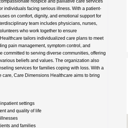
ompassionate hospice and palliative care services
or individuals facing serious illness. With a patient-
uses on comfort, dignity, and emotional support for
nterdisciplinary team includes physicians, nurses,
volunteers who work together to ensure
althcare tailors individualized care plans to meet
iding pain management, symptom control, and
re committed to serving diverse communities, offering
h various beliefs and values. The organization also
ling services for families coping with loss. With a
e care, Care Dimensions Healthcare aims to bring
inpatient settings
t and quality of life
illnesses
tients and families