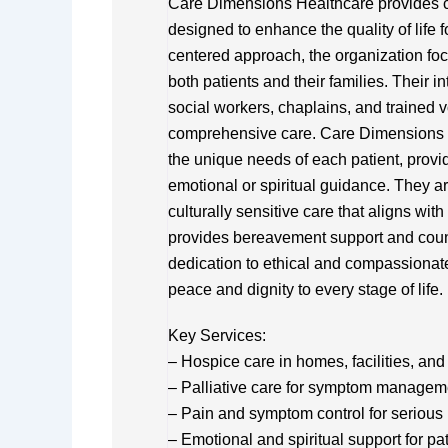
Care Dimensions Healthcare provides c
designed to enhance the quality of life f
centered approach, the organization foc
both patients and their families. Their i
social workers, chaplains, and trained 
comprehensive care. Care Dimensions He
the unique needs of each patient, prov
emotional or spiritual guidance. They a
culturally sensitive care that aligns wit
provides bereavement support and counse
dedication to ethical and compassionat
peace and dignity to every stage of life.
Key Services:
– Hospice care in homes, facilities, and 
– Palliative care for symptom managemen
– Pain and symptom control for serious 
– Emotional and spiritual support for pa