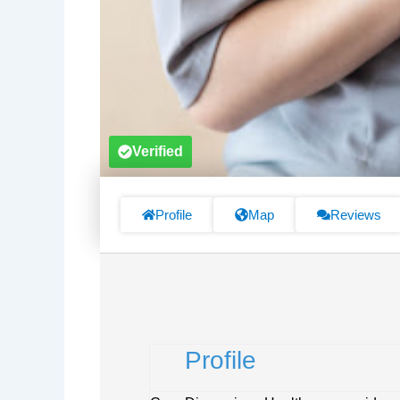
Verified
Profile
Map
Reviews
Profile