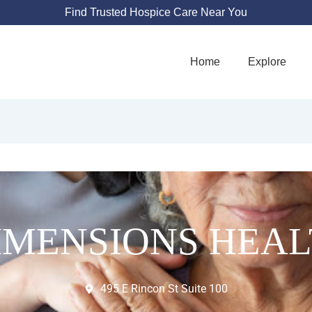
Find Trusted Hospice Care Near You
Home
Explore
IMENSIONS HEA
495 E Rincon St Suite 100