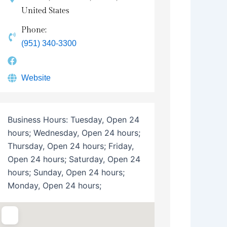
United States
Phone:
(951) 340-3300
Website
Business Hours:
Tuesday, Open 24
hours; Wednesday, Open 24 hours;
Thursday, Open 24 hours; Friday,
Open 24 hours; Saturday, Open 24
hours; Sunday, Open 24 hours;
Monday, Open 24 hours;