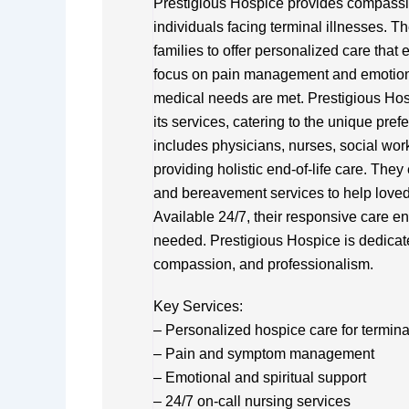
Prestigious Hospice provides compass
individuals facing terminal illnesses. T
families to offer personalized care that e
focus on pain management and emotiona
medical needs are met. Prestigious Hosp
its services, catering to the unique pref
includes physicians, nurses, social work
providing holistic end-of-life care. The
and bereavement services to help loved
Available 24/7, their responsive care e
needed. Prestigious Hospice is dedicat
compassion, and professionalism.
Key Services:
– Personalized hospice care for terminall
– Pain and symptom management
– Emotional and spiritual support
– 24/7 on-call nursing services