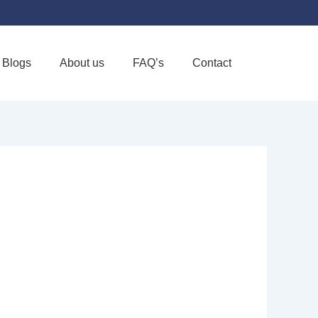
Blogs
About us
FAQ’s
Contact
Favorite
ICE