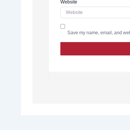
Website
Save my name, email, and websi