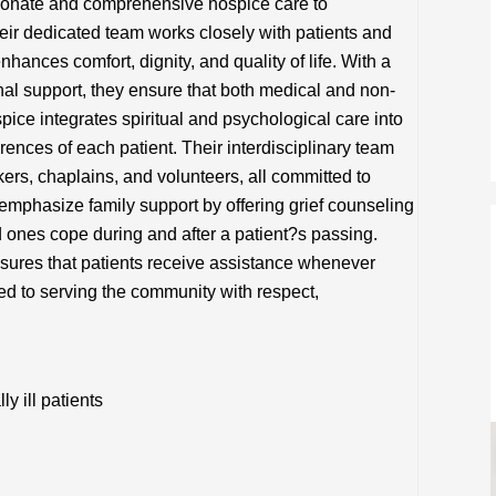
ionate and comprehensive hospice care to
heir dedicated team works closely with patients and
nhances comfort, dignity, and quality of life. With a
l support, they ensure that both medical and non-
ice integrates spiritual and psychological care into
erences of each patient. Their interdisciplinary team
ers, chaplains, and volunteers, all committed to
y emphasize family support by offering grief counseling
 ones cope during and after a patient?s passing.
nsures that patients receive assistance whenever
ed to serving the community with respect,
y ill patients