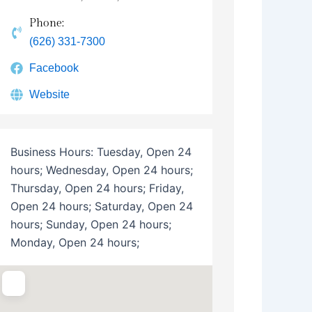
Phone:
(626) 331-7300
Facebook
Website
Business Hours:
Tuesday, Open 24
hours; Wednesday, Open 24 hours;
Thursday, Open 24 hours; Friday,
Open 24 hours; Saturday, Open 24
hours; Sunday, Open 24 hours;
Monday, Open 24 hours;