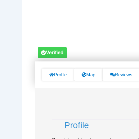
Verified
Profile
Map
Reviews
Profile