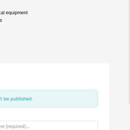
cal equipment
s
t be published.