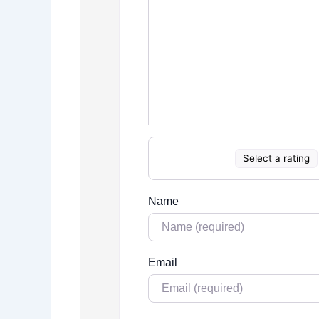
Select a rating
Name
Email