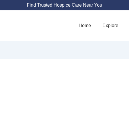
Find Trusted Hospice Care Near You
Home
Explore
ESTIGIOUS HOSP
750 Terrado Plaza #122