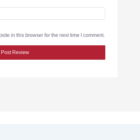
te in this browser for the next time I comment.