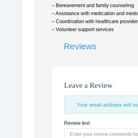
– Bereavement and family counseling
– Assistance with medication and medi
– Coordination with healthcare provider
– Volunteer support services
Reviews
Leave a Review
Your email address will no
Review text