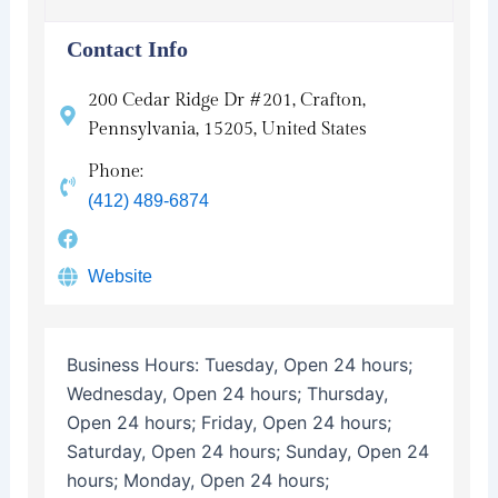
Contact Info
200 Cedar Ridge Dr #201, Crafton,
Pennsylvania, 15205, United States
Phone:
(412) 489-6874
Website
Business Hours:
Tuesday, Open 24 hours;
Wednesday, Open 24 hours; Thursday,
Open 24 hours; Friday, Open 24 hours;
Saturday, Open 24 hours; Sunday, Open 24
hours; Monday, Open 24 hours;