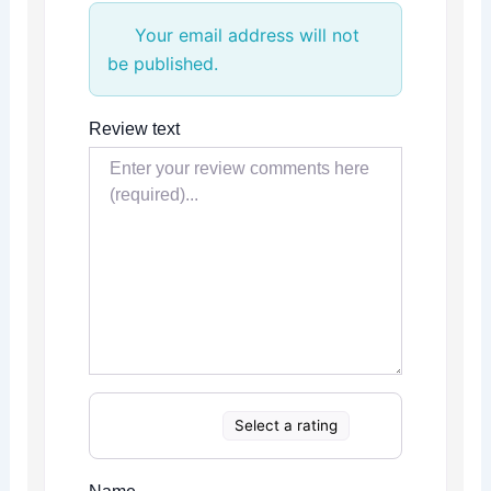
Your email address will not
be published.
Review text
Select a rating