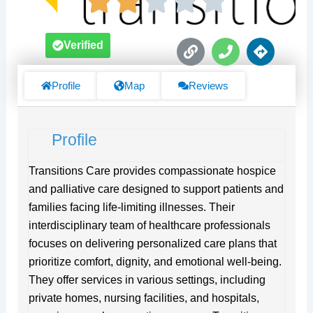
L
P
D
Verified
i
h
i
n
o
r
k
n
e
Profile
Map
Reviews
e
c
t
i
Profile
o
n
s
Transitions Care provides compassionate hospice
and palliative care designed to support patients and
families facing life-limiting illnesses. Their
interdisciplinary team of healthcare professionals
focuses on delivering personalized care plans that
prioritize comfort, dignity, and emotional well-being.
They offer services in various settings, including
private homes, nursing facilities, and hospitals,