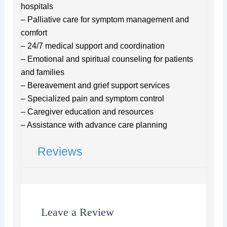
hospitals
– Palliative care for symptom management and
comfort
– 24/7 medical support and coordination
– Emotional and spiritual counseling for patients
and families
– Bereavement and grief support services
– Specialized pain and symptom control
– Caregiver education and resources
– Assistance with advance care planning
Reviews
Leave a Review