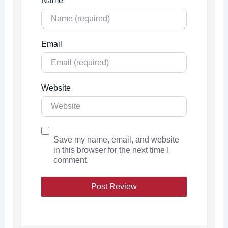
Name
Email
Website
Save my name, email, and website
in this browser for the next time I
comment.