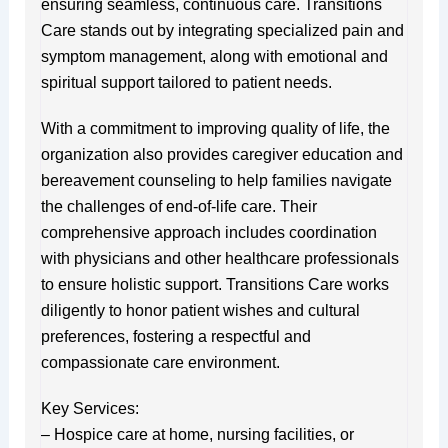
ensuring seamless, continuous care. Transitions
Care stands out by integrating specialized pain and
symptom management, along with emotional and
spiritual support tailored to patient needs.
With a commitment to improving quality of life, the
organization also provides caregiver education and
bereavement counseling to help families navigate
the challenges of end-of-life care. Their
comprehensive approach includes coordination
with physicians and other healthcare professionals
to ensure holistic support. Transitions Care works
diligently to honor patient wishes and cultural
preferences, fostering a respectful and
compassionate care environment.
Key Services:
– Hospice care at home, nursing facilities, or