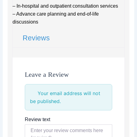
– In-hospital and outpatient consultation services
– Advance care planning and end-of-life
discussions
Reviews
Leave a Review
Your email address will not
be published.
Review text