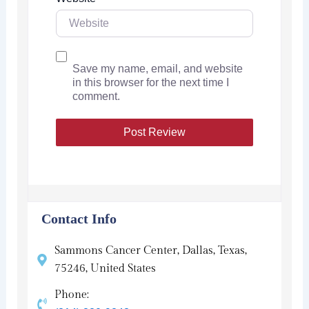
Save my name, email, and website
in this browser for the next time I
comment.
Contact Info
Sammons Cancer Center, Dallas, Texas,
75246, United States
Phone: