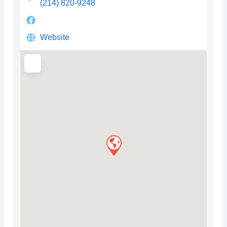
(214) 820-9248
Website