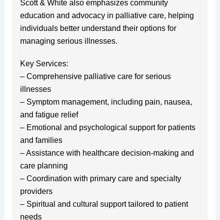
Scott & White also emphasizes community
education and advocacy in palliative care, helping
individuals better understand their options for
managing serious illnesses.
Key Services:
– Comprehensive palliative care for serious
illnesses
– Symptom management, including pain, nausea,
and fatigue relief
– Emotional and psychological support for patients
and families
– Assistance with healthcare decision-making and
care planning
– Coordination with primary care and specialty
providers
– Spiritual and cultural support tailored to patient
needs