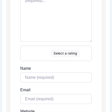
Select a rating
Name
Email
Website