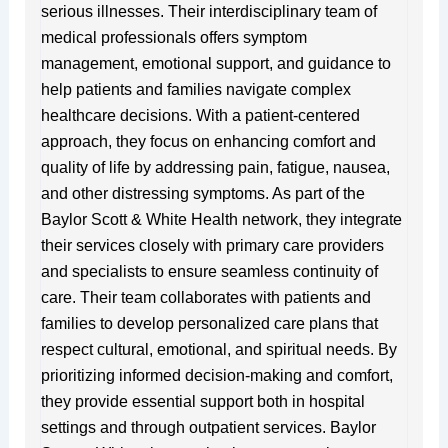
serious illnesses. Their interdisciplinary team of
medical professionals offers symptom
management, emotional support, and guidance to
help patients and families navigate complex
healthcare decisions. With a patient-centered
approach, they focus on enhancing comfort and
quality of life by addressing pain, fatigue, nausea,
and other distressing symptoms. As part of the
Baylor Scott & White Health network, they integrate
their services closely with primary care providers
and specialists to ensure seamless continuity of
care. Their team collaborates with patients and
families to develop personalized care plans that
respect cultural, emotional, and spiritual needs. By
prioritizing informed decision-making and comfort,
they provide essential support both in hospital
settings and through outpatient services. Baylor