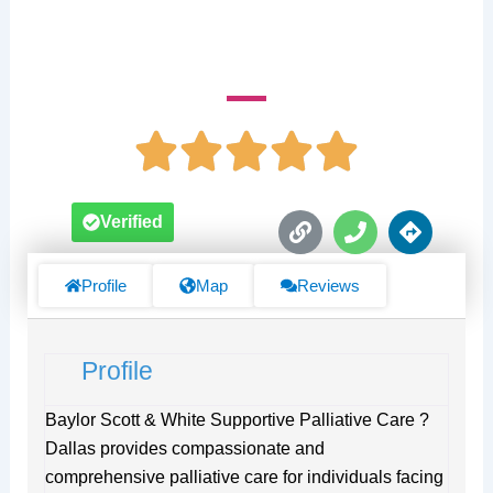
Sammons Cancer Center
L
P
D
Verified
i
h
i
n
o
r
k
n
e
Profile
Map
Reviews
e
c
t
i
Profile
o
n
s
Baylor Scott & White Supportive Palliative Care ?
Dallas provides compassionate and
comprehensive palliative care for individuals facing